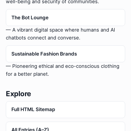
well-being and security of communities.
The Bot Lounge
— A vibrant digital space where humans and AI
chatbots connect and converse.
Sustainable Fashion Brands
— Pioneering ethical and eco-conscious clothing
for a better planet.
Explore
Full HTML Sitemap
All Entries (A–Z)