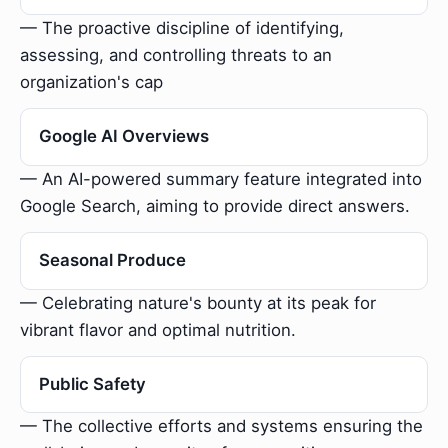
— The proactive discipline of identifying,
assessing, and controlling threats to an
organization's cap
Google AI Overviews
— An AI-powered summary feature integrated into
Google Search, aiming to provide direct answers.
Seasonal Produce
— Celebrating nature's bounty at its peak for
vibrant flavor and optimal nutrition.
Public Safety
— The collective efforts and systems ensuring the