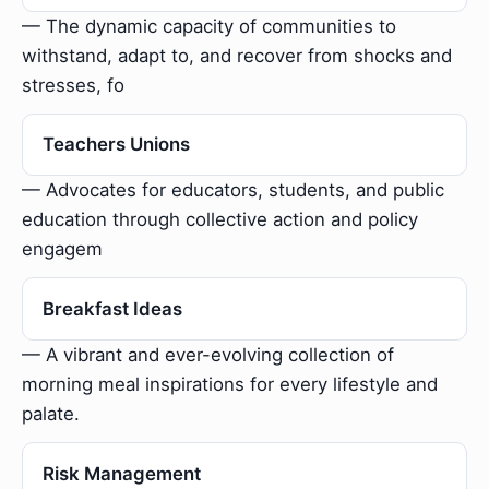
— The dynamic capacity of communities to
withstand, adapt to, and recover from shocks and
stresses, fo
Teachers Unions
— Advocates for educators, students, and public
education through collective action and policy
engagem
Breakfast Ideas
— A vibrant and ever-evolving collection of
morning meal inspirations for every lifestyle and
palate.
Risk Management