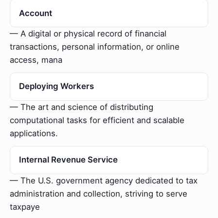
Account
— A digital or physical record of financial
transactions, personal information, or online
access, mana
Deploying Workers
— The art and science of distributing
computational tasks for efficient and scalable
applications.
Internal Revenue Service
— The U.S. government agency dedicated to tax
administration and collection, striving to serve
taxpaye