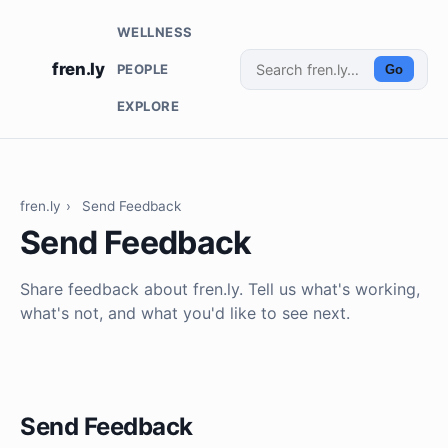
WELLNESS
fren.ly
PEOPLE
Go
EXPLORE
fren.ly
›
Send Feedback
Send Feedback
Share feedback about fren.ly. Tell us what's working,
what's not, and what you'd like to see next.
Send Feedback