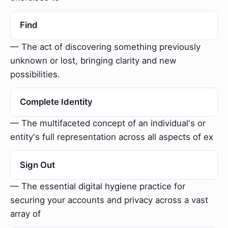
Find
— The act of discovering something previously
unknown or lost, bringing clarity and new
possibilities.
Complete Identity
— The multifaceted concept of an individual's or
entity's full representation across all aspects of ex
Sign Out
— The essential digital hygiene practice for
securing your accounts and privacy across a vast
array of