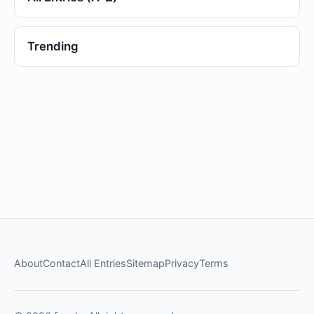
Trending
About
Contact
All Entries
Sitemap
Privacy
Terms