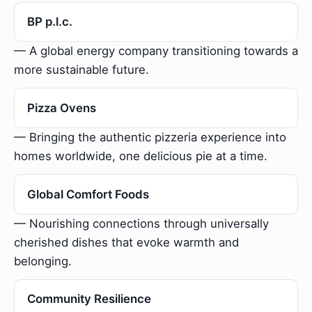
BP p.l.c.
— A global energy company transitioning towards a
more sustainable future.
Pizza Ovens
— Bringing the authentic pizzeria experience into
homes worldwide, one delicious pie at a time.
Global Comfort Foods
— Nourishing connections through universally
cherished dishes that evoke warmth and
belonging.
Community Resilience