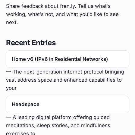
Share feedback about fren.ly. Tell us what's
working, what's not, and what you'd like to see
next.
Recent Entries
Home v6 (IPv6 in Residential Networks)
— The next-generation internet protocol bringing
vast address space and enhanced capabilities to
your
Headspace
— A leading digital platform offering guided
meditations, sleep stories, and mindfulness
exercises to