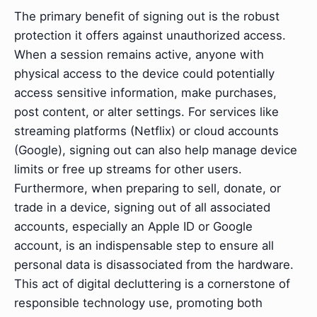
The primary benefit of signing out is the robust
protection it offers against unauthorized access.
When a session remains active, anyone with
physical access to the device could potentially
access sensitive information, make purchases,
post content, or alter settings. For services like
streaming platforms (Netflix) or cloud accounts
(Google), signing out can also help manage device
limits or free up streams for other users.
Furthermore, when preparing to sell, donate, or
trade in a device, signing out of all associated
accounts, especially an Apple ID or Google
account, is an indispensable step to ensure all
personal data is disassociated from the hardware.
This act of digital decluttering is a cornerstone of
responsible technology use, promoting both