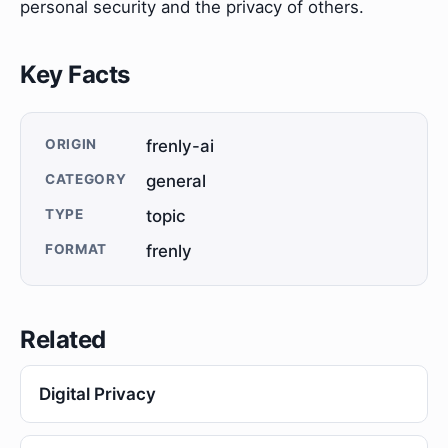
personal security and the privacy of others.
Key Facts
ORIGIN
frenly-ai
CATEGORY
general
TYPE
topic
FORMAT
frenly
Related
Digital Privacy