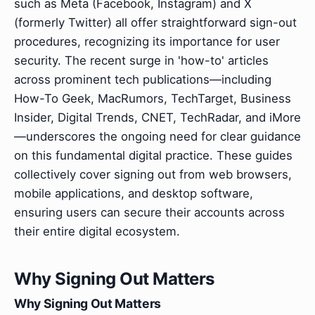
such as Meta (Facebook, Instagram) and X
(formerly Twitter) all offer straightforward sign-out
procedures, recognizing its importance for user
security. The recent surge in 'how-to' articles
across prominent tech publications—including
How-To Geek, MacRumors, TechTarget, Business
Insider, Digital Trends, CNET, TechRadar, and iMore
—underscores the ongoing need for clear guidance
on this fundamental digital practice. These guides
collectively cover signing out from web browsers,
mobile applications, and desktop software,
ensuring users can secure their accounts across
their entire digital ecosystem.
Why Signing Out Matters
Why Signing Out Matters