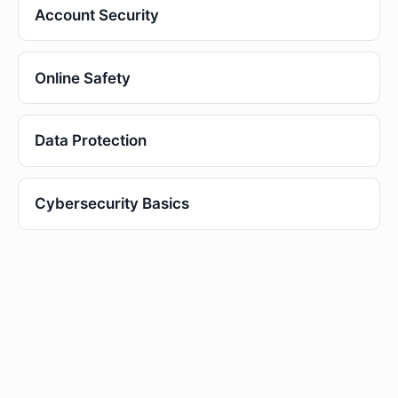
Account Security
Online Safety
Data Protection
Cybersecurity Basics