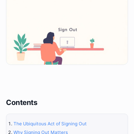
Contents
The Ubiquitous Act of Signing Out
Why Signing Out Matters