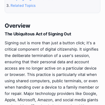
Related Topics
Overview
The Ubiquitous Act of Signing Out
Signing out is more than just a button click; it's a
critical component of digital citizenship. It signifies
the deliberate termination of a user's session,
ensuring that their personal data and account
access are no longer active on a particular device
or browser. This practice is particularly vital when
using shared computers, public terminals, or even
when handing over a device to a family member or
for repair. Major technology providers like Google,
Apple, Microsoft, Amazon, and social media giants