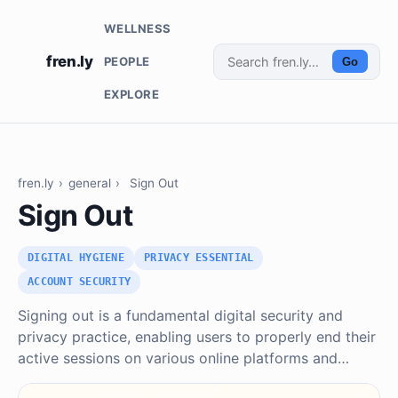
WELLNESS
fren.ly
PEOPLE
Go
EXPLORE
fren.ly
›
general
›
Sign Out
Sign Out
DIGITAL HYGIENE
PRIVACY ESSENTIAL
ACCOUNT SECURITY
Signing out is a fundamental digital security and
privacy practice, enabling users to properly end their
active sessions on various online platforms and…