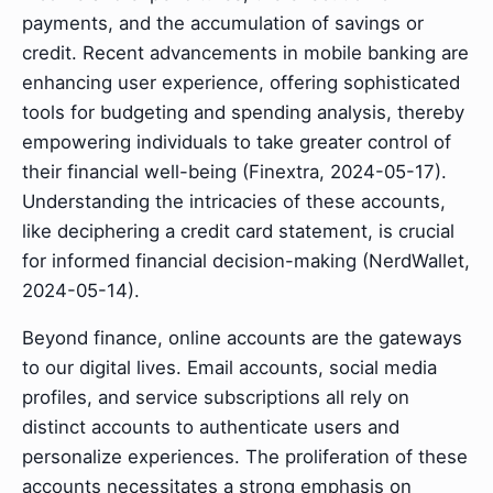
payments, and the accumulation of savings or
credit. Recent advancements in mobile banking are
enhancing user experience, offering sophisticated
tools for budgeting and spending analysis, thereby
empowering individuals to take greater control of
their financial well-being (Finextra, 2024-05-17).
Understanding the intricacies of these accounts,
like deciphering a credit card statement, is crucial
for informed financial decision-making (NerdWallet,
2024-05-14).
Beyond finance, online accounts are the gateways
to our digital lives. Email accounts, social media
profiles, and service subscriptions all rely on
distinct accounts to authenticate users and
personalize experiences. The proliferation of these
accounts necessitates a strong emphasis on