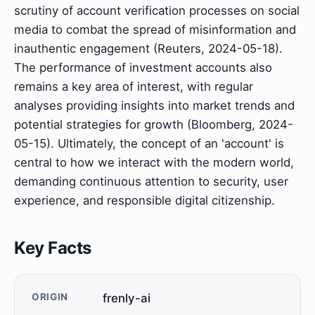
scrutiny of account verification processes on social
media to combat the spread of misinformation and
inauthentic engagement (Reuters, 2024-05-18).
The performance of investment accounts also
remains a key area of interest, with regular
analyses providing insights into market trends and
potential strategies for growth (Bloomberg, 2024-
05-15). Ultimately, the concept of an 'account' is
central to how we interact with the modern world,
demanding continuous attention to security, user
experience, and responsible digital citizenship.
Key Facts
ORIGIN
frenly-ai