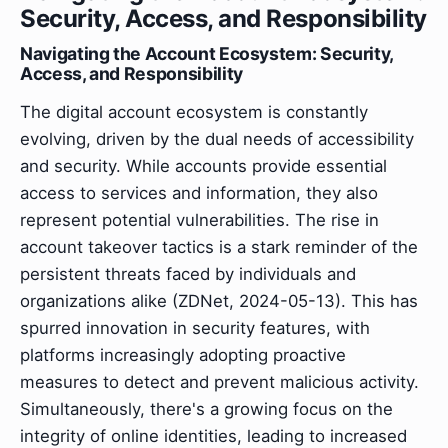
Security, Access, and Responsibility
Navigating the Account Ecosystem: Security,
Access, and Responsibility
The digital account ecosystem is constantly
evolving, driven by the dual needs of accessibility
and security. While accounts provide essential
access to services and information, they also
represent potential vulnerabilities. The rise in
account takeover tactics is a stark reminder of the
persistent threats faced by individuals and
organizations alike (ZDNet, 2024-05-13). This has
spurred innovation in security features, with
platforms increasingly adopting proactive
measures to detect and prevent malicious activity.
Simultaneously, there's a growing focus on the
integrity of online identities, leading to increased