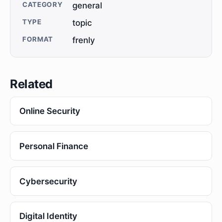
CATEGORY
general
TYPE
topic
FORMAT
frenly
Related
Online Security
Personal Finance
Cybersecurity
Digital Identity