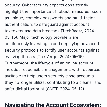
security. Cybersecurity experts consistently
highlight the importance of robust measures, such
as unique, complex passwords and multi-factor
authentication, to safeguard against account
takeovers and data breaches (TechRadar, 2024-
05-15). Major technology providers are
continuously investing in and deploying advanced
security protocols to fortify user accounts against
evolving threats (The Verge, 2024-05-16).
Furthermore, the lifecycle of an online account
includes responsible management, with resources
available to help users securely close accounts
they no longer utilize, contributing to a cleaner and
safer digital footprint (CNET, 2024-05-12).
Navigating the Account Ecosystem: