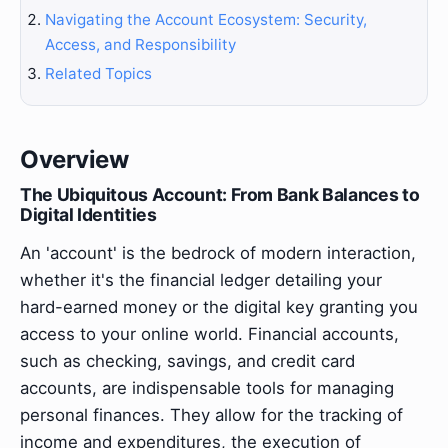
Navigating the Account Ecosystem: Security,
Access, and Responsibility
Related Topics
Overview
The Ubiquitous Account: From Bank Balances to
Digital Identities
An 'account' is the bedrock of modern interaction,
whether it's the financial ledger detailing your
hard-earned money or the digital key granting you
access to your online world. Financial accounts,
such as checking, savings, and credit card
accounts, are indispensable tools for managing
personal finances. They allow for the tracking of
income and expenditures, the execution of