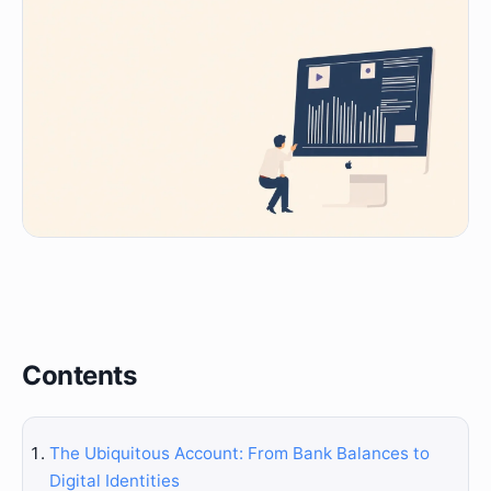
Contents
The Ubiquitous Account: From Bank Balances to
Digital Identities