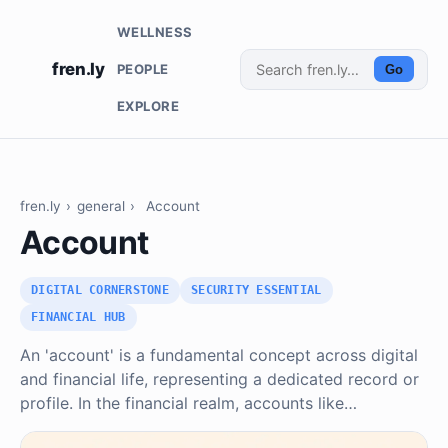
WELLNESS
fren.ly
PEOPLE
Go
EXPLORE
fren.ly
›
general
›
Account
Account
DIGITAL CORNERSTONE
SECURITY ESSENTIAL
FINANCIAL HUB
An 'account' is a fundamental concept across digital
and financial life, representing a dedicated record or
profile. In the financial realm, accounts like…