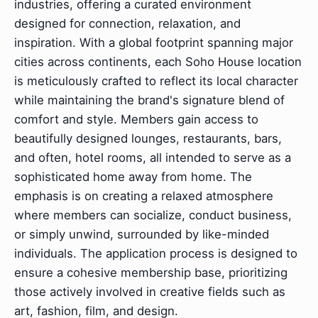
industries, offering a curated environment
designed for connection, relaxation, and
inspiration. With a global footprint spanning major
cities across continents, each Soho House location
is meticulously crafted to reflect its local character
while maintaining the brand's signature blend of
comfort and style. Members gain access to
beautifully designed lounges, restaurants, bars,
and often, hotel rooms, all intended to serve as a
sophisticated home away from home. The
emphasis is on creating a relaxed atmosphere
where members can socialize, conduct business,
or simply unwind, surrounded by like-minded
individuals. The application process is designed to
ensure a cohesive membership base, prioritizing
those actively involved in creative fields such as
art, fashion, film, and design.