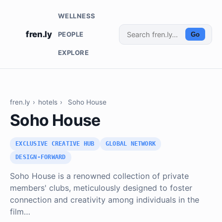
WELLNESS
fren.ly
PEOPLE
Go
EXPLORE
fren.ly
›
hotels
›
Soho House
Soho House
EXCLUSIVE CREATIVE HUB
GLOBAL NETWORK
DESIGN-FORWARD
Soho House is a renowned collection of private
members' clubs, meticulously designed to foster
connection and creativity among individuals in the
film…