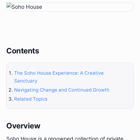
Contents
The Soho House Experience: A Creative
Sanctuary
Navigating Change and Continued Growth
Related Topics
Overview
Soho House is a renowned collection of private