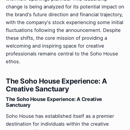
change is being analyzed for its potential impact on
the brand's future direction and financial trajectory,
with the company's stock experiencing some initial
fluctuations following the announcement. Despite
these shifts, the core mission of providing a
welcoming and inspiring space for creative
professionals remains central to the Soho House
ethos.
The Soho House Experience: A
Creative Sanctuary
The Soho House Experience: A Creative
Sanctuary
Soho House has established itself as a premier
destination for individuals within the creative