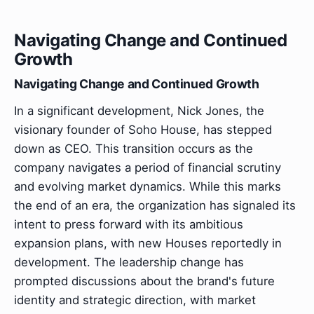
Navigating Change and Continued
Growth
Navigating Change and Continued Growth
In a significant development, Nick Jones, the
visionary founder of Soho House, has stepped
down as CEO. This transition occurs as the
company navigates a period of financial scrutiny
and evolving market dynamics. While this marks
the end of an era, the organization has signaled its
intent to press forward with its ambitious
expansion plans, with new Houses reportedly in
development. The leadership change has
prompted discussions about the brand's future
identity and strategic direction, with market