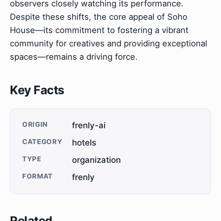
observers closely watching its performance.
Despite these shifts, the core appeal of Soho
House—its commitment to fostering a vibrant
community for creatives and providing exceptional
spaces—remains a driving force.
Key Facts
ORIGIN
frenly-ai
CATEGORY
hotels
TYPE
organization
FORMAT
frenly
Related