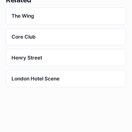
The Wing
Core Club
Henry Street
London Hotel Scene