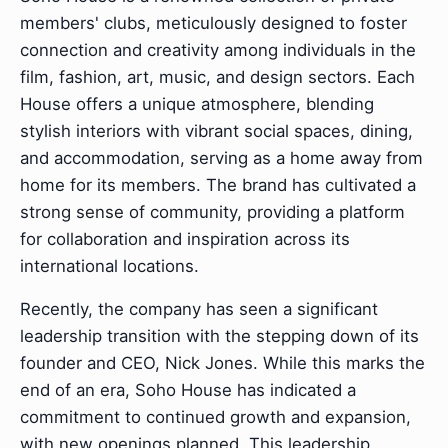
members' clubs, meticulously designed to foster
connection and creativity among individuals in the
film, fashion, art, music, and design sectors. Each
House offers a unique atmosphere, blending
stylish interiors with vibrant social spaces, dining,
and accommodation, serving as a home away from
home for its members. The brand has cultivated a
strong sense of community, providing a platform
for collaboration and inspiration across its
international locations.
Recently, the company has seen a significant
leadership transition with the stepping down of its
founder and CEO, Nick Jones. While this marks the
end of an era, Soho House has indicated a
commitment to continued growth and expansion,
with new openings planned. This leadership