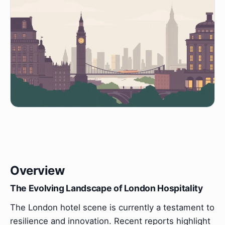
Overview
The Evolving Landscape of London Hospitality
The London hotel scene is currently a testament to
resilience and innovation. Recent reports highlight