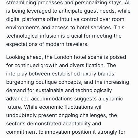
streamlining processes and personalizing stays. AI
is being leveraged to anticipate guest needs, while
digital platforms offer intuitive control over room
environments and access to hotel services. This
technological infusion is crucial for meeting the
expectations of modern travelers.
Looking ahead, the London hotel scene is poised
for continued growth and diversification. The
interplay between established luxury brands,
burgeoning boutique concepts, and the increasing
demand for sustainable and technologically
advanced accommodations suggests a dynamic
future. While economic fluctuations will
undoubtedly present ongoing challenges, the
sector's demonstrated adaptability and
commitment to innovation position it strongly for