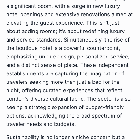
a significant boom, with a surge in new luxury
hotel openings and extensive renovations aimed at
elevating the guest experience. This isn't just
about adding rooms; it's about redefining luxury
and service standards. Simultaneously, the rise of
the boutique hotel is a powerful counterpoint,
emphasizing unique design, personalized service,
and a distinct sense of place. These independent
establishments are capturing the imagination of
travelers seeking more than just a bed for the
night, offering curated experiences that reflect
London's diverse cultural fabric. The sector is also
seeing a strategic expansion of budget-friendly
options, acknowledging the broad spectrum of
traveler needs and budgets.
Sustainability is no longer a niche concern but a