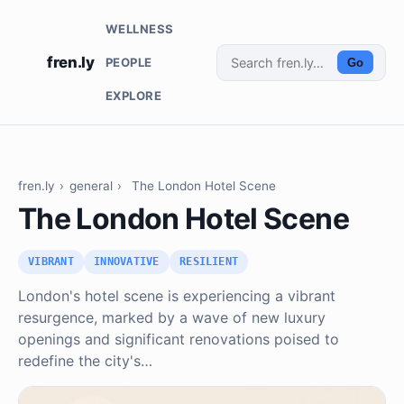
WELLNESS
fren.ly
PEOPLE
Go
EXPLORE
fren.ly
›
general
›
The London Hotel Scene
The London Hotel Scene
VIBRANT
INNOVATIVE
RESILIENT
London's hotel scene is experiencing a vibrant
resurgence, marked by a wave of new luxury
openings and significant renovations poised to
redefine the city's…