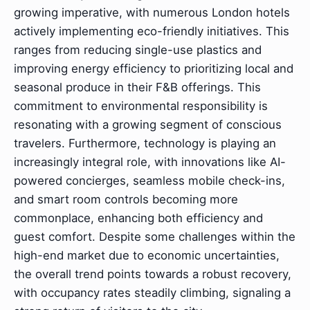
growing imperative, with numerous London hotels
actively implementing eco-friendly initiatives. This
ranges from reducing single-use plastics and
improving energy efficiency to prioritizing local and
seasonal produce in their F&B offerings. This
commitment to environmental responsibility is
resonating with a growing segment of conscious
travelers. Furthermore, technology is playing an
increasingly integral role, with innovations like AI-
powered concierges, seamless mobile check-ins,
and smart room controls becoming more
commonplace, enhancing both efficiency and
guest comfort. Despite some challenges within the
high-end market due to economic uncertainties,
the overall trend points towards a robust recovery,
with occupancy rates steadily climbing, signaling a