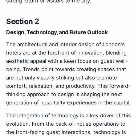
strong return of visitors to the city.
Section 2
Design, Technology, and Future Outlook
The architectural and interior design of London's
hotels are at the forefront of innovation, blending
aesthetic appeal with a keen focus on guest well-
being. Trends point towards creating spaces that
are not only visually striking but also promote
comfort, relaxation, and productivity. This forward-
thinking approach to design is shaping the next
generation of hospitality experiences in the capital.
The integration of technology is a key driver of this
evolution. From the back-of-house operations to
the front-facing guest interactions, technology is