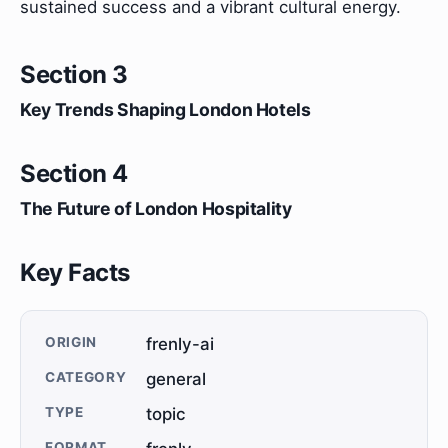
sustained success and a vibrant cultural energy.
Section 3
Key Trends Shaping London Hotels
Section 4
The Future of London Hospitality
Key Facts
ORIGIN
frenly-ai
CATEGORY
general
TYPE
topic
FORMAT