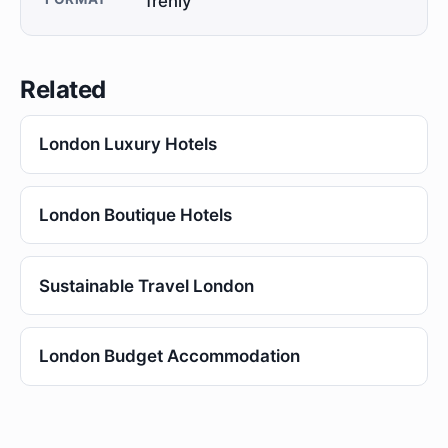
frenly
Related
London Luxury Hotels
London Boutique Hotels
Sustainable Travel London
London Budget Accommodation