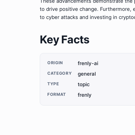
These advancements demonstrate the po
to drive positive change. Furthermore,
to cyber attacks and investing in crypt
Key Facts
ORIGIN
frenly-ai
CATEGORY
general
TYPE
topic
FORMAT
frenly