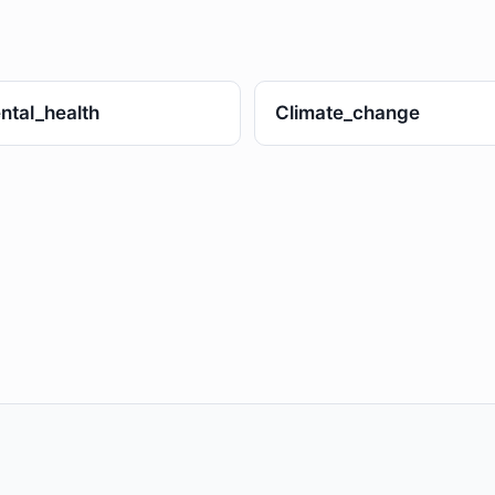
ntal_health
Climate_change