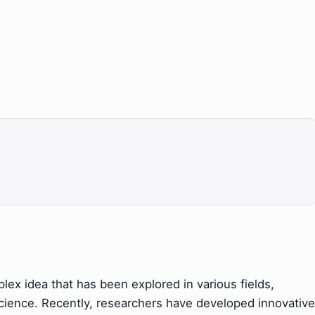
ex idea that has been explored in various fields,
science. Recently, researchers have developed innovative