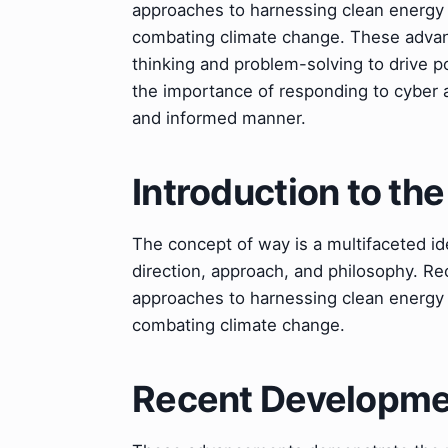
approaches to harnessing clean energy 
combating climate change. These advan
thinking and problem-solving to drive 
the importance of responding to cyber a
and informed manner.
Introduction to th
The concept of way is a multifaceted id
direction, approach, and philosophy. Re
approaches to harnessing clean energy 
combating climate change.
Recent Developmen