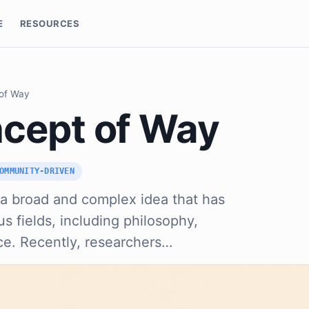
E
RESOURCES
of Way
cept of Way
OMMUNITY-DRIVEN
 a broad and complex idea that has
s fields, including philosophy,
ce. Recently, researchers…