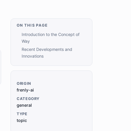
ON THIS PAGE
Introduction to the Concept of
Way
Recent Developments and
Innovations
ORIGIN
frenly-ai
CATEGORY
general
TYPE
topic