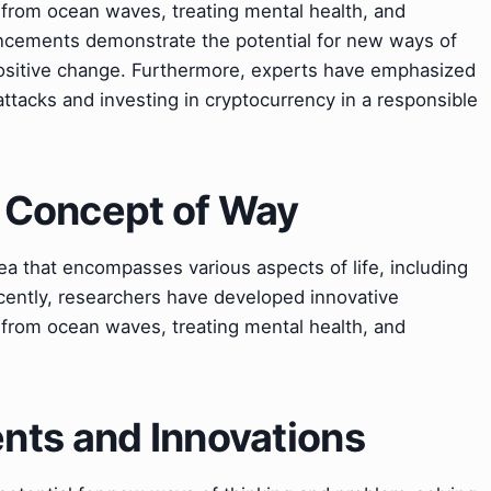
from ocean waves, treating mental health, and
cements demonstrate the potential for new ways of
positive change. Furthermore, experts have emphasized
ttacks and investing in cryptocurrency in a responsible
e Concept of Way
ea that encompasses various aspects of life, including
cently, researchers have developed innovative
from ocean waves, treating mental health, and
ts and Innovations