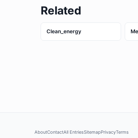
Related
Clean_energy
Me
About
Contact
All Entries
Sitemap
Privacy
Terms