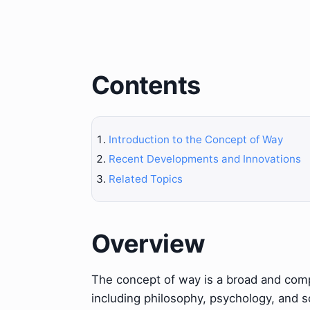
Contents
Introduction to the Concept of Way
Recent Developments and Innovations
Related Topics
Overview
The concept of way is a broad and compl
including philosophy, psychology, and 