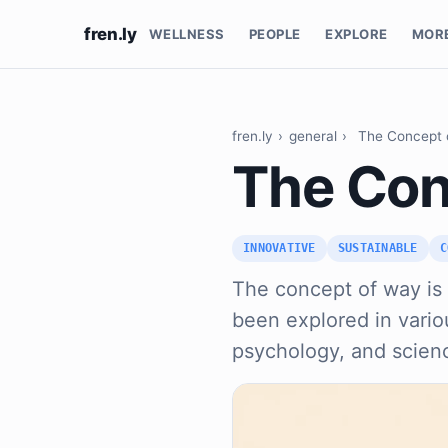
fren.ly
WELLNESS
PEOPLE
EXPLORE
MOR
fren.ly
›
general
›
The Concept 
The Con
INNOVATIVE
SUSTAINABLE
C
The concept of way is
been explored in variou
psychology, and scien