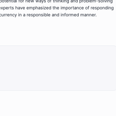
tential for new ways of thinking and problem-solving
 experts have emphasized the importance of responding
ocurrency in a responsible and informed manner.