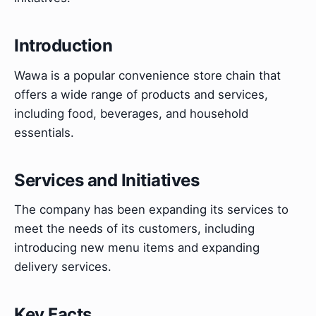
Introduction
Wawa is a popular convenience store chain that
offers a wide range of products and services,
including food, beverages, and household
essentials.
Services and Initiatives
The company has been expanding its services to
meet the needs of its customers, including
introducing new menu items and expanding
delivery services.
Key Facts