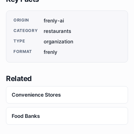
ORIGIN
frenly-ai
CATEGORY
restaurants
TYPE
organization
FORMAT
frenly
Related
Convenience Stores
Food Banks