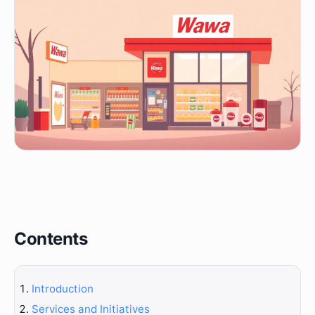
Contents
Introduction
Services and Initiatives