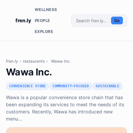
WELLNESS
fren.ly
PEOPLE
Go
EXPLORE
fren.ly
›
restaurants
›
Wawa Inc.
Wawa Inc.
CONVENIENCE STORE
COMMUNITY-FOCUSED
SUSTAINABLE
Wawa is a popular convenience store chain that has
been expanding its services to meet the needs of its
customers. Recently, Wawa has introduced new
menu…