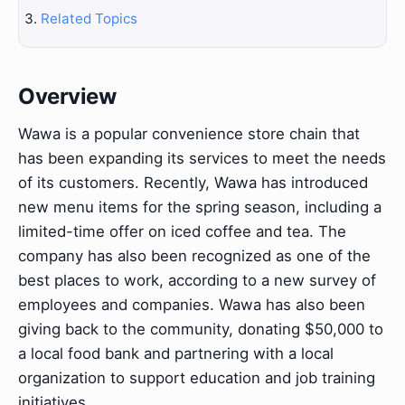
Related Topics
Overview
Wawa is a popular convenience store chain that
has been expanding its services to meet the needs
of its customers. Recently, Wawa has introduced
new menu items for the spring season, including a
limited-time offer on iced coffee and tea. The
company has also been recognized as one of the
best places to work, according to a new survey of
employees and companies. Wawa has also been
giving back to the community, donating $50,000 to
a local food bank and partnering with a local
organization to support education and job training
initiatives.