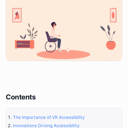
Contents
The Importance of VR Accessibility
Innovations Driving Accessibility