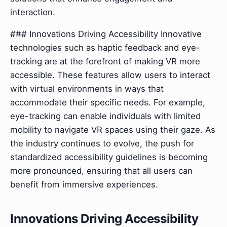
interaction.
### Innovations Driving Accessibility Innovative
technologies such as haptic feedback and eye-
tracking are at the forefront of making VR more
accessible. These features allow users to interact
with virtual environments in ways that
accommodate their specific needs. For example,
eye-tracking can enable individuals with limited
mobility to navigate VR spaces using their gaze. As
the industry continues to evolve, the push for
standardized accessibility guidelines is becoming
more pronounced, ensuring that all users can
benefit from immersive experiences.
Innovations Driving Accessibility