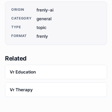
ORIGIN
frenly-ai
CATEGORY
general
TYPE
topic
FORMAT
frenly
Related
Vr Education
Vr Therapy