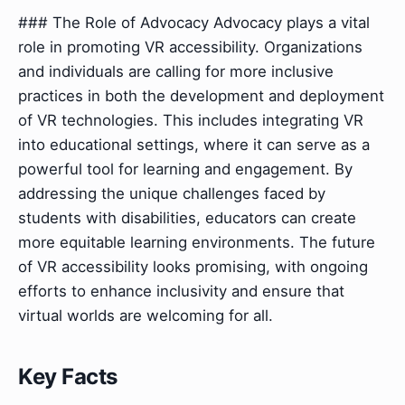
### The Role of Advocacy Advocacy plays a vital
role in promoting VR accessibility. Organizations
and individuals are calling for more inclusive
practices in both the development and deployment
of VR technologies. This includes integrating VR
into educational settings, where it can serve as a
powerful tool for learning and engagement. By
addressing the unique challenges faced by
students with disabilities, educators can create
more equitable learning environments. The future
of VR accessibility looks promising, with ongoing
efforts to enhance inclusivity and ensure that
virtual worlds are welcoming for all.
Key Facts