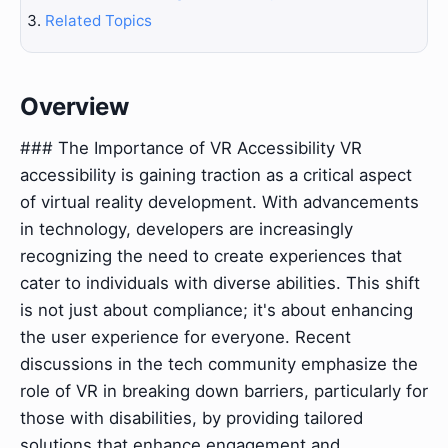
Related Topics
Overview
### The Importance of VR Accessibility VR
accessibility is gaining traction as a critical aspect
of virtual reality development. With advancements
in technology, developers are increasingly
recognizing the need to create experiences that
cater to individuals with diverse abilities. This shift
is not just about compliance; it's about enhancing
the user experience for everyone. Recent
discussions in the tech community emphasize the
role of VR in breaking down barriers, particularly for
those with disabilities, by providing tailored
solutions that enhance engagement and