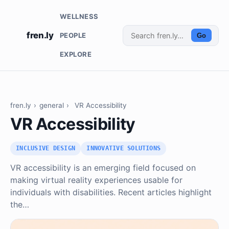
WELLNESS
fren.ly
PEOPLE
Go
EXPLORE
fren.ly
›
general
›
VR Accessibility
VR Accessibility
INCLUSIVE DESIGN
INNOVATIVE SOLUTIONS
VR accessibility is an emerging field focused on
making virtual reality experiences usable for
individuals with disabilities. Recent articles highlight
the…