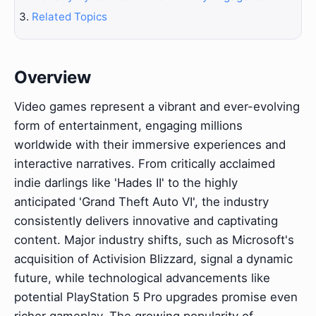
Related Topics
Overview
Video games represent a vibrant and ever-evolving
form of entertainment, engaging millions
worldwide with their immersive experiences and
interactive narratives. From critically acclaimed
indie darlings like 'Hades II' to the highly
anticipated 'Grand Theft Auto VI', the industry
consistently delivers innovative and captivating
content. Major industry shifts, such as Microsoft's
acquisition of Activision Blizzard, signal a dynamic
future, while technological advancements like
potential PlayStation 5 Pro upgrades promise even