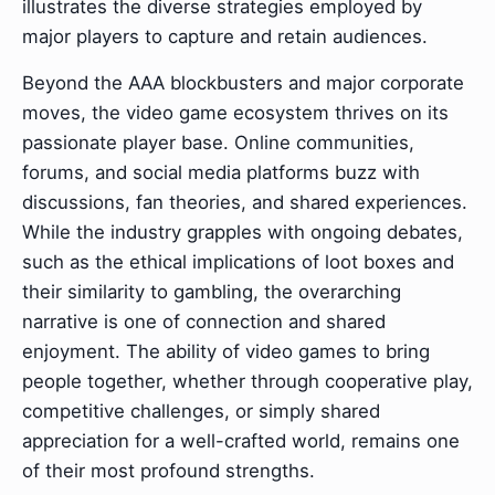
illustrates the diverse strategies employed by
major players to capture and retain audiences.
Beyond the AAA blockbusters and major corporate
moves, the video game ecosystem thrives on its
passionate player base. Online communities,
forums, and social media platforms buzz with
discussions, fan theories, and shared experiences.
While the industry grapples with ongoing debates,
such as the ethical implications of loot boxes and
their similarity to gambling, the overarching
narrative is one of connection and shared
enjoyment. The ability of video games to bring
people together, whether through cooperative play,
competitive challenges, or simply shared
appreciation for a well-crafted world, remains one
of their most profound strengths.