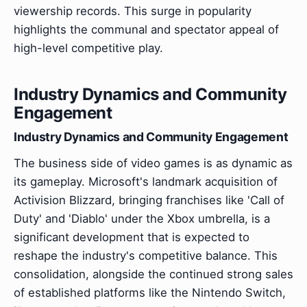
viewership records. This surge in popularity
highlights the communal and spectator appeal of
high-level competitive play.
Industry Dynamics and Community
Engagement
Industry Dynamics and Community Engagement
The business side of video games is as dynamic as
its gameplay. Microsoft's landmark acquisition of
Activision Blizzard, bringing franchises like 'Call of
Duty' and 'Diablo' under the Xbox umbrella, is a
significant development that is expected to
reshape the industry's competitive balance. This
consolidation, alongside the continued strong sales
of established platforms like the Nintendo Switch,