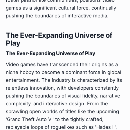
games as a significant cultural force, continually
pushing the boundaries of interactive media.
The Ever-Expanding Universe of
Play
The Ever-Expanding Universe of Play
Video games have transcended their origins as a
niche hobby to become a dominant force in global
entertainment. The industry is characterized by its
relentless innovation, with developers constantly
pushing the boundaries of visual fidelity, narrative
complexity, and interactive design. From the
sprawling open worlds of titles like the upcoming
'Grand Theft Auto VI' to the tightly crafted,
replayable loops of roguelikes such as 'Hades II',