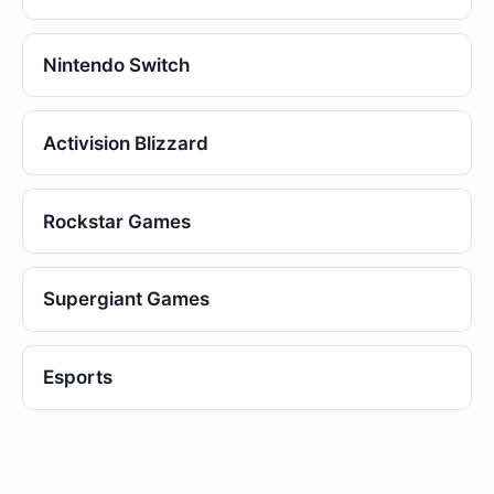
Nintendo Switch
Activision Blizzard
Rockstar Games
Supergiant Games
Esports