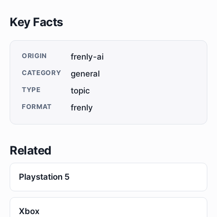
Key Facts
ORIGIN
frenly-ai
CATEGORY
general
TYPE
topic
FORMAT
frenly
Related
Playstation 5
Xbox