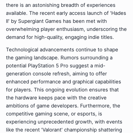
there is an astonishing breadth of experiences
available. The recent early access launch of 'Hades
II' by Supergiant Games has been met with
overwhelming player enthusiasm, underscoring the
demand for high-quality, engaging indie titles.
Technological advancements continue to shape
the gaming landscape. Rumors surrounding a
potential PlayStation 5 Pro suggest a mid-
generation console refresh, aiming to offer
enhanced performance and graphical capabilities
for players. This ongoing evolution ensures that
the hardware keeps pace with the creative
ambitions of game developers. Furthermore, the
competitive gaming scene, or esports, is
experiencing unprecedented growth, with events
like the recent 'Valorant' championship shattering