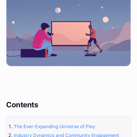
Contents
The Ever-Expanding Universe of Play
Industry Dynamics and Community Engagement