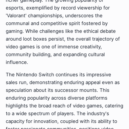
richer gameplay. The growing popularity of
esports, exemplified by record viewership for
'Valorant' championships, underscores the
communal and competitive spirit fostered by
gaming. While challenges like the ethical debate
around loot boxes persist, the overall trajectory of
video games is one of immense creativity,
community building, and expanding cultural
influence.
The Nintendo Switch continues its impressive
sales run, demonstrating enduring appeal even as
speculation about its successor mounts. This
enduring popularity across diverse platforms
highlights the broad reach of video games, catering
to a wide spectrum of players. The industry's
capacity for innovation, coupled with its ability to
foster passionate communities, positions video