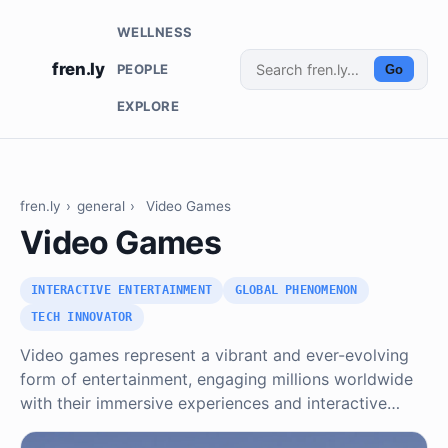
WELLNESS
fren.ly
PEOPLE
Go
EXPLORE
fren.ly
›
general
›
Video Games
Video Games
INTERACTIVE ENTERTAINMENT
GLOBAL PHENOMENON
TECH INNOVATOR
Video games represent a vibrant and ever-evolving
form of entertainment, engaging millions worldwide
with their immersive experiences and interactive…