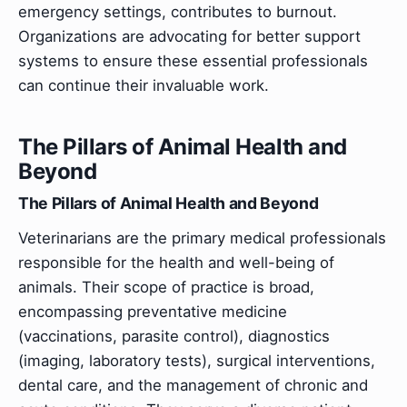
emergency settings, contributes to burnout.
Organizations are advocating for better support
systems to ensure these essential professionals
can continue their invaluable work.
The Pillars of Animal Health and
Beyond
The Pillars of Animal Health and Beyond
Veterinarians are the primary medical professionals
responsible for the health and well-being of
animals. Their scope of practice is broad,
encompassing preventative medicine
(vaccinations, parasite control), diagnostics
(imaging, laboratory tests), surgical interventions,
dental care, and the management of chronic and