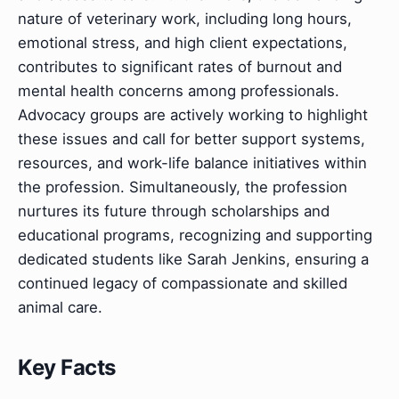
nature of veterinary work, including long hours,
emotional stress, and high client expectations,
contributes to significant rates of burnout and
mental health concerns among professionals.
Advocacy groups are actively working to highlight
these issues and call for better support systems,
resources, and work-life balance initiatives within
the profession. Simultaneously, the profession
nurtures its future through scholarships and
educational programs, recognizing and supporting
dedicated students like Sarah Jenkins, ensuring a
continued legacy of compassionate and skilled
animal care.
Key Facts