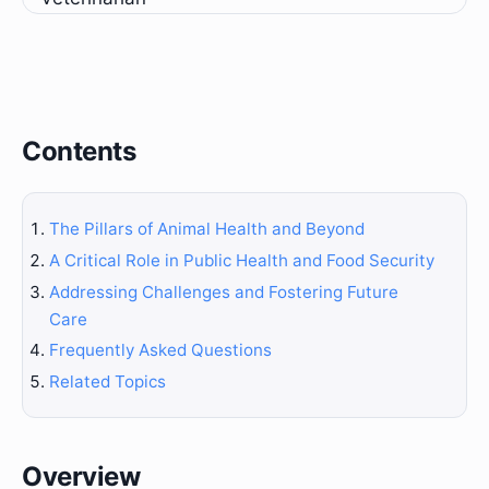
Contents
The Pillars of Animal Health and Beyond
A Critical Role in Public Health and Food Security
Addressing Challenges and Fostering Future
Care
Frequently Asked Questions
Related Topics
Overview