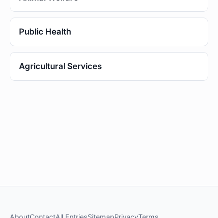
Public Health
Agricultural Services
About
Contact
All Entries
Sitemap
Privacy
Terms