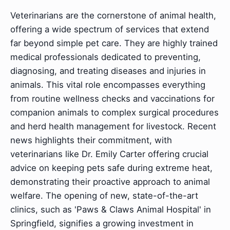
Veterinarians are the cornerstone of animal health,
offering a wide spectrum of services that extend
far beyond simple pet care. They are highly trained
medical professionals dedicated to preventing,
diagnosing, and treating diseases and injuries in
animals. This vital role encompasses everything
from routine wellness checks and vaccinations for
companion animals to complex surgical procedures
and herd health management for livestock. Recent
news highlights their commitment, with
veterinarians like Dr. Emily Carter offering crucial
advice on keeping pets safe during extreme heat,
demonstrating their proactive approach to animal
welfare. The opening of new, state-of-the-art
clinics, such as 'Paws & Claws Animal Hospital' in
Springfield, signifies a growing investment in