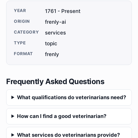
YEAR
1761 - Present
ORIGIN
frenly-ai
CATEGORY
services
TYPE
topic
FORMAT
frenly
Frequently Asked Questions
What qualifications do veterinarians need?
How can I find a good veterinarian?
What services do veterinarians provide?