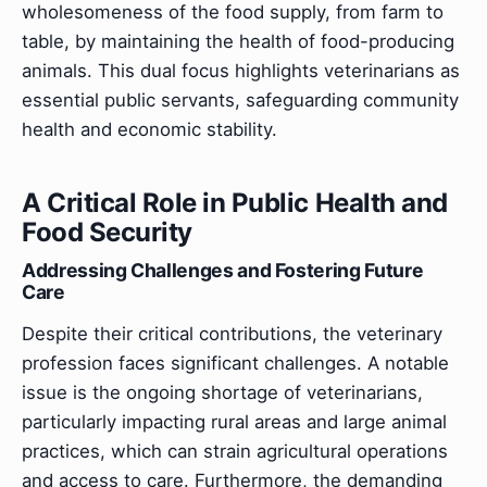
wholesomeness of the food supply, from farm to
table, by maintaining the health of food-producing
animals. This dual focus highlights veterinarians as
essential public servants, safeguarding community
health and economic stability.
A Critical Role in Public Health and
Food Security
Addressing Challenges and Fostering Future
Care
Despite their critical contributions, the veterinary
profession faces significant challenges. A notable
issue is the ongoing shortage of veterinarians,
particularly impacting rural areas and large animal
practices, which can strain agricultural operations
and access to care. Furthermore, the demanding