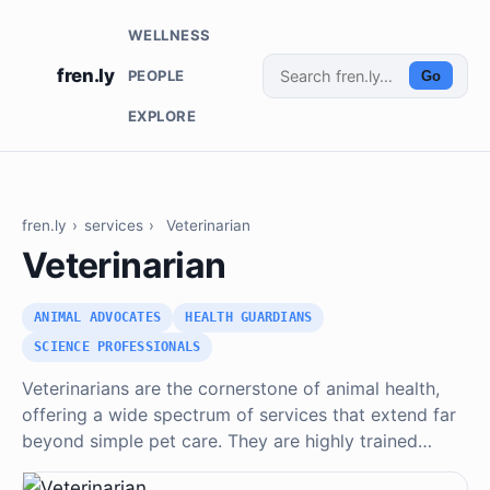
WELLNESS
fren.ly
PEOPLE
Go
EXPLORE
fren.ly
›
services
›
Veterinarian
Veterinarian
ANIMAL ADVOCATES
HEALTH GUARDIANS
SCIENCE PROFESSIONALS
Veterinarians are the cornerstone of animal health,
offering a wide spectrum of services that extend far
beyond simple pet care. They are highly trained…