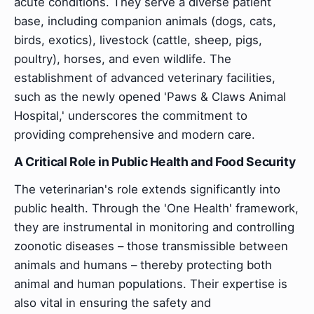
acute conditions. They serve a diverse patient
base, including companion animals (dogs, cats,
birds, exotics), livestock (cattle, sheep, pigs,
poultry), horses, and even wildlife. The
establishment of advanced veterinary facilities,
such as the newly opened 'Paws & Claws Animal
Hospital,' underscores the commitment to
providing comprehensive and modern care.
A Critical Role in Public Health and Food Security
The veterinarian's role extends significantly into
public health. Through the 'One Health' framework,
they are instrumental in monitoring and controlling
zoonotic diseases – those transmissible between
animals and humans – thereby protecting both
animal and human populations. Their expertise is
also vital in ensuring the safety and