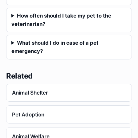
How often should I take my pet to the
veterinarian?
What should I do in case of a pet
emergency?
Related
Animal Shelter
Pet Adoption
Animal Welfare