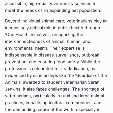
accessible, high-quality veterinary services to
meet the needs of an expanding pet population.
Beyond individual animal care, veterinarians play an
increasingly critical role in public health through
'One Health' initiatives, recognizing the
interconnectedness of animal, human, and
environmental health. Their expertise is
indispensable in disease surveillance, outbreak
prevention, and ensuring food safety. While the
profession is celebrated for its dedication, as
evidenced by scholarships like the 'Guardian of the
Animals' awarded to student veterinarian Sarah
Jenkins, it also faces challenges. The shortage of
veterinarians, particularly in rural and large animal
practices, impacts agricultural communities, and
the demanding nature of the work, especially in