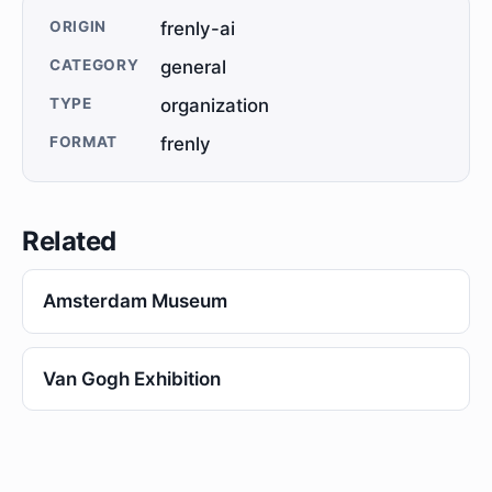
ORIGIN
frenly-ai
CATEGORY
general
TYPE
organization
FORMAT
frenly
Related
Amsterdam Museum
Van Gogh Exhibition