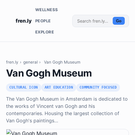
WELLNESS
fren.ly
PEOPLE
Go
EXPLORE
fren.ly
›
general
›
Van Gogh Museum
Van Gogh Museum
CULTURAL ICON
ART EDUCATION
COMMUNITY FOCUSED
The Van Gogh Museum in Amsterdam is dedicated to
the works of Vincent van Gogh and his
contemporaries. Housing the largest collection of
Van Gogh's paintings…