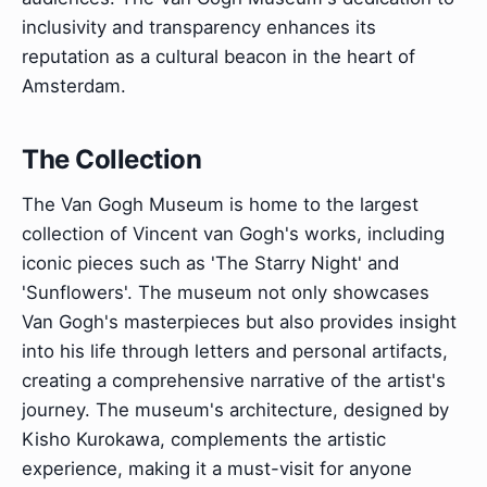
inclusivity and transparency enhances its
reputation as a cultural beacon in the heart of
Amsterdam.
The Collection
The Van Gogh Museum is home to the largest
collection of Vincent van Gogh's works, including
iconic pieces such as 'The Starry Night' and
'Sunflowers'. The museum not only showcases
Van Gogh's masterpieces but also provides insight
into his life through letters and personal artifacts,
creating a comprehensive narrative of the artist's
journey. The museum's architecture, designed by
Kisho Kurokawa, complements the artistic
experience, making it a must-visit for anyone