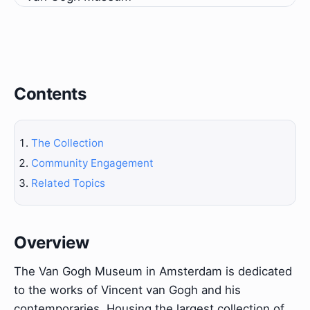
Contents
The Collection
Community Engagement
Related Topics
Overview
The Van Gogh Museum in Amsterdam is dedicated
to the works of Vincent van Gogh and his
contemporaries. Housing the largest collection of