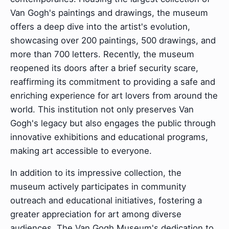
Van Gogh's paintings and drawings, the museum
offers a deep dive into the artist's evolution,
showcasing over 200 paintings, 500 drawings, and
more than 700 letters. Recently, the museum
reopened its doors after a brief security scare,
reaffirming its commitment to providing a safe and
enriching experience for art lovers from around the
world. This institution not only preserves Van
Gogh's legacy but also engages the public through
innovative exhibitions and educational programs,
making art accessible to everyone.
In addition to its impressive collection, the
museum actively participates in community
outreach and educational initiatives, fostering a
greater appreciation for art among diverse
audiences. The Van Gogh Museum's dedication to