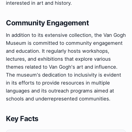
interested in art and history.
Community Engagement
In addition to its extensive collection, the Van Gogh
Museum is committed to community engagement
and education. It regularly hosts workshops,
lectures, and exhibitions that explore various
themes related to Van Gogh's art and influence.
The museum's dedication to inclusivity is evident
in its efforts to provide resources in multiple
languages and its outreach programs aimed at
schools and underrepresented communities.
Key Facts