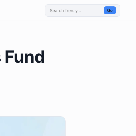
Go
s Fund