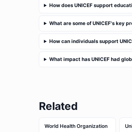
How does UNICEF support educat
What are some of UNICEF's key p
How can individuals support UNI
What impact has UNICEF had glob
Related
World Health Organization
Un