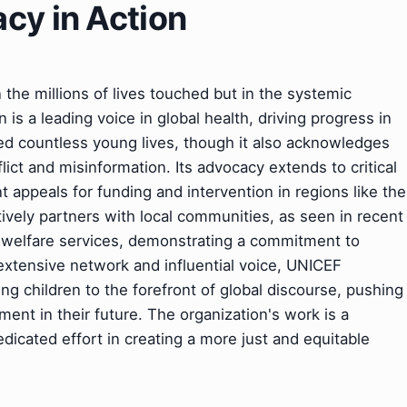
cy in Action
the millions of lives touched but in the systemic
 is a leading voice in global health, driving progress in
d countless young lives, though it also acknowledges
ict and misinformation. Its advocacy extends to critical
nt appeals for funding and intervention in regions like the
ively partners with local communities, as seen in recent
d welfare services, demonstrating a commitment to
xtensive network and influential voice, UNICEF
ting children to the forefront of global discourse, pushing
ent in their future. The organization's work is a
dicated effort in creating a more just and equitable