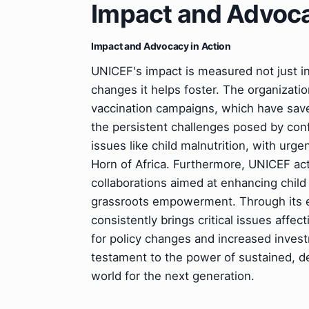
Impact and Advoca
Impact and Advocacy in Action
UNICEF's impact is measured not just in 
changes it helps foster. The organization
vaccination campaigns, which have save
the persistent challenges posed by confl
issues like child malnutrition, with urge
Horn of Africa. Furthermore, UNICEF act
collaborations aimed at enhancing chil
grassroots empowerment. Through its e
consistently brings critical issues affec
for policy changes and increased investm
testament to the power of sustained, de
world for the next generation.