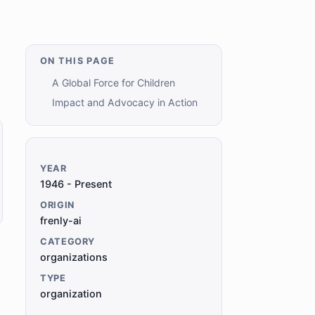
ON THIS PAGE
A Global Force for Children
Impact and Advocacy in Action
YEAR
1946 - Present
ORIGIN
frenly-ai
CATEGORY
organizations
TYPE
organization