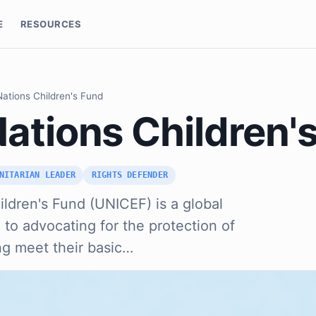
E
RESOURCES
Nations Children's Fund
Nations Children'
NITARIAN LEADER
RIGHTS DEFENDER
ldren's Fund (UNICEF) is a global
o advocating for the protection of
ing meet their basic…