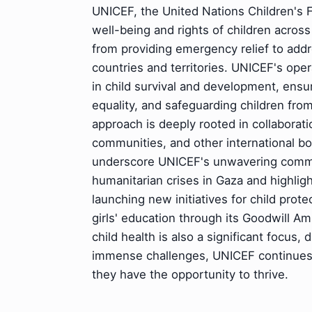
UNICEF, the United Nations Children's 
well-being and rights of children acros
from providing emergency relief to add
countries and territories. UNICEF's oper
in child survival and development, ensu
equality, and safeguarding children from
approach is deeply rooted in collaborat
communities, and other international bo
underscore UNICEF's unwavering commit
humanitarian crises in Gaza and highligh
launching new initiatives for child prot
girls' education through its Goodwill 
child health is also a significant focus, 
immense challenges, UNICEF continues t
they have the opportunity to thrive.