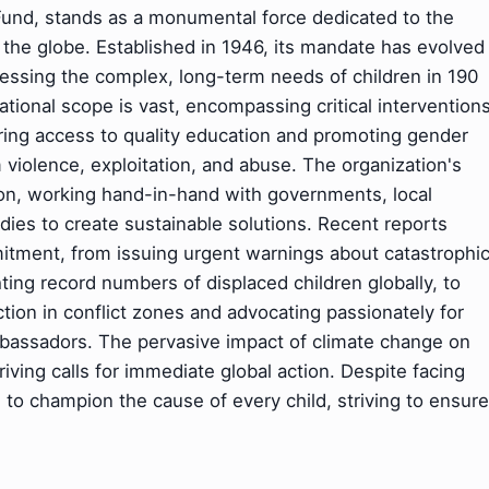
Fund, stands as a monumental force dedicated to the
s the globe. Established in 1946, its mandate has evolved
ressing the complex, long-term needs of children in 190
ational scope is vast, encompassing critical intervention
ring access to quality education and promoting gender
 violence, exploitation, and abuse. The organization's
ion, working hand-in-hand with governments, local
dies to create sustainable solutions. Recent reports
ment, from issuing urgent warnings about catastrophi
ting record numbers of displaced children globally, to
ection in conflict zones and advocating passionately for
Ambassadors. The pervasive impact of climate change on
driving calls for immediate global action. Despite facing
o champion the cause of every child, striving to ensure