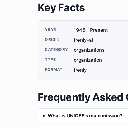
Key Facts
YEAR
1946 - Present
ORIGIN
frenly-ai
CATEGORY
organizations
TYPE
organization
FORMAT
frenly
Frequently Asked 
What is UNICEF's main mission?