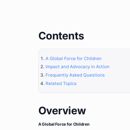
Contents
A Global Force for Children
Impact and Advocacy in Action
Frequently Asked Questions
Related Topics
Overview
A Global Force for Children