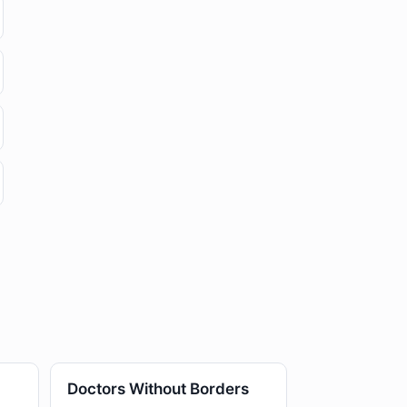
Doctors Without Borders