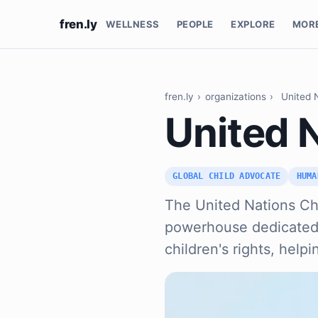
fren.ly
WELLNESS
PEOPLE
EXPLORE
MOR
fren.ly
›
organizations
›
United 
United 
GLOBAL CHILD ADVOCATE
HUMA
The United Nations Chi
powerhouse dedicated t
children's rights, help