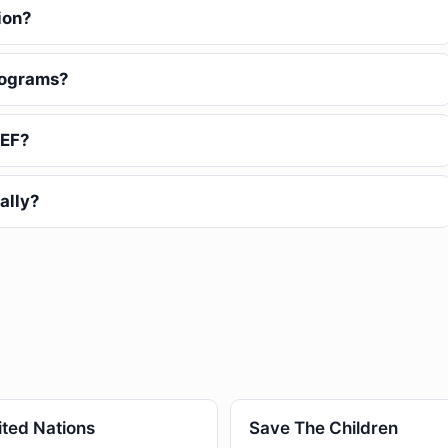
ion?
rograms?
CEF?
ally?
ited Nations
Save The Children