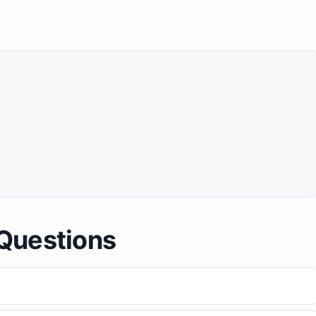
Questions