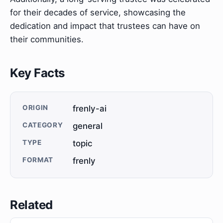
for their decades of service, showcasing the
dedication and impact that trustees can have on
their communities.
Key Facts
ORIGIN
frenly-ai
CATEGORY
general
TYPE
topic
FORMAT
frenly
Related