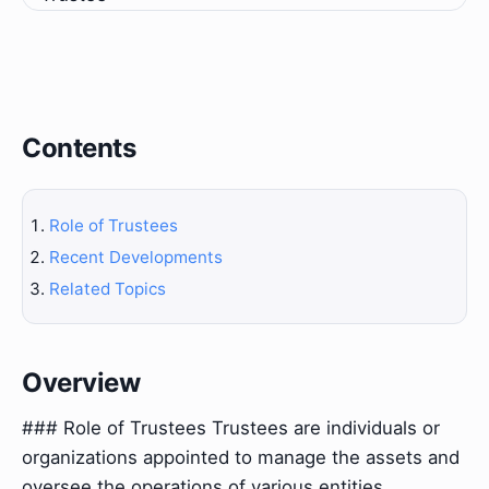
Contents
Role of Trustees
Recent Developments
Related Topics
Overview
### Role of Trustees Trustees are individuals or
organizations appointed to manage the assets and
oversee the operations of various entities,