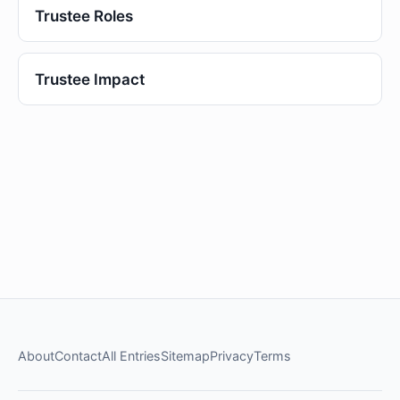
Trustee Roles
Trustee Impact
About
Contact
All Entries
Sitemap
Privacy
Terms