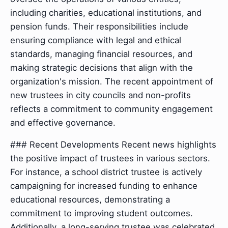
including charities, educational institutions, and
pension funds. Their responsibilities include
ensuring compliance with legal and ethical
standards, managing financial resources, and
making strategic decisions that align with the
organization's mission. The recent appointment of
new trustees in city councils and non-profits
reflects a commitment to community engagement
and effective governance.
### Recent Developments Recent news highlights
the positive impact of trustees in various sectors.
For instance, a school district trustee is actively
campaigning for increased funding to enhance
educational resources, demonstrating a
commitment to improving student outcomes.
Additionally, a long-serving trustee was celebrated