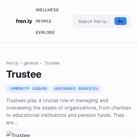
WELLNESS
fren.ly
PEOPLE
Go
EXPLORE
fren.ly
›
general
›
Trustee
Trustee
COMMUNITY LEADERS
GOVERNANCE ADVOCATES
Trustees play a crucial role in managing and
overseeing the assets of organizations, from charities
to educational institutions and pension funds. They
are…