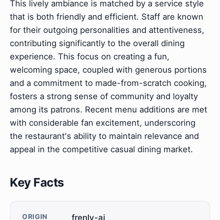
This lively ambiance is matched by a service style
that is both friendly and efficient. Staff are known
for their outgoing personalities and attentiveness,
contributing significantly to the overall dining
experience. This focus on creating a fun,
welcoming space, coupled with generous portions
and a commitment to made-from-scratch cooking,
fosters a strong sense of community and loyalty
among its patrons. Recent menu additions are met
with considerable fan excitement, underscoring
the restaurant's ability to maintain relevance and
appeal in the competitive casual dining market.
Key Facts
ORIGIN
frenly-ai