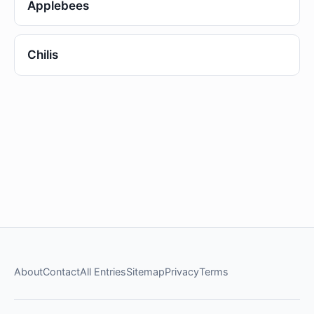
Applebees
Chilis
About
Contact
All Entries
Sitemap
Privacy
Terms