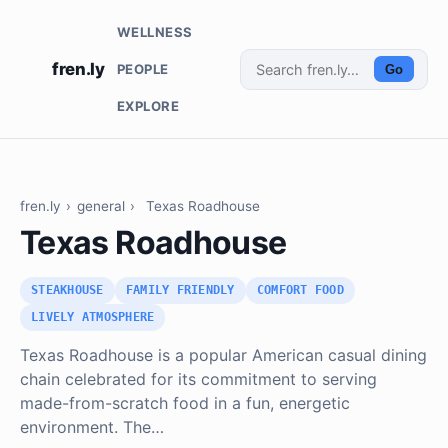
WELLNESS
fren.ly
PEOPLE
Go
EXPLORE
fren.ly
›
general
›
Texas Roadhouse
Texas Roadhouse
STEAKHOUSE
FAMILY FRIENDLY
COMFORT FOOD
LIVELY ATMOSPHERE
Texas Roadhouse is a popular American casual dining
chain celebrated for its commitment to serving
made-from-scratch food in a fun, energetic
environment. The…