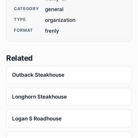
CATEGORY
general
TYPE
organization
FORMAT
frenly
Related
Outback Steakhouse
Longhorn Steakhouse
Logan S Roadhouse