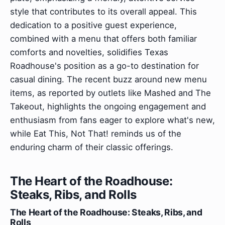
style that contributes to its overall appeal. This
dedication to a positive guest experience,
combined with a menu that offers both familiar
comforts and novelties, solidifies Texas
Roadhouse's position as a go-to destination for
casual dining. The recent buzz around new menu
items, as reported by outlets like Mashed and The
Takeout, highlights the ongoing engagement and
enthusiasm from fans eager to explore what's new,
while Eat This, Not That! reminds us of the
enduring charm of their classic offerings.
The Heart of the Roadhouse:
Steaks, Ribs, and Rolls
The Heart of the Roadhouse: Steaks, Ribs, and
Rolls