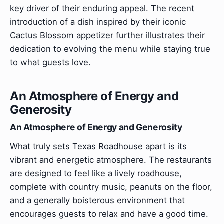
key driver of their enduring appeal. The recent
introduction of a dish inspired by their iconic
Cactus Blossom appetizer further illustrates their
dedication to evolving the menu while staying true
to what guests love.
An Atmosphere of Energy and
Generosity
An Atmosphere of Energy and Generosity
What truly sets Texas Roadhouse apart is its
vibrant and energetic atmosphere. The restaurants
are designed to feel like a lively roadhouse,
complete with country music, peanuts on the floor,
and a generally boisterous environment that
encourages guests to relax and have a good time.