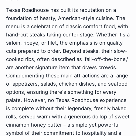
Texas Roadhouse has built its reputation on a
foundation of hearty, American-style cuisine. The
menu is a celebration of classic comfort food, with
hand-cut steaks taking center stage. Whether it's a
sirloin, ribeye, or filet, the emphasis is on quality
cuts prepared to order. Beyond steaks, their slow-
cooked ribs, often described as 'fall-off-the-bone,'
are another signature item that draws crowds.
Complementing these main attractions are a range
of appetizers, salads, chicken dishes, and seafood
options, ensuring there's something for every
palate. However, no Texas Roadhouse experience
is complete without their legendary, freshly baked
rolls, served warm with a generous dollop of sweet
cinnamon honey butter – a simple yet powerful
symbol of their commitment to hospitality and a