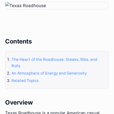
Contents
The Heart of the Roadhouse: Steaks, Ribs, and
Rolls
An Atmosphere of Energy and Generosity
Related Topics
Overview
Texas Roadhouse is a popular American casual