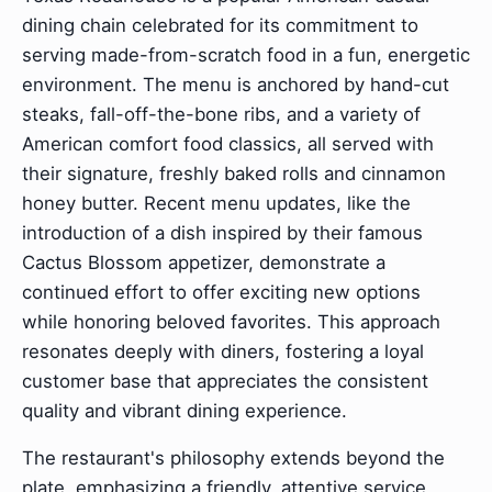
dining chain celebrated for its commitment to
serving made-from-scratch food in a fun, energetic
environment. The menu is anchored by hand-cut
steaks, fall-off-the-bone ribs, and a variety of
American comfort food classics, all served with
their signature, freshly baked rolls and cinnamon
honey butter. Recent menu updates, like the
introduction of a dish inspired by their famous
Cactus Blossom appetizer, demonstrate a
continued effort to offer exciting new options
while honoring beloved favorites. This approach
resonates deeply with diners, fostering a loyal
customer base that appreciates the consistent
quality and vibrant dining experience.
The restaurant's philosophy extends beyond the
plate, emphasizing a friendly, attentive service