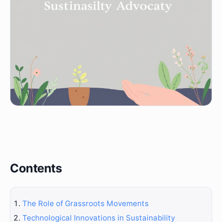
Contents
The Role of Grassroots Movements
Technological Innovations in Sustainability