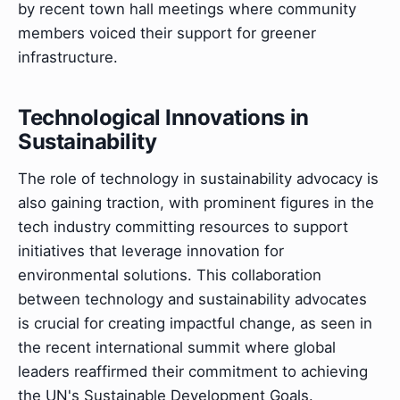
by recent town hall meetings where community
members voiced their support for greener
infrastructure.
Technological Innovations in
Sustainability
The role of technology in sustainability advocacy is
also gaining traction, with prominent figures in the
tech industry committing resources to support
initiatives that leverage innovation for
environmental solutions. This collaboration
between technology and sustainability advocates
is crucial for creating impactful change, as seen in
the recent international summit where global
leaders reaffirmed their commitment to achieving
the UN's Sustainable Development Goals.