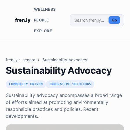
WELLNESS
fren.ly
PEOPLE
Go
EXPLORE
fren.ly
›
general
›
Sustainability Advocacy
Sustainability Advocacy
COMMUNITY DRIVEN
INNOVATIVE SOLUTIONS
Sustainability advocacy encompasses a broad range
of efforts aimed at promoting environmentally
responsible practices and policies. Recent
developments…