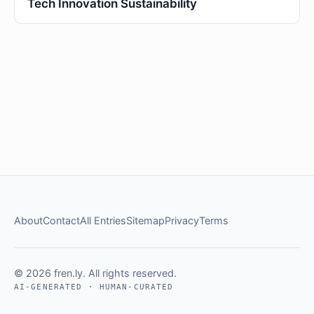
Tech Innovation Sustainability
About
Contact
All Entries
Sitemap
Privacy
Terms
© 2026 fren.ly. All rights reserved.
AI-GENERATED · HUMAN-CURATED