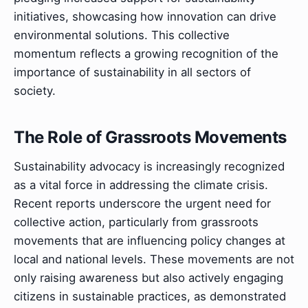
initiatives, showcasing how innovation can drive
environmental solutions. This collective
momentum reflects a growing recognition of the
importance of sustainability in all sectors of
society.
The Role of Grassroots Movements
Sustainability advocacy is increasingly recognized
as a vital force in addressing the climate crisis.
Recent reports underscore the urgent need for
collective action, particularly from grassroots
movements that are influencing policy changes at
local and national levels. These movements are not
only raising awareness but also actively engaging
citizens in sustainable practices, as demonstrated