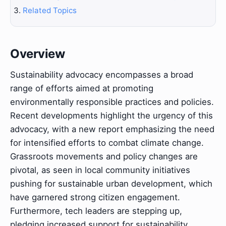
Related Topics
Overview
Sustainability advocacy encompasses a broad
range of efforts aimed at promoting
environmentally responsible practices and policies.
Recent developments highlight the urgency of this
advocacy, with a new report emphasizing the need
for intensified efforts to combat climate change.
Grassroots movements and policy changes are
pivotal, as seen in local community initiatives
pushing for sustainable urban development, which
have garnered strong citizen engagement.
Furthermore, tech leaders are stepping up,
pledging increased support for sustainability