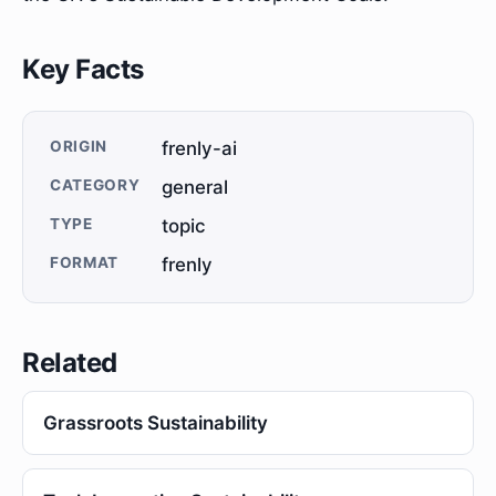
Key Facts
ORIGIN
frenly-ai
CATEGORY
general
TYPE
topic
FORMAT
frenly
Related
Grassroots Sustainability