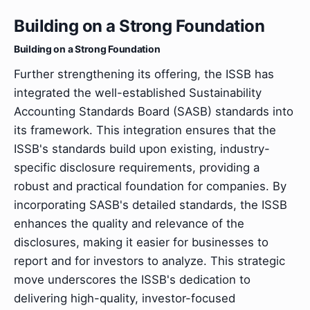
Building on a Strong Foundation
Building on a Strong Foundation
Further strengthening its offering, the ISSB has
integrated the well-established Sustainability
Accounting Standards Board (SASB) standards into
its framework. This integration ensures that the
ISSB's standards build upon existing, industry-
specific disclosure requirements, providing a
robust and practical foundation for companies. By
incorporating SASB's detailed standards, the ISSB
enhances the quality and relevance of the
disclosures, making it easier for businesses to
report and for investors to analyze. This strategic
move underscores the ISSB's dedication to
delivering high-quality, investor-focused