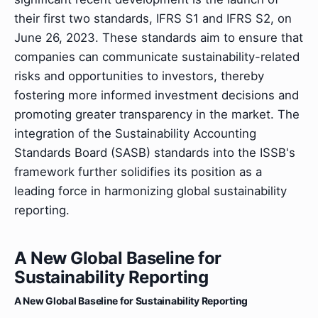
their first two standards, IFRS S1 and IFRS S2, on
June 26, 2023. These standards aim to ensure that
companies can communicate sustainability-related
risks and opportunities to investors, thereby
fostering more informed investment decisions and
promoting greater transparency in the market. The
integration of the Sustainability Accounting
Standards Board (SASB) standards into the ISSB's
framework further solidifies its position as a
leading force in harmonizing global sustainability
reporting.
A New Global Baseline for
Sustainability Reporting
A New Global Baseline for Sustainability Reporting