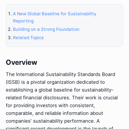
A New Global Baseline for Sustainability
Reporting
Building on a Strong Foundation
Related Topics
Overview
The International Sustainability Standards Board
(ISSB) is a pivotal organization dedicated to
establishing a global baseline for sustainability-
related financial disclosures. Their work is crucial
for providing investors with consistent,
comparable, and reliable information about
companies' sustainability performance. A
significant recent development is the launch of