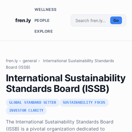
WELLNESS
fren.ly
PEOPLE
Go
EXPLORE
fren.ly
›
general
›
International Sustainability Standards
Board (ISSB)
International Sustainability
Standards Board (ISSB)
GLOBAL STANDARD SETTER
SUSTAINABILITY FOCUS
INVESTOR CLARITY
The International Sustainability Standards Board
(ISSB) is a pivotal organization dedicated to