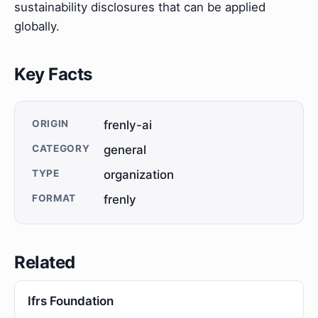
sustainability disclosures that can be applied
globally.
Key Facts
ORIGIN
frenly-ai
CATEGORY
general
TYPE
organization
FORMAT
frenly
Related
Ifrs Foundation