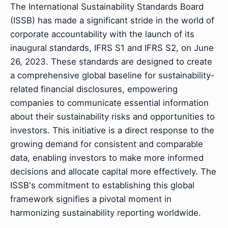
The International Sustainability Standards Board
(ISSB) has made a significant stride in the world of
corporate accountability with the launch of its
inaugural standards, IFRS S1 and IFRS S2, on June
26, 2023. These standards are designed to create
a comprehensive global baseline for sustainability-
related financial disclosures, empowering
companies to communicate essential information
about their sustainability risks and opportunities to
investors. This initiative is a direct response to the
growing demand for consistent and comparable
data, enabling investors to make more informed
decisions and allocate capital more effectively. The
ISSB's commitment to establishing this global
framework signifies a pivotal moment in
harmonizing sustainability reporting worldwide.