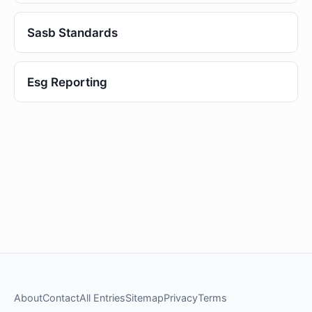
Sasb Standards
Esg Reporting
About
Contact
All Entries
Sitemap
Privacy
Terms