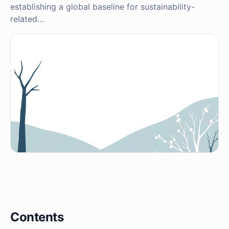
establishing a global baseline for sustainability-
related…
Contents