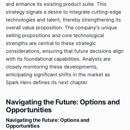
and enhance its existing product suite. This
strategy signals a desire to integrate cutting-edge
technologies and talent, thereby strengthening its
overall value proposition. The company's unique
selling propositions and core technological
strengths are central to these strategic
considerations, ensuring that future decisions align
with its foundational capabilities. Analysts are
closely monitoring these developments,
anticipating significant shifts in the market as
Spark Hero defines its next chapter.
Navigating the Future: Options and
Opportunities
Navigating the Future: Options and
Opportunities