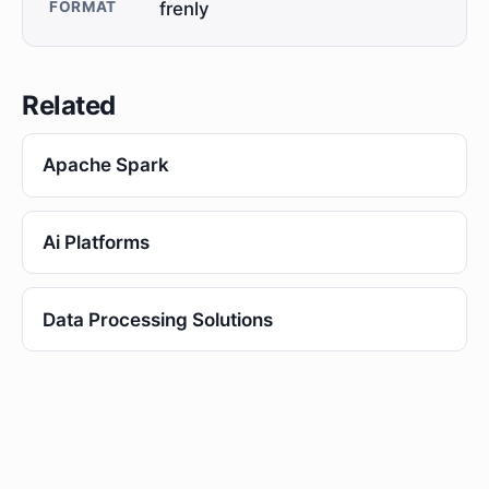
FORMAT
frenly
Related
Apache Spark
Ai Platforms
Data Processing Solutions