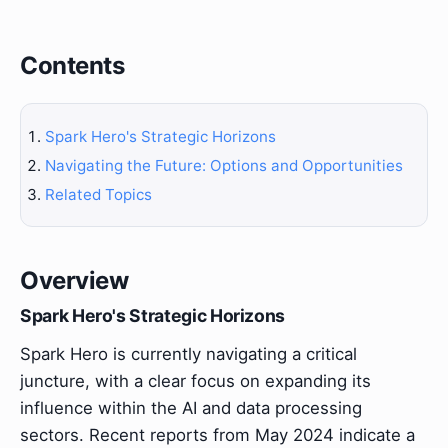
Contents
Spark Hero's Strategic Horizons
Navigating the Future: Options and Opportunities
Related Topics
Overview
Spark Hero's Strategic Horizons
Spark Hero is currently navigating a critical
juncture, with a clear focus on expanding its
influence within the AI and data processing
sectors. Recent reports from May 2024 indicate a