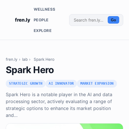
WELLNESS
fren.ly
PEOPLE
Go
EXPLORE
fren.ly
›
lab
›
Spark Hero
Spark Hero
STRATEGIC GROWTH
AI INNOVATOR
MARKET EXPANSION
Spark Hero is a notable player in the AI and data
processing sector, actively evaluating a range of
strategic options to enhance its market position
and…