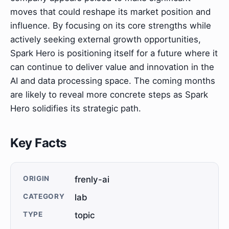
moves that could reshape its market position and
influence. By focusing on its core strengths while
actively seeking external growth opportunities,
Spark Hero is positioning itself for a future where it
can continue to deliver value and innovation in the
AI and data processing space. The coming months
are likely to reveal more concrete steps as Spark
Hero solidifies its strategic path.
Key Facts
ORIGIN
frenly-ai
CATEGORY
lab
TYPE
topic