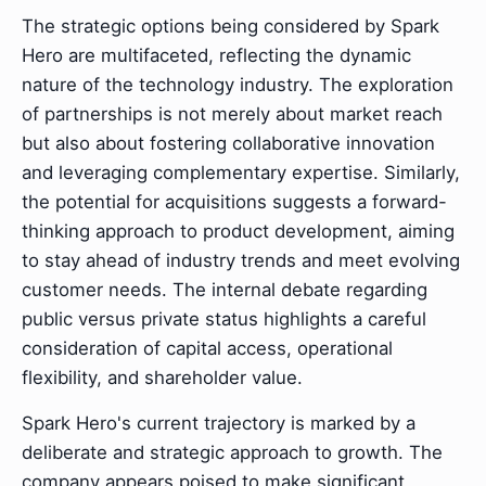
The strategic options being considered by Spark
Hero are multifaceted, reflecting the dynamic
nature of the technology industry. The exploration
of partnerships is not merely about market reach
but also about fostering collaborative innovation
and leveraging complementary expertise. Similarly,
the potential for acquisitions suggests a forward-
thinking approach to product development, aiming
to stay ahead of industry trends and meet evolving
customer needs. The internal debate regarding
public versus private status highlights a careful
consideration of capital access, operational
flexibility, and shareholder value.
Spark Hero's current trajectory is marked by a
deliberate and strategic approach to growth. The
company appears poised to make significant