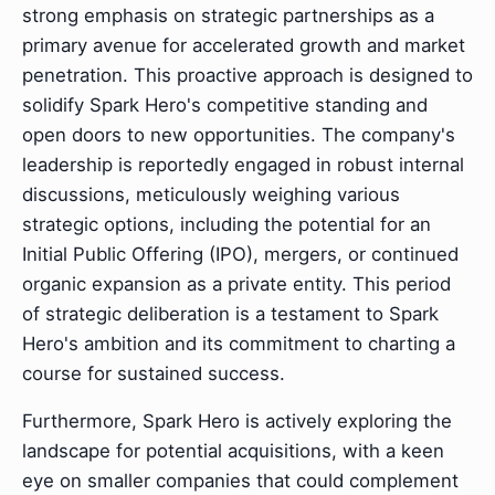
strong emphasis on strategic partnerships as a
primary avenue for accelerated growth and market
penetration. This proactive approach is designed to
solidify Spark Hero's competitive standing and
open doors to new opportunities. The company's
leadership is reportedly engaged in robust internal
discussions, meticulously weighing various
strategic options, including the potential for an
Initial Public Offering (IPO), mergers, or continued
organic expansion as a private entity. This period
of strategic deliberation is a testament to Spark
Hero's ambition and its commitment to charting a
course for sustained success.
Furthermore, Spark Hero is actively exploring the
landscape for potential acquisitions, with a keen
eye on smaller companies that could complement