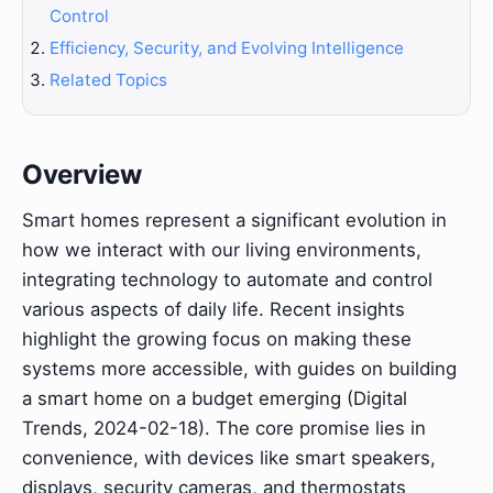
Control
Efficiency, Security, and Evolving Intelligence
Related Topics
Overview
Smart homes represent a significant evolution in
how we interact with our living environments,
integrating technology to automate and control
various aspects of daily life. Recent insights
highlight the growing focus on making these
systems more accessible, with guides on building
a smart home on a budget emerging (Digital
Trends, 2024-02-18). The core promise lies in
convenience, with devices like smart speakers,
displays, security cameras, and thermostats