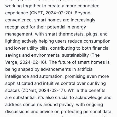
working together to create a more connected
experience (CNET, 2024-02-20). Beyond
convenience, smart homes are increasingly
recognized for their potential in energy
management, with smart thermostats, plugs, and
lighting actively helping users reduce consumption
and lower utility bills, contributing to both financial
savings and environmental sustainability (The
Verge, 2024-02-16). The future of smart homes is
being shaped by advancements in artificial
intelligence and automation, promising even more
sophisticated and intuitive control over our living
spaces (ZDNet, 2024-02-17). While the benefits
are substantial, it's also crucial to acknowledge and
address concerns around privacy, with ongoing
discussions and advice on protecting personal data