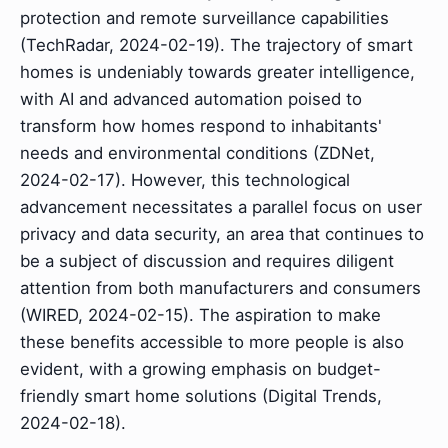
protection and remote surveillance capabilities
(TechRadar, 2024-02-19). The trajectory of smart
homes is undeniably towards greater intelligence,
with AI and advanced automation poised to
transform how homes respond to inhabitants'
needs and environmental conditions (ZDNet,
2024-02-17). However, this technological
advancement necessitates a parallel focus on user
privacy and data security, an area that continues to
be a subject of discussion and requires diligent
attention from both manufacturers and consumers
(WIRED, 2024-02-15). The aspiration to make
these benefits accessible to more people is also
evident, with a growing emphasis on budget-
friendly smart home solutions (Digital Trends,
2024-02-18).