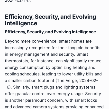
2024-02-14).
Efficiency, Security, and Evolving
Intelligence
Efficiency, Security, and Evolving Intelligence
Beyond mere convenience, smart homes are
increasingly recognized for their tangible benefits
in energy management and security. Smart
thermostats, for instance, can significantly reduce
energy consumption by optimizing heating and
cooling schedules, leading to lower utility bills and
a smaller carbon footprint (The Verge, 2024-02-
16). Similarly, smart plugs and lighting systems
offer granular control over energy usage. Security
is another paramount concern, with smart locks
and advanced camera systems providing enhanced