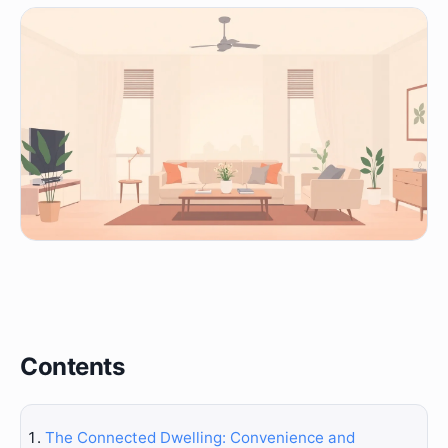
Contents
The Connected Dwelling: Convenience and