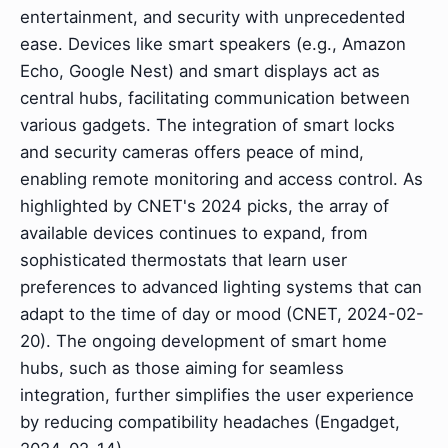
entertainment, and security with unprecedented
ease. Devices like smart speakers (e.g., Amazon
Echo, Google Nest) and smart displays act as
central hubs, facilitating communication between
various gadgets. The integration of smart locks
and security cameras offers peace of mind,
enabling remote monitoring and access control. As
highlighted by CNET's 2024 picks, the array of
available devices continues to expand, from
sophisticated thermostats that learn user
preferences to advanced lighting systems that can
adapt to the time of day or mood (CNET, 2024-02-
20). The ongoing development of smart home
hubs, such as those aiming for seamless
integration, further simplifies the user experience
by reducing compatibility headaches (Engadget,