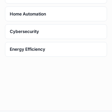
Home Automation
Cybersecurity
Energy Efficiency