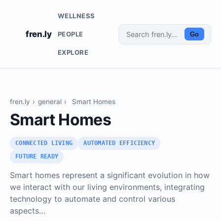
WELLNESS
fren.ly
PEOPLE
Go
EXPLORE
fren.ly
›
general
›
Smart Homes
Smart Homes
CONNECTED LIVING
AUTOMATED EFFICIENCY
FUTURE READY
Smart homes represent a significant evolution in how
we interact with our living environments, integrating
technology to automate and control various
aspects…