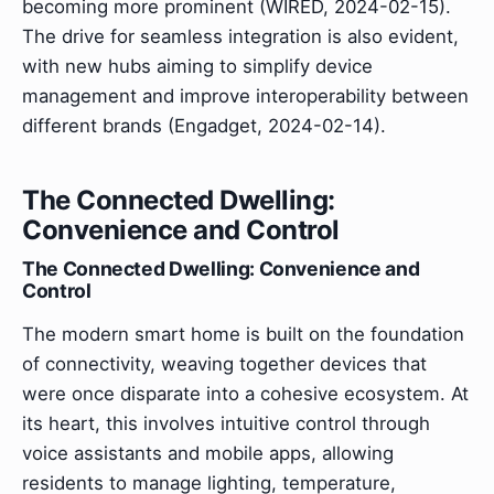
becoming more prominent (WIRED, 2024-02-15).
The drive for seamless integration is also evident,
with new hubs aiming to simplify device
management and improve interoperability between
different brands (Engadget, 2024-02-14).
The Connected Dwelling:
Convenience and Control
The Connected Dwelling: Convenience and
Control
The modern smart home is built on the foundation
of connectivity, weaving together devices that
were once disparate into a cohesive ecosystem. At
its heart, this involves intuitive control through
voice assistants and mobile apps, allowing
residents to manage lighting, temperature,