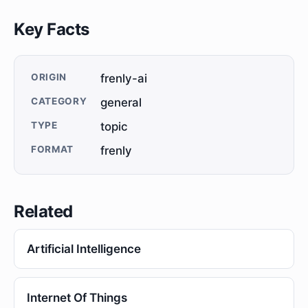
Key Facts
ORIGIN
frenly-ai
CATEGORY
general
TYPE
topic
FORMAT
frenly
Related
Artificial Intelligence
Internet Of Things