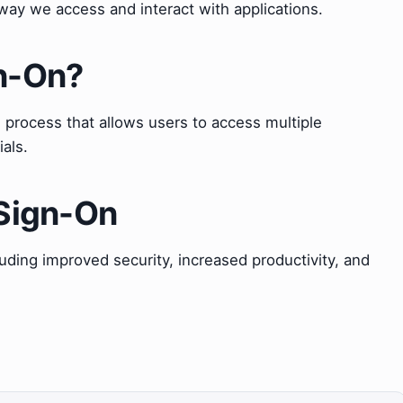
 way we access and interact with applications.
gn-On?
n process that allows users to access multiple
ials.
 Sign-On
ding improved security, increased productivity, and