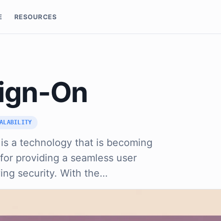
E
RESOURCES
Sign-On
ALABILITY
 is a technology that is becoming
 for providing a seamless user
ing security. With the…