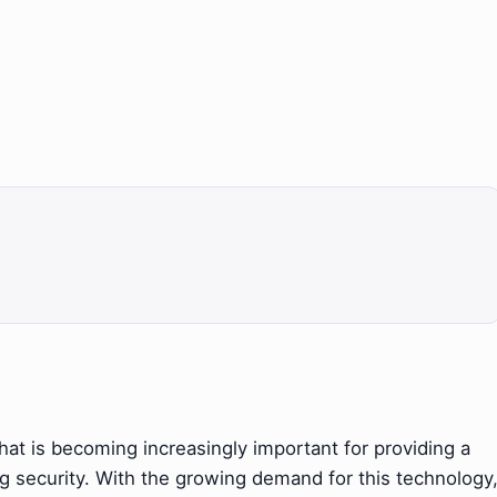
that is becoming increasingly important for providing a
 security. With the growing demand for this technology