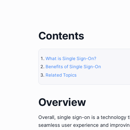
Contents
What is Single Sign-On?
Benefits of Single Sign-On
Related Topics
Overview
Overall, single sign-on is a technology 
seamless user experience and improving