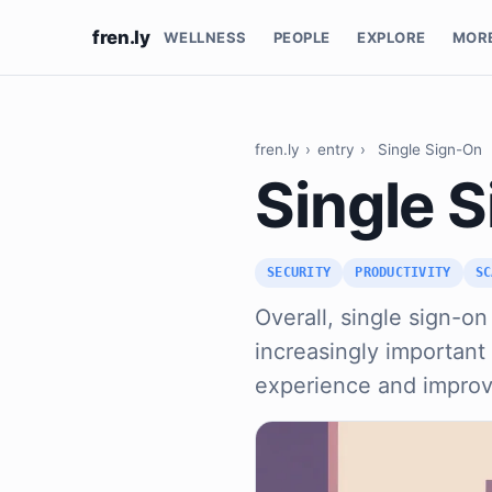
fren.ly
WELLNESS
PEOPLE
EXPLORE
MOR
fren.ly
›
entry
›
Single Sign-On
Single 
SECURITY
PRODUCTIVITY
SC
Overall, single sign-on
increasingly important
experience and improv