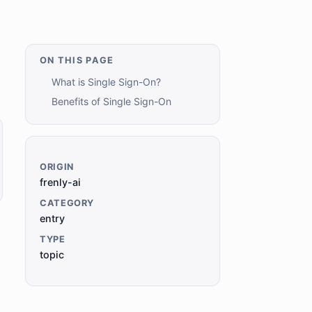
ON THIS PAGE
What is Single Sign-On?
Benefits of Single Sign-On
ORIGIN
frenly-ai
CATEGORY
entry
TYPE
topic
,