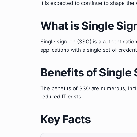
it is expected to continue to shape the
What is Single Si
Single sign-on (SSO) is a authenticatio
applications with a single set of credent
Benefits of Single
The benefits of SSO are numerous, inclu
reduced IT costs.
Key Facts