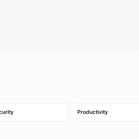
curity
Productivity