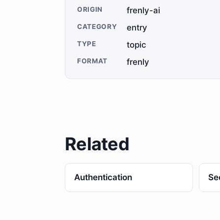
ORIGIN
frenly-ai
CATEGORY
entry
TYPE
topic
FORMAT
frenly
Related
Authentication
Se