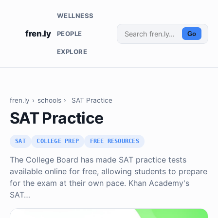
WELLNESS
fren.ly
PEOPLE
Go
EXPLORE
fren.ly
›
schools
›
SAT Practice
SAT Practice
SAT
COLLEGE PREP
FREE RESOURCES
The College Board has made SAT practice tests
available online for free, allowing students to prepare
for the exam at their own pace. Khan Academy's
SAT…