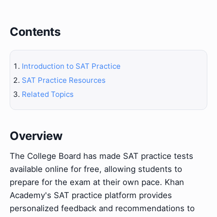
Contents
Introduction to SAT Practice
SAT Practice Resources
Related Topics
Overview
The College Board has made SAT practice tests
available online for free, allowing students to
prepare for the exam at their own pace. Khan
Academy's SAT practice platform provides
personalized feedback and recommendations to