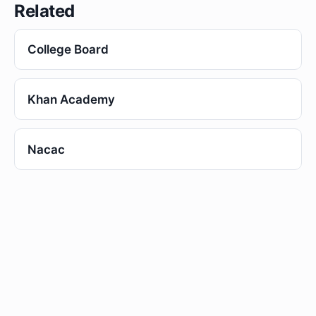
Related
College Board
Khan Academy
Nacac