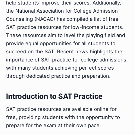
help students improve their scores. Additionally,
the National Association for College Admission
Counseling (NACAC) has compiled a list of free
SAT practice resources for low-income students.
These resources aim to level the playing field and
provide equal opportunities for all students to
succeed on the SAT. Recent news highlights the
importance of SAT practice for college admissions,
with many students achieving perfect scores
through dedicated practice and preparation.
Introduction to SAT Practice
SAT practice resources are available online for
free, providing students with the opportunity to
prepare for the exam at their own pace.