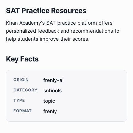
SAT Practice Resources
Khan Academy's SAT practice platform offers
personalized feedback and recommendations to
help students improve their scores.
Key Facts
ORIGIN
frenly-ai
CATEGORY
schools
TYPE
topic
FORMAT
frenly