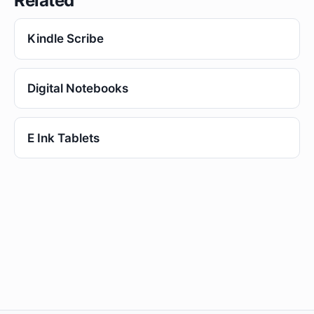
Related
Kindle Scribe
Digital Notebooks
E Ink Tablets