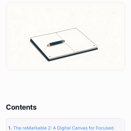
Contents
The reMarkable 2: A Digital Canvas for Focused