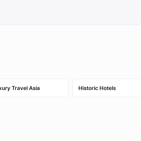
xury Travel Asia
Historic Hotels