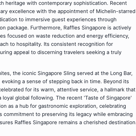
ich heritage with contemporary sophistication. Recent
nary excellence with the appointment of Michelin-starred
dedication to immersive guest experiences through
ation package. Furthermore, Raffles Singapore is actively
ives focused on waste reduction and energy efficiency,
h to hospitality. Its consistent recognition for
ring appeal to discerning travelers seeking a truly
ites, the iconic Singapore Sling served at the Long Bar,
e, evoking a sense of stepping back in time. Beyond its
elebrated for its warm, attentive service, a hallmark that
loyal global following. The recent 'Taste of Singapore'
ition as a hub for gastronomic exploration, celebrating
 This commitment to preserving its legacy while embracing
sures Raffles Singapore remains a cherished destination