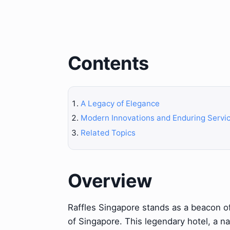
Contents
A Legacy of Elegance
Modern Innovations and Enduring Servi
Related Topics
Overview
Raffles Singapore stands as a beacon of
of Singapore. This legendary hotel, a na