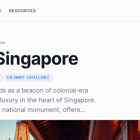
E
RESOURCES
ore
 Singapore
CULINARY EXCELLENCE
ds as a beacon of colonial-era
luxury in the heart of Singapore.
a national monument, offers…