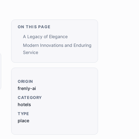
ON THIS PAGE
A Legacy of Elegance
Modern Innovations and Enduring
Service
ORIGIN
frenly-ai
CATEGORY
hotels
TYPE
place