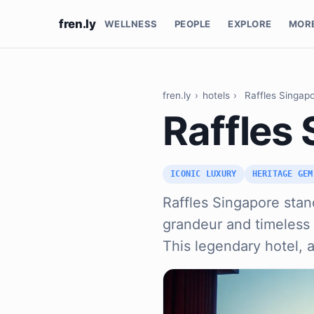
fren.ly
WELLNESS
PEOPLE
EXPLORE
MOR
fren.ly
›
hotels
›
Raffles Singap
Raffles
ICONIC LUXURY
HERITAGE GEM
Raffles Singapore stan
grandeur and timeless 
This legendary hotel, 