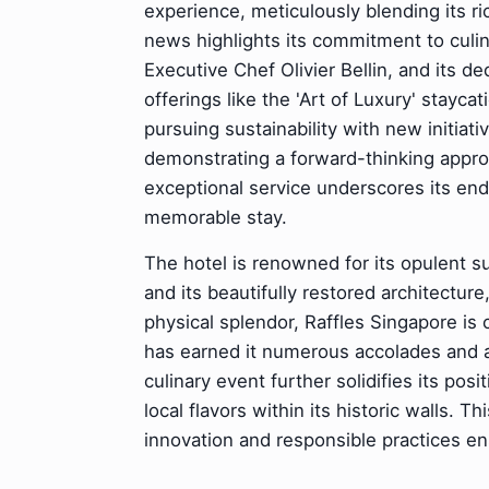
experience, meticulously blending its r
news highlights its commitment to culi
Executive Chef Olivier Bellin, and its 
offerings like the 'Art of Luxury' stayc
pursuing sustainability with new initiat
demonstrating a forward-thinking approac
exceptional service underscores its endu
memorable stay.
The hotel is renowned for its opulent su
and its beautifully restored architectur
physical splendor, Raffles Singapore is c
has earned it numerous accolades and a 
culinary event further solidifies its pos
local flavors within its historic walls.
innovation and responsible practices en