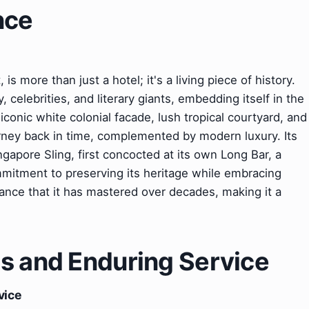
nce
s more than just a hotel; it's a living piece of history.
, celebrities, and literary giants, embedding itself in the
 iconic white colonial facade, lush tropical courtyard, and
urney back in time, complemented by modern luxury. Its
gapore Sling, first concocted at its own Long Bar, a
ommitment to preserving its heritage while embracing
ance that it has mastered over decades, making it a
s and Enduring Service
vice