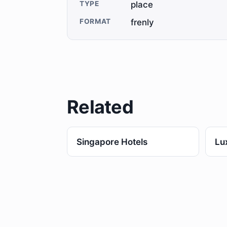
TYPE
place
FORMAT
frenly
Related
Singapore Hotels
Lu