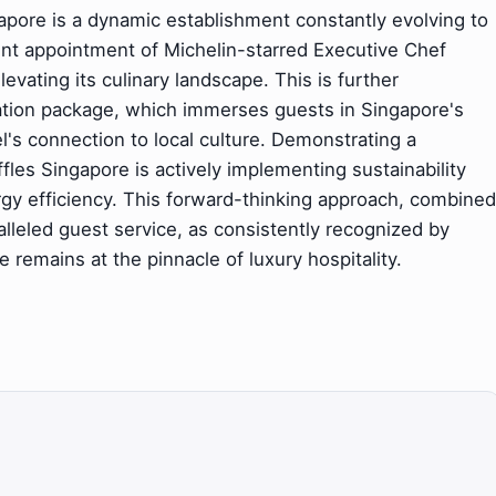
ngapore is a dynamic establishment constantly evolving to
ent appointment of Michelin-starred Executive Chef
levating its culinary landscape. This is further
cation package, which immerses guests in Singapore's
l's connection to local culture. Demonstrating a
les Singapore is actively implementing sustainability
ergy efficiency. This forward-thinking approach, combined
alleled guest service, as consistently recognized by
 remains at the pinnacle of luxury hospitality.