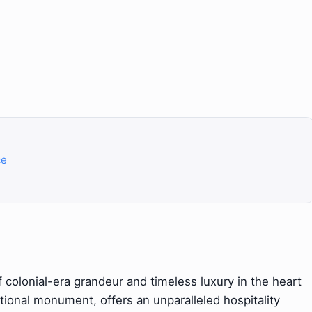
ce
 colonial-era grandeur and timeless luxury in the heart
tional monument, offers an unparalleled hospitality