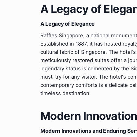
A Legacy of Elega
A Legacy of Elegance
Raffles Singapore, a national monument, i
Established in 1887, it has hosted royalty
cultural fabric of Singapore. The hotel's
meticulously restored suites offer a jo
legendary status is cemented by the Sin
must-try for any visitor. The hotel's c
contemporary comforts is a delicate bal
timeless destination.
Modern Innovation
Modern Innovations and Enduring Ser