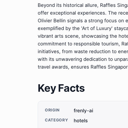
Beyond its historical allure, Raffles Si
offer exceptional experiences. The rec
Olivier Bellin signals a strong focus on e
exemplified by the 'Art of Luxury' stay
vibrant arts scene, showcasing the hote
commitment to responsible tourism, Raff
initiatives, from waste reduction to en
with its unwavering dedication to unpar
travel awards, ensures Raffles Singapore
Key Facts
ORIGIN
frenly-ai
CATEGORY
hotels