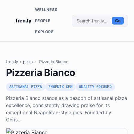
WELLNESS
fren.ly
PEOPLE
Go
EXPLORE
fren.ly
›
pizza
›
Pizzeria Bianco
Pizzeria Bianco
ARTISANAL PIZZA
PHOENIX GEM
QUALITY FOCUSED
Pizzeria Bianco stands as a beacon of artisanal pizza
excellence, consistently drawing praise for its
exceptional Neapolitan-style pies. Founded by
Chris…