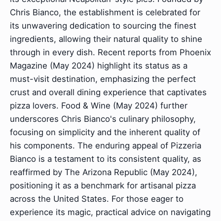
Chris Bianco, the establishment is celebrated for
its unwavering dedication to sourcing the finest
ingredients, allowing their natural quality to shine
through in every dish. Recent reports from Phoenix
Magazine (May 2024) highlight its status as a
must-visit destination, emphasizing the perfect
crust and overall dining experience that captivates
pizza lovers. Food & Wine (May 2024) further
underscores Chris Bianco's culinary philosophy,
focusing on simplicity and the inherent quality of
his components. The enduring appeal of Pizzeria
Bianco is a testament to its consistent quality, as
reaffirmed by The Arizona Republic (May 2024),
positioning it as a benchmark for artisanal pizza
across the United States. For those eager to
experience its magic, practical advice on navigating