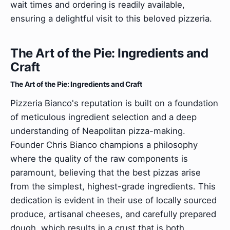
wait times and ordering is readily available,
ensuring a delightful visit to this beloved pizzeria.
The Art of the Pie: Ingredients and
Craft
The Art of the Pie: Ingredients and Craft
Pizzeria Bianco's reputation is built on a foundation
of meticulous ingredient selection and a deep
understanding of Neapolitan pizza-making.
Founder Chris Bianco champions a philosophy
where the quality of the raw components is
paramount, believing that the best pizzas arise
from the simplest, highest-grade ingredients. This
dedication is evident in their use of locally sourced
produce, artisanal cheeses, and carefully prepared
dough, which results in a crust that is both