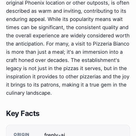
original Phoenix location or other outposts, is often
described as warm and inviting, contributing to its
enduring appeal. While its popularity means wait
times can be significant, the consistent quality and
the overall experience are widely considered worth
the anticipation. For many, a visit to Pizzeria Bianco
is more than just a meal; it's an immersion into a
craft honed over decades. The establishment's
legacy is not just in the pizzas it serves, but in the
inspiration it provides to other pizzerias and the joy
it brings to its patrons, making it a true gem in the
culinary landscape.
Key Facts
ORIGIN
frenly-ai