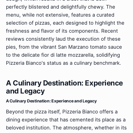
perfectly blistered and delightfully chewy. The
menu, while not extensive, features a curated
selection of pizzas, each designed to highlight the
freshness and flavor of its components. Recent
reviews consistently laud the execution of these
pies, from the vibrant San Marzano tomato sauce
to the delicate fior di latte mozzarella, solidifying
Pizzeria Bianco's status as a culinary benchmark.
A Culinary Destination: Experience
and Legacy
A Culinary Destination: Experience and Legacy
Beyond the pizza itself, Pizzeria Bianco offers a
dining experience that has cemented its place as a
beloved institution. The atmosphere, whether in its