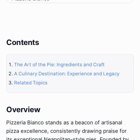
Contents
The Art of the Pie: Ingredients and Craft
A Culinary Destination: Experience and Legacy
Related Topics
Overview
Pizzeria Bianco stands as a beacon of artisanal
pizza excellence, consistently drawing praise for
its exceptional Neapolitan-style pies. Founded by