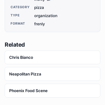
CATEGORY
pizza
TYPE
organization
FORMAT
frenly
Related
Chris Bianco
Neapolitan Pizza
Phoenix Food Scene