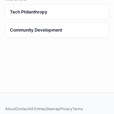
Tech Philanthropy
Community Development
About
Contact
All Entries
Sitemap
Privacy
Terms