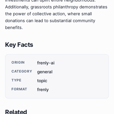
Additionally, grassroots philanthropy demonstrates
the power of collective action, where small
donations can lead to substantial community
benefits.
Key Facts
ORIGIN
frenly-ai
CATEGORY
general
TYPE
topic
FORMAT
frenly
Related