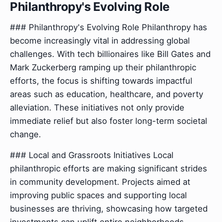
Philanthropy's Evolving Role
### Philanthropy's Evolving Role Philanthropy has
become increasingly vital in addressing global
challenges. With tech billionaires like Bill Gates and
Mark Zuckerberg ramping up their philanthropic
efforts, the focus is shifting towards impactful
areas such as education, healthcare, and poverty
alleviation. These initiatives not only provide
immediate relief but also foster long-term societal
change.
### Local and Grassroots Initiatives Local
philanthropic efforts are making significant strides
in community development. Projects aimed at
improving public spaces and supporting local
businesses are thriving, showcasing how targeted
investments can uplift entire neighborhoods.