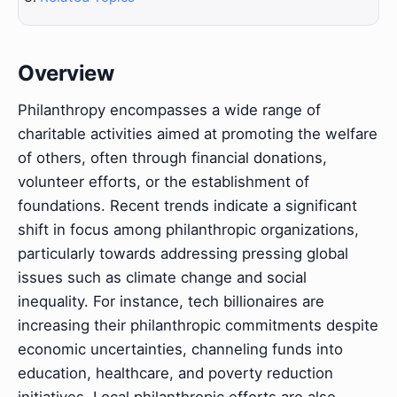
Overview
Philanthropy encompasses a wide range of
charitable activities aimed at promoting the welfare
of others, often through financial donations,
volunteer efforts, or the establishment of
foundations. Recent trends indicate a significant
shift in focus among philanthropic organizations,
particularly towards addressing pressing global
issues such as climate change and social
inequality. For instance, tech billionaires are
increasing their philanthropic commitments despite
economic uncertainties, channeling funds into
education, healthcare, and poverty reduction