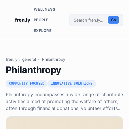
WELLNESS
fren.ly
PEOPLE
Go
EXPLORE
fren.ly
›
general
›
Philanthropy
Philanthropy
COMMUNITY FOCUSED
INNOVATIVE SOLUTIONS
Philanthropy encompasses a wide range of charitable
activities aimed at promoting the welfare of others,
often through financial donations, volunteer efforts…