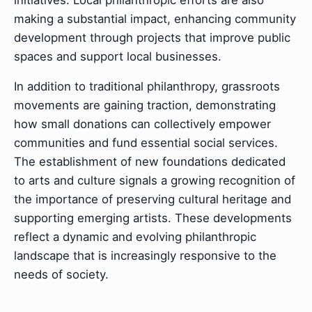
initiatives. Local philanthropic efforts are also
making a substantial impact, enhancing community
development through projects that improve public
spaces and support local businesses.
In addition to traditional philanthropy, grassroots
movements are gaining traction, demonstrating
how small donations can collectively empower
communities and fund essential social services.
The establishment of new foundations dedicated
to arts and culture signals a growing recognition of
the importance of preserving cultural heritage and
supporting emerging artists. These developments
reflect a dynamic and evolving philanthropic
landscape that is increasingly responsive to the
needs of society.