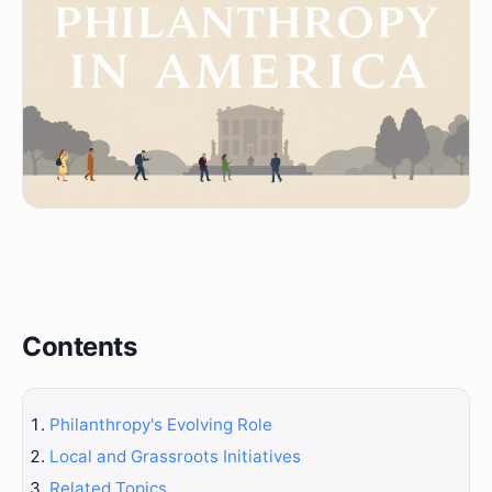
Contents
Philanthropy's Evolving Role
Local and Grassroots Initiatives
Related Topics