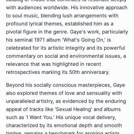
with audiences worldwide. His innovative approach
to soul music, blending lush arrangements with
profound lyrical themes, established him as a
pivotal figure in the genre. Gaye's work, particularly
his seminal 1971 album 'What's Going On,' is
celebrated for its artistic integrity and its powerful
commentary on social and environmental issues, a
relevance that was highlighted in recent
retrospectives marking its 50th anniversary.
Beyond his socially conscious masterpieces, Gaye
also explored themes of love and sensuality with
unparalleled artistry, as evidenced by the enduring
appeal of tracks like 'Sexual Healing' and albums
such as 'I Want You.' His unique vocal delivery,
characterized by its emotional depth and smooth
timbre, remains a benchmark for aspiring artists,