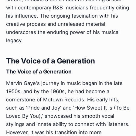
with contemporary R&B musicians frequently citing
his influence. The ongoing fascination with his
creative process and unreleased material
underscores the enduring power of his musical
legacy.
The Voice of a Generation
The Voice of a Generation
Marvin Gaye's journey in music began in the late
1950s, and by the 1960s, he had become a
cornerstone of Motown Records. His early hits,
such as 'Pride and Joy' and 'How Sweet It Is (To Be
Loved By You),' showcased his smooth vocal
stylings and innate ability to connect with listeners.
However, it was his transition into more