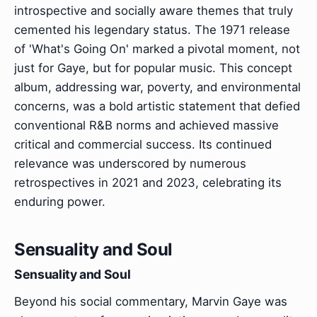
introspective and socially aware themes that truly
cemented his legendary status. The 1971 release
of 'What's Going On' marked a pivotal moment, not
just for Gaye, but for popular music. This concept
album, addressing war, poverty, and environmental
concerns, was a bold artistic statement that defied
conventional R&B norms and achieved massive
critical and commercial success. Its continued
relevance was underscored by numerous
retrospectives in 2021 and 2023, celebrating its
enduring power.
Sensuality and Soul
Sensuality and Soul
Beyond his social commentary, Marvin Gaye was