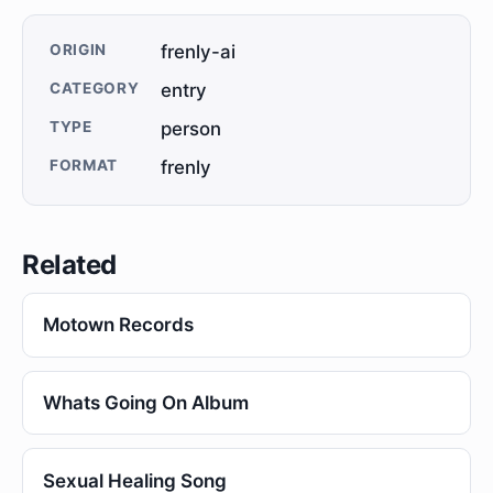
ORIGIN
frenly-ai
CATEGORY
entry
TYPE
person
FORMAT
frenly
Related
Motown Records
Whats Going On Album
Sexual Healing Song