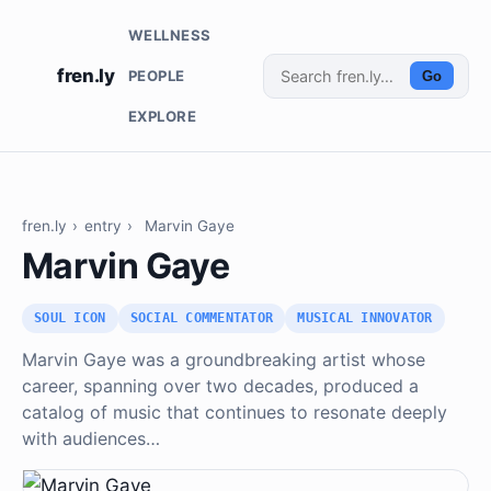
WELLNESS
fren.ly
PEOPLE
Go
EXPLORE
fren.ly
›
entry
›
Marvin Gaye
Marvin Gaye
SOUL ICON
SOCIAL COMMENTATOR
MUSICAL INNOVATOR
Marvin Gaye was a groundbreaking artist whose
career, spanning over two decades, produced a
catalog of music that continues to resonate deeply
with audiences…