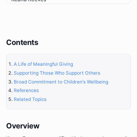
Contents
A Life of Meaningful Giving
Supporting Those Who Support Others
Broad Commitment to Children's Wellbeing
References
Related Topics
Overview