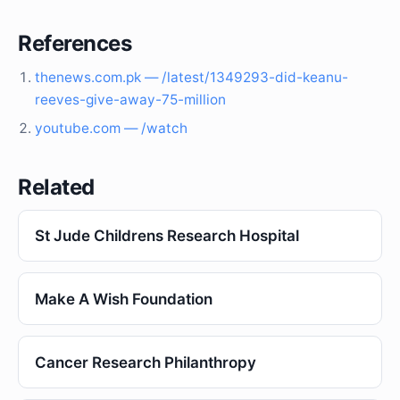
References
thenews.com.pk — /latest/1349293-did-keanu-
reeves-give-away-75-million
youtube.com — /watch
Related
St Jude Childrens Research Hospital
Make A Wish Foundation
Cancer Research Philanthropy