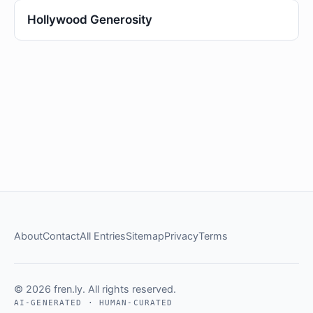
Hollywood Generosity
About
Contact
All Entries
Sitemap
Privacy
Terms
© 2026 fren.ly. All rights reserved.
AI-GENERATED · HUMAN-CURATED