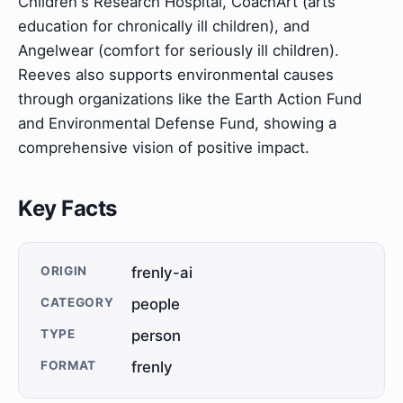
Children's Research Hospital, CoachArt (arts
education for chronically ill children), and
Angelwear (comfort for seriously ill children).
Reeves also supports environmental causes
through organizations like the Earth Action Fund
and Environmental Defense Fund, showing a
comprehensive vision of positive impact.
Key Facts
ORIGIN
frenly-ai
CATEGORY
people
TYPE
person
FORMAT
frenly