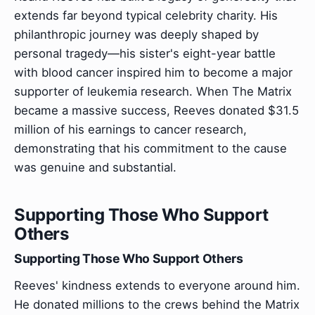
extends far beyond typical celebrity charity. His
philanthropic journey was deeply shaped by
personal tragedy—his sister's eight-year battle
with blood cancer inspired him to become a major
supporter of leukemia research. When The Matrix
became a massive success, Reeves donated $31.5
million of his earnings to cancer research,
demonstrating that his commitment to the cause
was genuine and substantial.
Supporting Those Who Support
Others
Supporting Those Who Support Others
Reeves' kindness extends to everyone around him.
He donated millions to the crews behind the Matrix