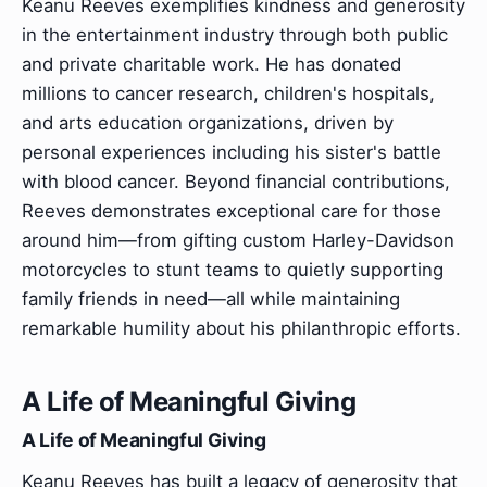
Keanu Reeves exemplifies kindness and generosity
in the entertainment industry through both public
and private charitable work. He has donated
millions to cancer research, children's hospitals,
and arts education organizations, driven by
personal experiences including his sister's battle
with blood cancer. Beyond financial contributions,
Reeves demonstrates exceptional care for those
around him—from gifting custom Harley-Davidson
motorcycles to stunt teams to quietly supporting
family friends in need—all while maintaining
remarkable humility about his philanthropic efforts.
A Life of Meaningful Giving
A Life of Meaningful Giving
Keanu Reeves has built a legacy of generosity that