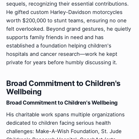
sequels, recognizing their essential contributions.
He gifted custom Harley-Davidson motorcycles
worth $200,000 to stunt teams, ensuring no one
felt overlooked. Beyond grand gestures, he quietly
supports family friends in need and has
established a foundation helping children's
hospitals and cancer research—work he kept
private for years before humbly discussing it.
Broad Commitment to Children's
Wellbeing
Broad Commitment to Children's Wellbeing
His charitable work spans multiple organizations
dedicated to children facing serious health
challenges: Make-A-Wish Foundation, St. Jude