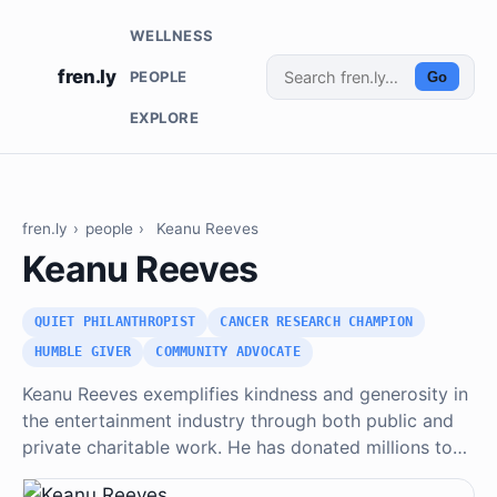
WELLNESS
fren.ly
PEOPLE
Go
EXPLORE
fren.ly
›
people
›
Keanu Reeves
Keanu Reeves
QUIET PHILANTHROPIST
CANCER RESEARCH CHAMPION
HUMBLE GIVER
COMMUNITY ADVOCATE
Keanu Reeves exemplifies kindness and generosity in
the entertainment industry through both public and
private charitable work. He has donated millions to…