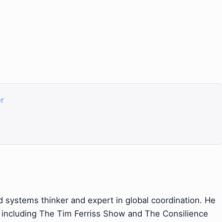
er
systems thinker and expert in global coordination. He
 including The Tim Ferriss Show and The Consilience