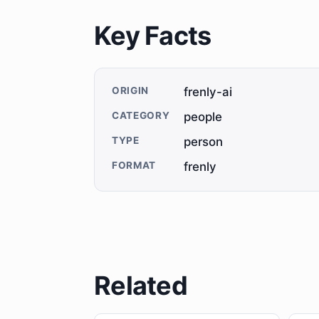
Key Facts
ORIGIN
frenly-ai
CATEGORY
people
TYPE
person
FORMAT
frenly
Related