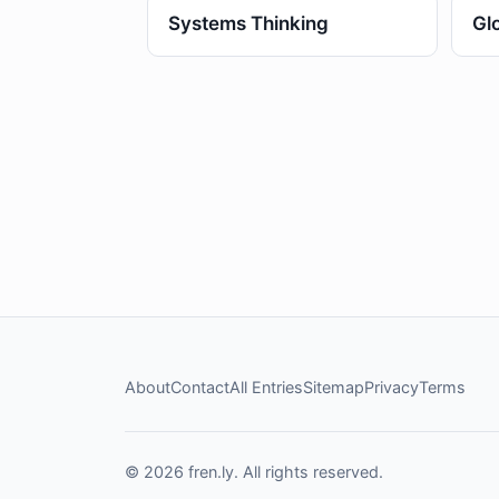
Systems Thinking
Gl
About
Contact
All Entries
Sitemap
Privacy
Terms
© 2026 fren.ly. All rights reserved.