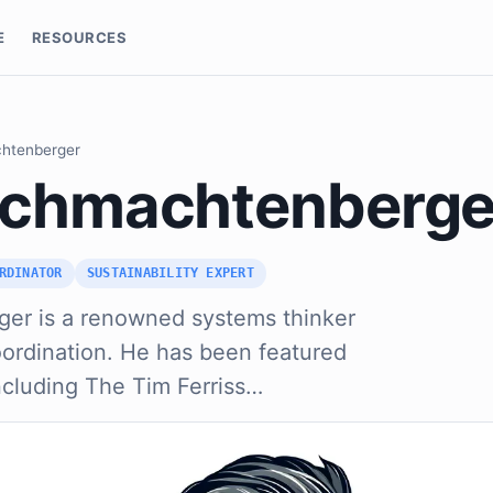
E
RESOURCES
chtenberger
Schmachtenberge
RDINATOR
SUSTAINABILITY EXPERT
er is a renowned systems thinker
oordination. He has been featured
ncluding The Tim Ferriss…