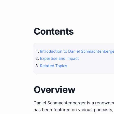
Contents
Introduction to Daniel Schmachtenberg
Expertise and Impact
Related Topics
Overview
Daniel Schmachtenberger is a renowned 
has been featured on various podcasts,