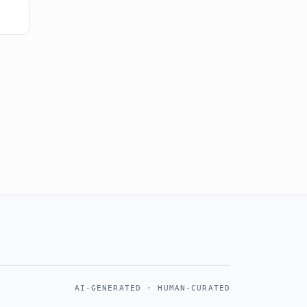
AI-GENERATED · HUMAN-CURATED