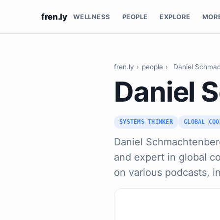
fren.ly
WELLNESS
PEOPLE
EXPLORE
MOR
fren.ly
›
people
›
Daniel Schma
Daniel 
SYSTEMS THINKER
GLOBAL COO
Daniel Schmachtenberg
and expert in global c
on various podcasts, i