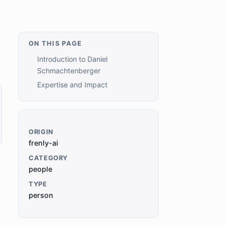
ON THIS PAGE
Introduction to Daniel
Schmachtenberger
Expertise and Impact
ORIGIN
frenly-ai
CATEGORY
people
TYPE
person