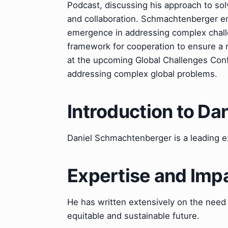
Podcast, discussing his approach to so
and collaboration. Schmachtenberger e
emergence in addressing complex challe
framework for cooperation to ensure a m
at the upcoming Global Challenges Conf
addressing complex global problems.
Introduction to D
Daniel Schmachtenberger is a leading ex
Expertise and Imp
He has written extensively on the need
equitable and sustainable future.