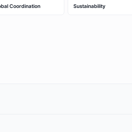
obal Coordination
Sustainability