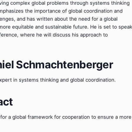
lving complex global problems through systems thinking
mphasizes the importance of global coordination and
nges, and has written about the need for a global
ore equitable and sustainable future. He is set to spea
erence, where he will discuss his approach to
aniel Schmachtenberger
pert in systems thinking and global coordination.
act
 for a global framework for cooperation to ensure a more