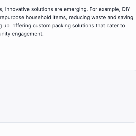
ies, innovative solutions are emerging. For example, DIY
 repurpose household items, reducing waste and saving
g up, offering custom packing solutions that cater to
unity engagement.