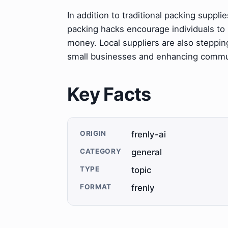
In addition to traditional packing suppl
packing hacks encourage individuals to
money. Local suppliers are also steppin
small businesses and enhancing comm
Key Facts
ORIGIN
frenly-ai
CATEGORY
general
TYPE
topic
FORMAT
frenly