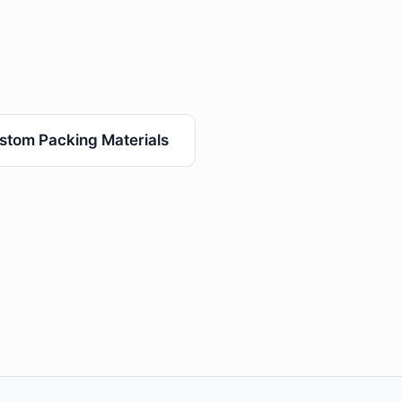
stom Packing Materials