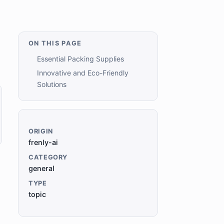
ON THIS PAGE
Essential Packing Supplies
Innovative and Eco-Friendly
Solutions
ORIGIN
frenly-ai
CATEGORY
general
TYPE
topic