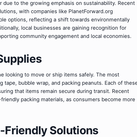
ar due to the growing emphasis on sustainability. Recent
olutions, with companies like PlanetForward.org
le options, reflecting a shift towards environmentally
tionally, local businesses are gaining recognition for
upporting community engagement and local economies.
Supplies
ne looking to move or ship items safely. The most
g tape, bubble wrap, and packing peanuts. Each of thes
suring that items remain secure during transit. Recent
friendly packing materials, as consumers become more
-Friendly Solutions