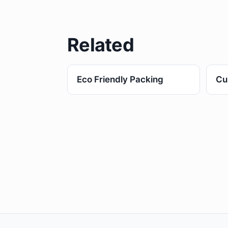
Related
Eco Friendly Packing
Cu