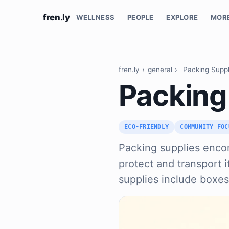
fren.ly
WELLNESS
PEOPLE
EXPLORE
MOR
fren.ly
›
general
›
Packing Suppl
Packing
ECO-FRIENDLY
COMMUNITY FOC
Packing supplies encom
protect and transport 
supplies include boxe