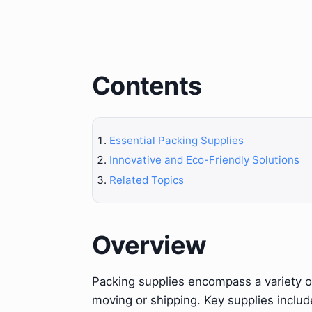
Contents
Essential Packing Supplies
Innovative and Eco-Friendly Solutions
Related Topics
Overview
Packing supplies encompass a variety of
moving or shipping. Key supplies inclu