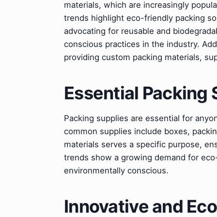
materials, which are increasingly popul
trends highlight eco-friendly packing s
advocating for reusable and biodegradab
conscious practices in the industry. Addi
providing custom packing materials, s
Essential Packing 
Packing supplies are essential for anyo
common supplies include boxes, packin
materials serves a specific purpose, en
trends show a growing demand for eco-
environmentally conscious.
Innovative and Eco