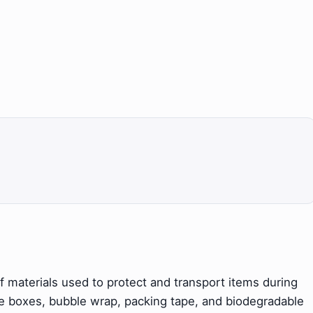
 materials used to protect and transport items during
de boxes, bubble wrap, packing tape, and biodegradable