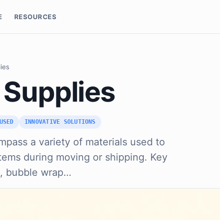
E
RESOURCES
ies
 Supplies
USED
INNOVATIVE SOLUTIONS
pass a variety of materials used to
items during moving or shipping. Key
s, bubble wrap…