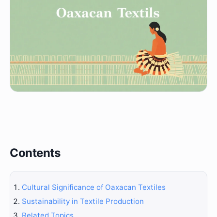
Contents
Cultural Significance of Oaxacan Textiles
Sustainability in Textile Production
Related Topics