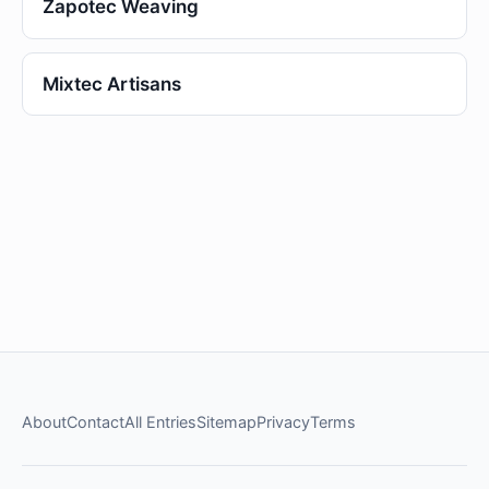
Zapotec Weaving
Mixtec Artisans
About
Contact
All Entries
Sitemap
Privacy
Terms