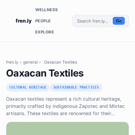
WELLNESS
fren.ly
PEOPLE
Go
EXPLORE
fren.ly
›
general
›
Oaxacan Textiles
Oaxacan Textiles
CULTURAL HERITAGE
SUSTAINABLE PRACTICES
Oaxacan textiles represent a rich cultural heritage,
primarily crafted by indigenous Zapotec and Mixtec
artisans. These textiles are renowned for their…