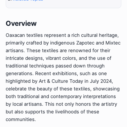
Overview
Oaxacan textiles represent a rich cultural heritage,
primarily crafted by indigenous Zapotec and Mixtec
artisans. These textiles are renowned for their
intricate designs, vibrant colors, and the use of
traditional techniques passed down through
generations. Recent exhibitions, such as one
highlighted by Art & Culture Today in July 2024,
celebrate the beauty of these textiles, showcasing
both traditional and contemporary interpretations
by local artisans. This not only honors the artistry
but also supports the livelihoods of these
communities.