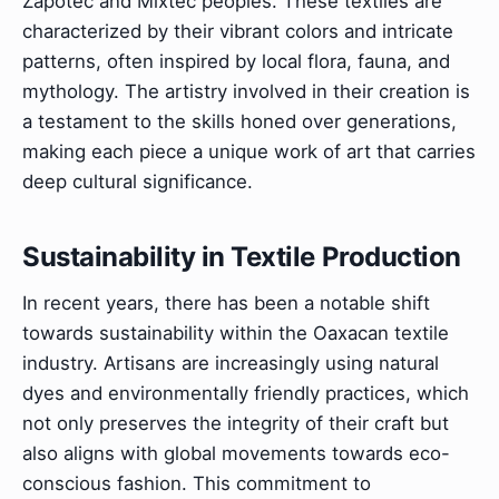
Zapotec and Mixtec peoples. These textiles are
characterized by their vibrant colors and intricate
patterns, often inspired by local flora, fauna, and
mythology. The artistry involved in their creation is
a testament to the skills honed over generations,
making each piece a unique work of art that carries
deep cultural significance.
Sustainability in Textile Production
In recent years, there has been a notable shift
towards sustainability within the Oaxacan textile
industry. Artisans are increasingly using natural
dyes and environmentally friendly practices, which
not only preserves the integrity of their craft but
also aligns with global movements towards eco-
conscious fashion. This commitment to