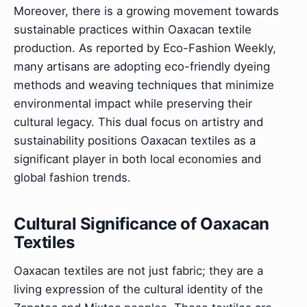
Moreover, there is a growing movement towards
sustainable practices within Oaxacan textile
production. As reported by Eco-Fashion Weekly,
many artisans are adopting eco-friendly dyeing
methods and weaving techniques that minimize
environmental impact while preserving their
cultural legacy. This dual focus on artistry and
sustainability positions Oaxacan textiles as a
significant player in both local economies and
global fashion trends.
Cultural Significance of Oaxacan
Textiles
Oaxacan textiles are not just fabric; they are a
living expression of the cultural identity of the