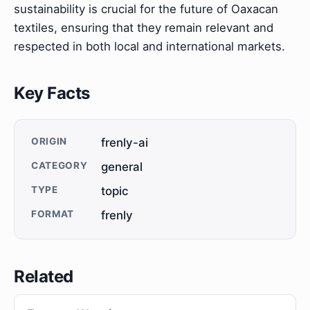
sustainability is crucial for the future of Oaxacan
textiles, ensuring that they remain relevant and
respected in both local and international markets.
Key Facts
ORIGIN
frenly-ai
CATEGORY
general
TYPE
topic
FORMAT
frenly
Related