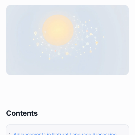
Contents
Advancements in Natural Language Processing