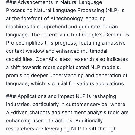
### Advancements in Natural Language
Processing Natural Language Processing (NLP) is
at the forefront of AI technology, enabling
machines to comprehend and generate human
language. The recent launch of Google's Gemini 1.5
Pro exemplifies this progress, featuring a massive
context window and enhanced multimodal
capabilities. OpenAI's latest research also indicates
a shift towards more sophisticated NLP models,
promising deeper understanding and generation of
language, which is crucial for various applications.
### Applications and Impact NLP is reshaping
industries, particularly in customer service, where
AI-driven chatbots and sentiment analysis tools are
enhancing user interactions. Additionally,
researchers are leveraging NLP to sift through