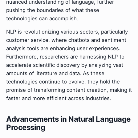
nuanced understanding of language, further
pushing the boundaries of what these
technologies can accomplish.
NLP is revolutionizing various sectors, particularly
customer service, where chatbots and sentiment
analysis tools are enhancing user experiences.
Furthermore, researchers are harnessing NLP to
accelerate scientific discovery by analyzing vast
amounts of literature and data. As these
technologies continue to evolve, they hold the
promise of transforming content creation, making it
faster and more efficient across industries.
Advancements in Natural Language
Processing