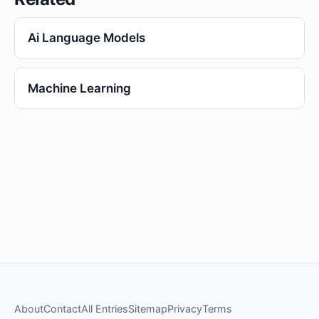
Ai Language Models
Machine Learning
About
Contact
All Entries
Sitemap
Privacy
Terms