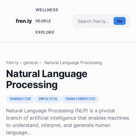
WELLNESS
fren.ly
PEOPLE
Go
EXPLORE
fren.ly
›
general
›
Natural Language Processing
Natural Language
Processing
INNOVATIVE
IMPACTFUL
TRANSFORMATIVE
Natural Language Processing (NLP) is a pivotal
branch of artificial intelligence that enables machines
to understand, interpret, and generate human
language…