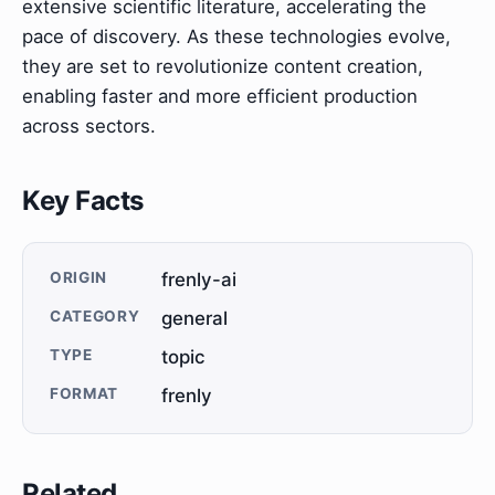
extensive scientific literature, accelerating the
pace of discovery. As these technologies evolve,
they are set to revolutionize content creation,
enabling faster and more efficient production
across sectors.
Key Facts
ORIGIN
frenly-ai
CATEGORY
general
TYPE
topic
FORMAT
frenly
Related