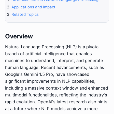
Applications and Impact
Related Topics
Overview
Natural Language Processing (NLP) is a pivotal
branch of artificial intelligence that enables
machines to understand, interpret, and generate
human language. Recent advancements, such as
Google's Gemini 1.5 Pro, have showcased
significant improvements in NLP capabilities,
including a massive context window and enhanced
multimodal functionalities, reflecting the industry's
rapid evolution. OpenAI's latest research also hints
at a future where NLP models achieve a more