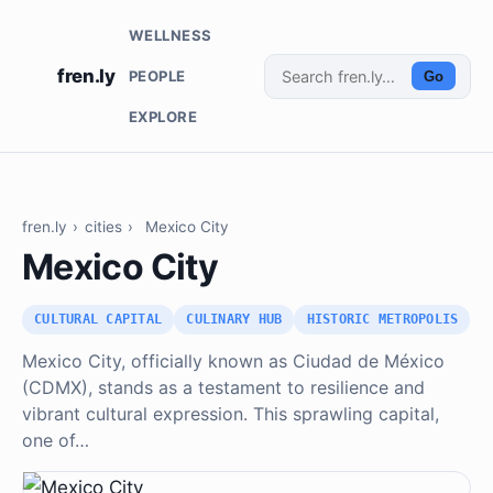
WELLNESS
fren.ly
PEOPLE
Go
EXPLORE
fren.ly
›
cities
›
Mexico City
Mexico City
CULTURAL CAPITAL
CULINARY HUB
HISTORIC METROPOLIS
Mexico City, officially known as Ciudad de México
(CDMX), stands as a testament to resilience and
vibrant cultural expression. This sprawling capital,
one of…