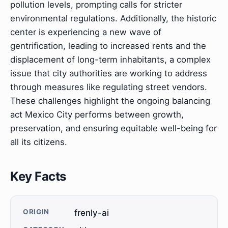
pollution levels, prompting calls for stricter
environmental regulations. Additionally, the historic
center is experiencing a new wave of
gentrification, leading to increased rents and the
displacement of long-term inhabitants, a complex
issue that city authorities are working to address
through measures like regulating street vendors.
These challenges highlight the ongoing balancing
act Mexico City performs between growth,
preservation, and ensuring equitable well-being for
all its citizens.
Key Facts
ORIGIN
frenly-ai