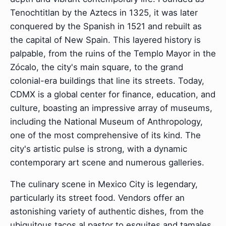
Tenochtitlan by the Aztecs in 1325, it was later
conquered by the Spanish in 1521 and rebuilt as
the capital of New Spain. This layered history is
palpable, from the ruins of the Templo Mayor in the
Zócalo, the city's main square, to the grand
colonial-era buildings that line its streets. Today,
CDMX is a global center for finance, education, and
culture, boasting an impressive array of museums,
including the National Museum of Anthropology,
one of the most comprehensive of its kind. The
city's artistic pulse is strong, with a dynamic
contemporary art scene and numerous galleries.
The culinary scene in Mexico City is legendary,
particularly its street food. Vendors offer an
astonishing variety of authentic dishes, from the
ubiquitous tacos al pastor to esquites and tamales,