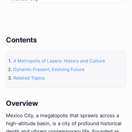
Contents
A Metropolis of Layers: History and Culture
Dynamic Present, Evolving Future
Related Topics
Overview
Mexico City, a megalopolis that sprawls across a
high-altitude basin, is a city of profound historical
depth and vibrant contemporary life. Founded as