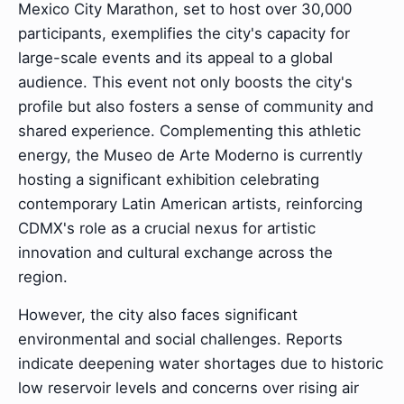
Mexico City Marathon, set to host over 30,000
participants, exemplifies the city's capacity for
large-scale events and its appeal to a global
audience. This event not only boosts the city's
profile but also fosters a sense of community and
shared experience. Complementing this athletic
energy, the Museo de Arte Moderno is currently
hosting a significant exhibition celebrating
contemporary Latin American artists, reinforcing
CDMX's role as a crucial nexus for artistic
innovation and cultural exchange across the
region.
However, the city also faces significant
environmental and social challenges. Reports
indicate deepening water shortages due to historic
low reservoir levels and concerns over rising air