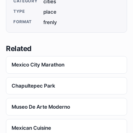
CATEGORY
cities
TYPE
place
FORMAT
frenly
Related
Mexico City Marathon
Chapultepec Park
Museo De Arte Moderno
Mexican Cuisine