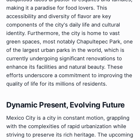
making it a paradise for food lovers. This
accessibility and diversity of flavor are key
components of the city's daily life and cultural
identity. Furthermore, the city is home to vast
green spaces, most notably Chapultepec Park, one
of the largest urban parks in the world, which is
currently undergoing significant renovations to
enhance its facilities and natural beauty. These
efforts underscore a commitment to improving the
quality of life for its millions of residents.
Dynamic Present, Evolving Future
Mexico City is a city in constant motion, grappling
with the complexities of rapid urbanization while
striving to preserve its rich heritage. The upcoming