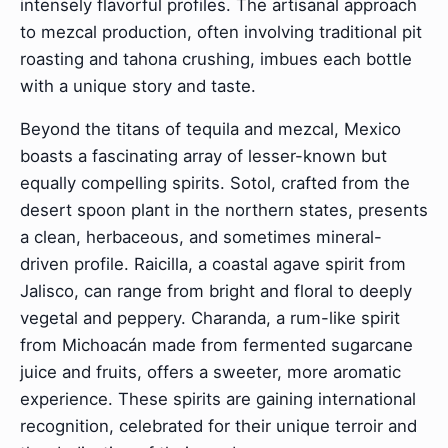
intensely flavorful profiles. The artisanal approach
to mezcal production, often involving traditional pit
roasting and tahona crushing, imbues each bottle
with a unique story and taste.
Beyond the titans of tequila and mezcal, Mexico
boasts a fascinating array of lesser-known but
equally compelling spirits. Sotol, crafted from the
desert spoon plant in the northern states, presents
a clean, herbaceous, and sometimes mineral-
driven profile. Raicilla, a coastal agave spirit from
Jalisco, can range from bright and floral to deeply
vegetal and peppery. Charanda, a rum-like spirit
from Michoacán made from fermented sugarcane
juice and fruits, offers a sweeter, more aromatic
experience. These spirits are gaining international
recognition, celebrated for their unique terroir and