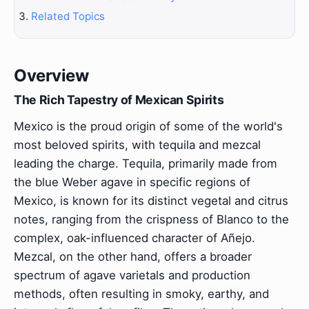
Related Topics
Overview
The Rich Tapestry of Mexican Spirits
Mexico is the proud origin of some of the world's
most beloved spirits, with tequila and mezcal
leading the charge. Tequila, primarily made from
the blue Weber agave in specific regions of
Mexico, is known for its distinct vegetal and citrus
notes, ranging from the crispness of Blanco to the
complex, oak-influenced character of Añejo.
Mezcal, on the other hand, offers a broader
spectrum of agave varietals and production
methods, often resulting in smoky, earthy, and