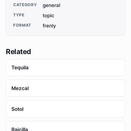
CATEGORY
general
TYPE
topic
FORMAT
frenly
Related
Tequila
Mezcal
Sotol
Raicilla