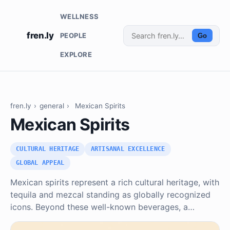
WELLNESS
fren.ly
PEOPLE
Go
EXPLORE
fren.ly
›
general
›
Mexican Spirits
Mexican Spirits
CULTURAL HERITAGE
ARTISANAL EXCELLENCE
GLOBAL APPEAL
Mexican spirits represent a rich cultural heritage, with
tequila and mezcal standing as globally recognized
icons. Beyond these well-known beverages, a…