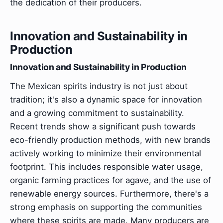
the dedication of their producers.
Innovation and Sustainability in
Production
Innovation and Sustainability in Production
The Mexican spirits industry is not just about
tradition; it's also a dynamic space for innovation
and a growing commitment to sustainability.
Recent trends show a significant push towards
eco-friendly production methods, with new brands
actively working to minimize their environmental
footprint. This includes responsible water usage,
organic farming practices for agave, and the use of
renewable energy sources. Furthermore, there's a
strong emphasis on supporting the communities
where these spirits are made. Many producers are