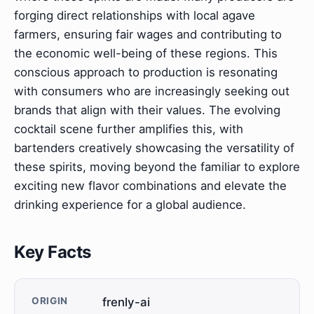
forging direct relationships with local agave
farmers, ensuring fair wages and contributing to
the economic well-being of these regions. This
conscious approach to production is resonating
with consumers who are increasingly seeking out
brands that align with their values. The evolving
cocktail scene further amplifies this, with
bartenders creatively showcasing the versatility of
these spirits, moving beyond the familiar to explore
exciting new flavor combinations and elevate the
drinking experience for a global audience.
Key Facts
ORIGIN
frenly-ai