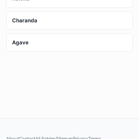
Charanda
Agave
About
Contact
All Entries
Sitemap
Privacy
Terms