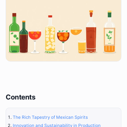
Contents
The Rich Tapestry of Mexican Spirits
Innovation and Sustainability in Production