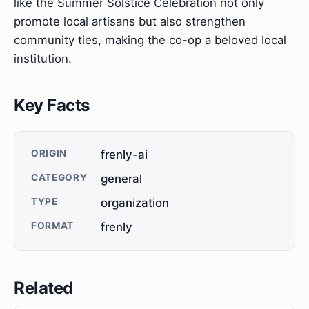
like the Summer Solstice Celebration not only
promote local artisans but also strengthen
community ties, making the co-op a beloved local
institution.
Key Facts
ORIGIN
frenly-ai
CATEGORY
general
TYPE
organization
FORMAT
frenly
Related