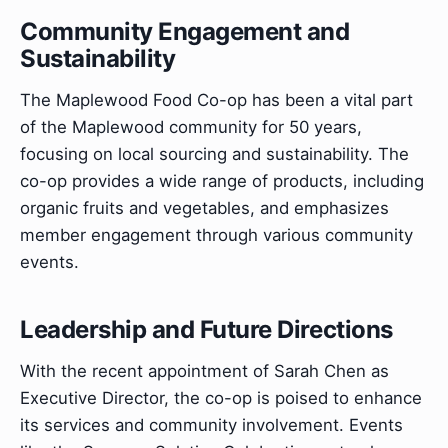
Community Engagement and
Sustainability
The Maplewood Food Co-op has been a vital part
of the Maplewood community for 50 years,
focusing on local sourcing and sustainability. The
co-op provides a wide range of products, including
organic fruits and vegetables, and emphasizes
member engagement through various community
events.
Leadership and Future Directions
With the recent appointment of Sarah Chen as
Executive Director, the co-op is poised to enhance
its services and community involvement. Events