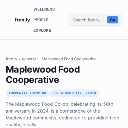
WELLNESS
fren.ly
PEOPLE
Go
EXPLORE
fren.ly
›
general
›
Maplewood Food Cooperative
Maplewood Food
Cooperative
COMMUNITY CHAMPION
SUSTAINABILITY LEADER
The Maplewood Food Co-op, celebrating its 50th
anniversary in 2024, is a cornerstone of the
Maplewood community, dedicated to providing high-
quality, locally…