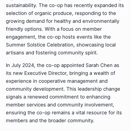
sustainability. The co-op has recently expanded its
selection of organic produce, responding to the
growing demand for healthy and environmentally
friendly options. With a focus on member
engagement, the co-op hosts events like the
Summer Solstice Celebration, showcasing local
artisans and fostering community spirit.
In July 2024, the co-op appointed Sarah Chen as
its new Executive Director, bringing a wealth of
experience in cooperative management and
community development. This leadership change
signals a renewed commitment to enhancing
member services and community involvement,
ensuring the co-op remains a vital resource for its
members and the broader community.