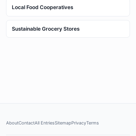
Local Food Cooperatives
Sustainable Grocery Stores
About
Contact
All Entries
Sitemap
Privacy
Terms