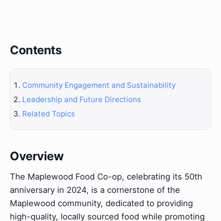
Contents
Community Engagement and Sustainability
Leadership and Future Directions
Related Topics
Overview
The Maplewood Food Co-op, celebrating its 50th
anniversary in 2024, is a cornerstone of the
Maplewood community, dedicated to providing
high-quality, locally sourced food while promoting