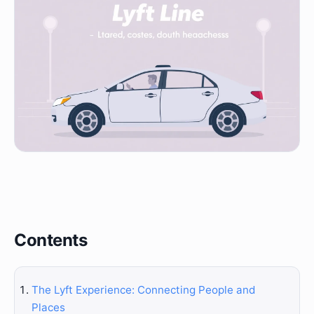
Contents
The Lyft Experience: Connecting People and
Places