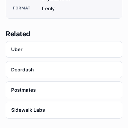
FORMAT
frenly
Related
Uber
Doordash
Postmates
Sidewalk Labs