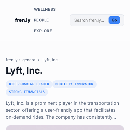
WELLNESS
fren.ly
PEOPLE
Go
EXPLORE
fren.ly
›
general
›
Lyft, Inc.
Lyft, Inc.
RIDE-SHARING LEADER
MOBILITY INNOVATOR
STRONG FINANCIALS
Lyft, Inc. is a prominent player in the transportation
sector, offering a user-friendly app that facilitates
on-demand rides. The company has consistently…