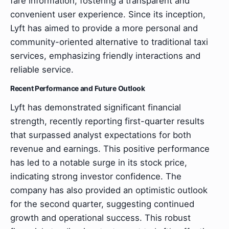
fare information, fostering a transparent and
convenient user experience. Since its inception,
Lyft has aimed to provide a more personal and
community-oriented alternative to traditional taxi
services, emphasizing friendly interactions and
reliable service.
Recent Performance and Future Outlook
Lyft has demonstrated significant financial
strength, recently reporting first-quarter results
that surpassed analyst expectations for both
revenue and earnings. This positive performance
has led to a notable surge in its stock price,
indicating strong investor confidence. The
company has also provided an optimistic outlook
for the second quarter, suggesting continued
growth and operational success. This robust