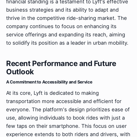
financial standing is a testament to Lyft's effective
business strategies and its ability to adapt and
thrive in the competitive ride-sharing market. The
company continues to focus on enhancing its
service offerings and expanding its reach, aiming
to solidify its position as a leader in urban mobility.
Recent Performance and Future
Outlook
A Commitment to Accessibility and Service
At its core, Lyft is dedicated to making
transportation more accessible and efficient for
everyone. The platform's design prioritizes ease of
use, allowing individuals to book rides with just a
few taps on their smartphone. This focus on user
experience extends to both riders and drivers, with