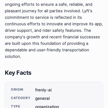
ongoing efforts to ensure a safe, reliable, and
pleasant journey for all parties involved. Lyft's
commitment to service is reflected in its
continuous efforts to innovate and improve its app,
driver support, and rider safety features. The
company's growth and recent financial successes
are built upon this foundation of providing a
dependable and user-friendly transportation
solution.
Key Facts
ORIGIN
frenly-ai
CATEGORY
general
TYPE
organization