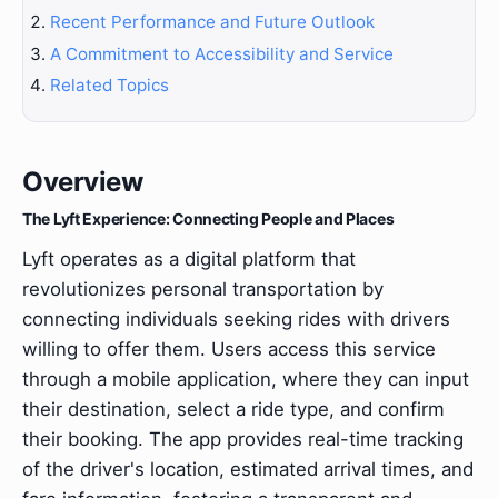
Recent Performance and Future Outlook
A Commitment to Accessibility and Service
Related Topics
Overview
The Lyft Experience: Connecting People and Places
Lyft operates as a digital platform that
revolutionizes personal transportation by
connecting individuals seeking rides with drivers
willing to offer them. Users access this service
through a mobile application, where they can input
their destination, select a ride type, and confirm
their booking. The app provides real-time tracking
of the driver's location, estimated arrival times, and