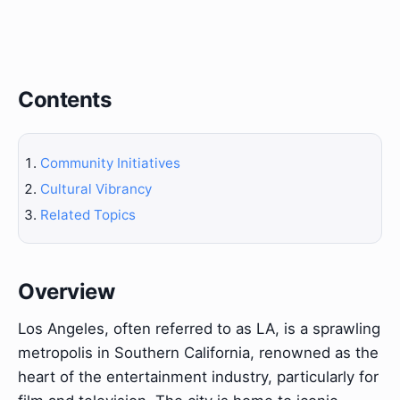
Contents
Community Initiatives
Cultural Vibrancy
Related Topics
Overview
Los Angeles, often referred to as LA, is a sprawling
metropolis in Southern California, renowned as the
heart of the entertainment industry, particularly for