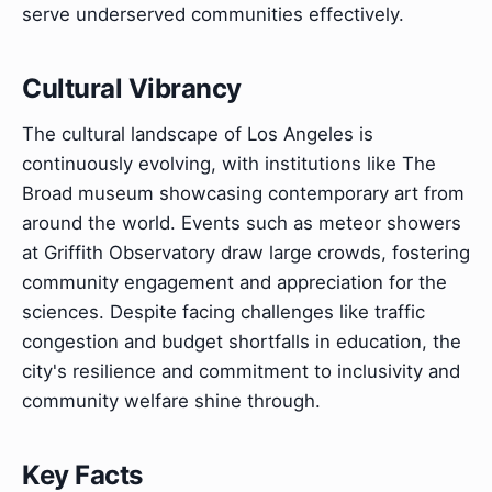
serve underserved communities effectively.
Cultural Vibrancy
The cultural landscape of Los Angeles is
continuously evolving, with institutions like The
Broad museum showcasing contemporary art from
around the world. Events such as meteor showers
at Griffith Observatory draw large crowds, fostering
community engagement and appreciation for the
sciences. Despite facing challenges like traffic
congestion and budget shortfalls in education, the
city's resilience and commitment to inclusivity and
community welfare shine through.
Key Facts