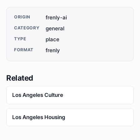
ORIGIN
frenly-ai
CATEGORY
general
TYPE
place
FORMAT
frenly
Related
Los Angeles Culture
Los Angeles Housing