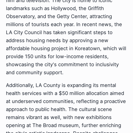
film and television. The city is home to iconic
landmarks such as Hollywood, the Griffith
Observatory, and the Getty Center, attracting
millions of tourists each year. In recent news, the
LA City Council has taken significant steps to
address housing needs by approving a new
affordable housing project in Koreatown, which will
provide 150 units for low-income residents,
showcasing the city's commitment to inclusivity
and community support.
Additionally, LA County is expanding its mental
health services with a $50 million allocation aimed
at underserved communities, reflecting a proactive
approach to public health. The cultural scene
remains vibrant as well, with new exhibitions
opening at The Broad museum, further enriching