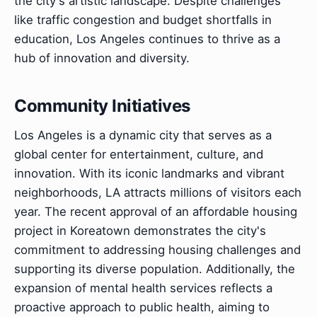
the city's artistic landscape. Despite challenges
like traffic congestion and budget shortfalls in
education, Los Angeles continues to thrive as a
hub of innovation and diversity.
Community Initiatives
Los Angeles is a dynamic city that serves as a
global center for entertainment, culture, and
innovation. With its iconic landmarks and vibrant
neighborhoods, LA attracts millions of visitors each
year. The recent approval of an affordable housing
project in Koreatown demonstrates the city's
commitment to addressing housing challenges and
supporting its diverse population. Additionally, the
expansion of mental health services reflects a
proactive approach to public health, aiming to