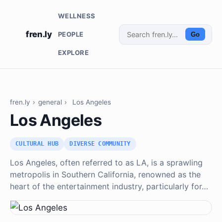
WELLNESS
fren.ly
PEOPLE
Go
EXPLORE
fren.ly
›
general
›
Los Angeles
Los Angeles
CULTURAL HUB
DIVERSE COMMUNITY
Los Angeles, often referred to as LA, is a sprawling
metropolis in Southern California, renowned as the
heart of the entertainment industry, particularly for…