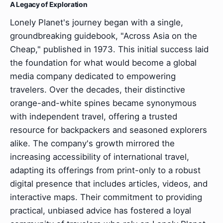
A Legacy of Exploration
Lonely Planet's journey began with a single,
groundbreaking guidebook, "Across Asia on the
Cheap," published in 1973. This initial success laid
the foundation for what would become a global
media company dedicated to empowering
travelers. Over the decades, their distinctive
orange-and-white spines became synonymous
with independent travel, offering a trusted
resource for backpackers and seasoned explorers
alike. The company's growth mirrored the
increasing accessibility of international travel,
adapting its offerings from print-only to a robust
digital presence that includes articles, videos, and
interactive maps. Their commitment to providing
practical, unbiased advice has fostered a loyal