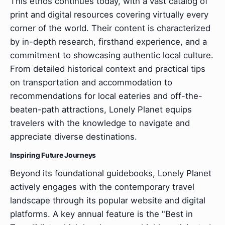
This ethos continues today, with a vast catalog of
print and digital resources covering virtually every
corner of the world. Their content is characterized
by in-depth research, firsthand experience, and a
commitment to showcasing authentic local culture.
From detailed historical context and practical tips
on transportation and accommodation to
recommendations for local eateries and off-the-
beaten-path attractions, Lonely Planet equips
travelers with the knowledge to navigate and
appreciate diverse destinations.
Inspiring Future Journeys
Beyond its foundational guidebooks, Lonely Planet
actively engages with the contemporary travel
landscape through its popular website and digital
platforms. A key annual feature is the "Best in