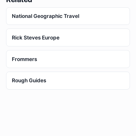
National Geographic Travel
Rick Steves Europe
Frommers
Rough Guides