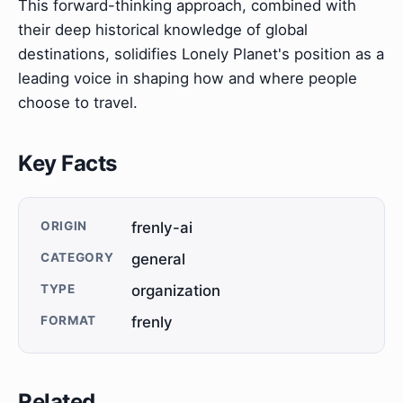
This forward-thinking approach, combined with
their deep historical knowledge of global
destinations, solidifies Lonely Planet's position as a
leading voice in shaping how and where people
choose to travel.
Key Facts
ORIGIN
frenly-ai
CATEGORY
general
TYPE
organization
FORMAT
frenly
Related