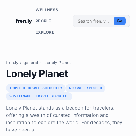
WELLNESS
fren.ly
PEOPLE
Go
EXPLORE
fren.ly
›
general
›
Lonely Planet
Lonely Planet
TRUSTED TRAVEL AUTHORITY
GLOBAL EXPLORER
SUSTAINABLE TRAVEL ADVOCATE
Lonely Planet stands as a beacon for travelers,
offering a wealth of curated information and
inspiration to explore the world. For decades, they
have been a…