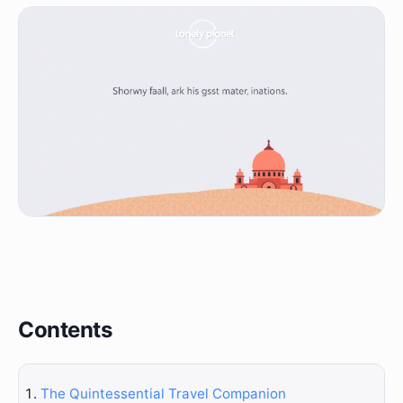
Contents
The Quintessential Travel Companion