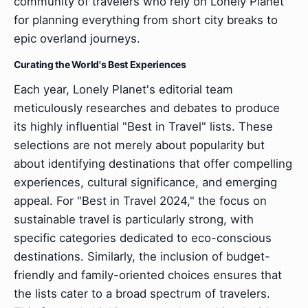
community of travelers who rely on Lonely Planet
for planning everything from short city breaks to
epic overland journeys.
Curating the World's Best Experiences
Each year, Lonely Planet's editorial team
meticulously researches and debates to produce
its highly influential "Best in Travel" lists. These
selections are not merely about popularity but
about identifying destinations that offer compelling
experiences, cultural significance, and emerging
appeal. For "Best in Travel 2024," the focus on
sustainable travel is particularly strong, with
specific categories dedicated to eco-conscious
destinations. Similarly, the inclusion of budget-
friendly and family-oriented choices ensures that
the lists cater to a broad spectrum of travelers.