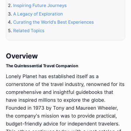
Inspiring Future Journeys
A Legacy of Exploration
Curating the World's Best Experiences
Related Topics
Overview
The Quintessential Travel Companion
Lonely Planet has established itself as a
cornerstone of the travel industry, renowned for its
comprehensive and insightful guidebooks that
have inspired millions to explore the globe.
Founded in 1973 by Tony and Maureen Wheeler,
the company's mission was to provide practical,
budget-friendly advice for independent travelers.