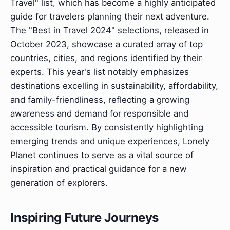
Travel" list, which has become a highly anticipated
guide for travelers planning their next adventure.
The "Best in Travel 2024" selections, released in
October 2023, showcase a curated array of top
countries, cities, and regions identified by their
experts. This year's list notably emphasizes
destinations excelling in sustainability, affordability,
and family-friendliness, reflecting a growing
awareness and demand for responsible and
accessible tourism. By consistently highlighting
emerging trends and unique experiences, Lonely
Planet continues to serve as a vital source of
inspiration and practical guidance for a new
generation of explorers.
Inspiring Future Journeys