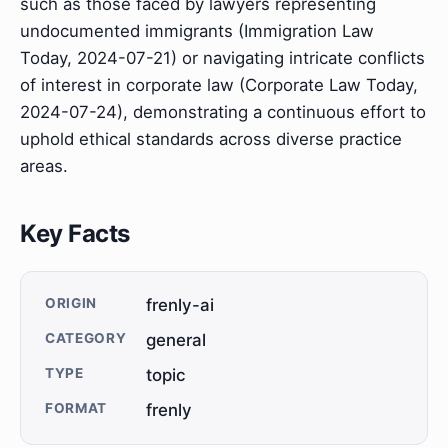
such as those faced by lawyers representing
undocumented immigrants (Immigration Law
Today, 2024-07-21) or navigating intricate conflicts
of interest in corporate law (Corporate Law Today,
2024-07-24), demonstrating a continuous effort to
uphold ethical standards across diverse practice
areas.
Key Facts
ORIGIN
frenly-ai
CATEGORY
general
TYPE
topic
FORMAT
frenly