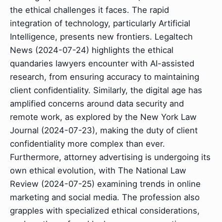
the ethical challenges it faces. The rapid
integration of technology, particularly Artificial
Intelligence, presents new frontiers. Legaltech
News (2024-07-24) highlights the ethical
quandaries lawyers encounter with AI-assisted
research, from ensuring accuracy to maintaining
client confidentiality. Similarly, the digital age has
amplified concerns around data security and
remote work, as explored by the New York Law
Journal (2024-07-23), making the duty of client
confidentiality more complex than ever.
Furthermore, attorney advertising is undergoing its
own ethical evolution, with The National Law
Review (2024-07-25) examining trends in online
marketing and social media. The profession also
grapples with specialized ethical considerations,