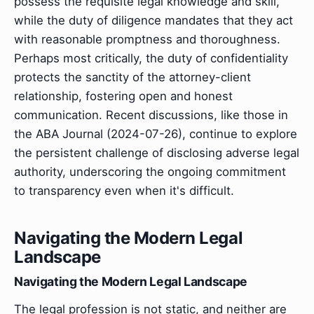
possess the requisite legal knowledge and skill,
while the duty of diligence mandates that they act
with reasonable promptness and thoroughness.
Perhaps most critically, the duty of confidentiality
protects the sanctity of the attorney-client
relationship, fostering open and honest
communication. Recent discussions, like those in
the ABA Journal (2024-07-26), continue to explore
the persistent challenge of disclosing adverse legal
authority, underscoring the ongoing commitment
to transparency even when it's difficult.
Navigating the Modern Legal
Landscape
Navigating the Modern Legal Landscape
The legal profession is not static, and neither are