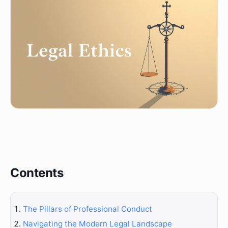
Contents
The Pillars of Professional Conduct
Navigating the Modern Legal Landscape