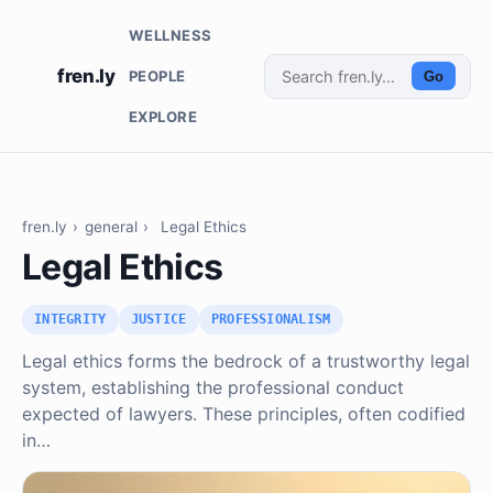
WELLNESS
fren.ly
PEOPLE
Go
EXPLORE
fren.ly
›
general
›
Legal Ethics
Legal Ethics
INTEGRITY
JUSTICE
PROFESSIONALISM
Legal ethics forms the bedrock of a trustworthy legal
system, establishing the professional conduct
expected of lawyers. These principles, often codified
in…