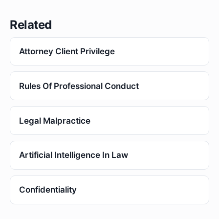
Related
Attorney Client Privilege
Rules Of Professional Conduct
Legal Malpractice
Artificial Intelligence In Law
Confidentiality