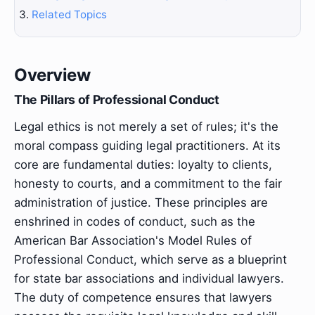
Related Topics
Overview
The Pillars of Professional Conduct
Legal ethics is not merely a set of rules; it's the
moral compass guiding legal practitioners. At its
core are fundamental duties: loyalty to clients,
honesty to courts, and a commitment to the fair
administration of justice. These principles are
enshrined in codes of conduct, such as the
American Bar Association's Model Rules of
Professional Conduct, which serve as a blueprint
for state bar associations and individual lawyers.
The duty of competence ensures that lawyers