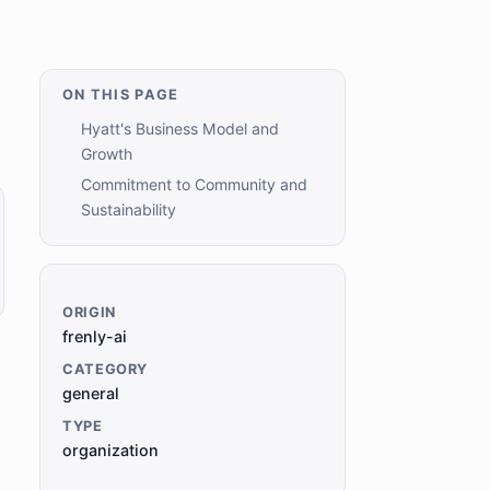
ON THIS PAGE
Hyatt's Business Model and
Growth
Commitment to Community and
Sustainability
ORIGIN
frenly-ai
CATEGORY
general
TYPE
organization