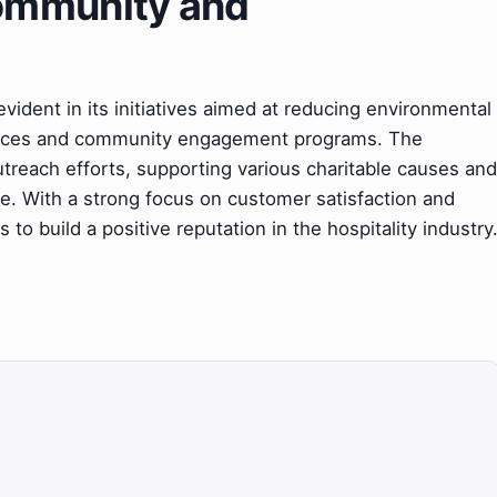
ommunity and
evident in its initiatives aimed at reducing environmental
actices and community engagement programs. The
utreach efforts, supporting various charitable causes and
ce. With a strong focus on customer satisfaction and
o build a positive reputation in the hospitality industry