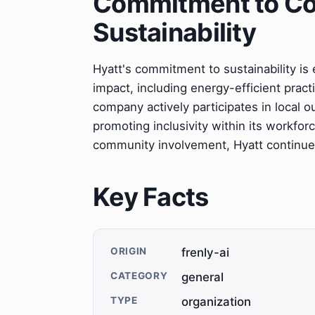
Commitment to C
Sustainability
Hyatt's commitment to sustainability is 
impact, including energy-efficient pr
company actively participates in local o
promoting inclusivity within its workfor
community involvement, Hyatt continues t
Key Facts
ORIGIN
frenly-ai
CATEGORY
general
TYPE
organization