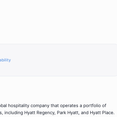
bility
obal hospitality company that operates a portfolio of
s, including Hyatt Regency, Park Hyatt, and Hyatt Place.