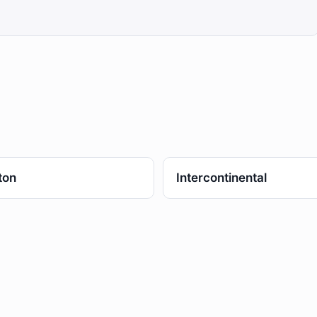
ton
Intercontinental