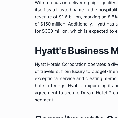
With a focus on delivering high-quality
itself as a trusted name in the hospitali
revenue of $1.6 billion, marking an 8.5
of $150 million. Additionally, Hyatt has
for $300 million, which is expected to 
Hyatt's Business 
Hyatt Hotels Corporation operates a div
of travelers, from luxury to budget-fri
exceptional service and creating memorab
hotel offerings, Hyatt is expanding its p
agreement to acquire Dream Hotel Group,
segment.