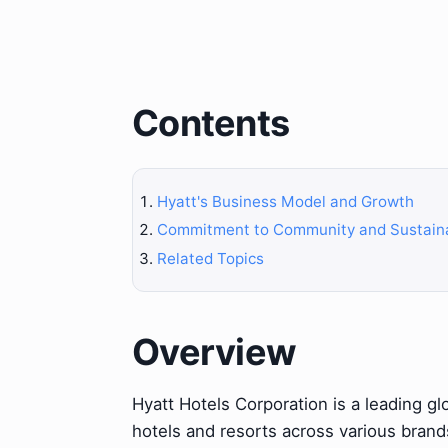
Contents
Hyatt's Business Model and Growth
Commitment to Community and Sustaina
Related Topics
Overview
Hyatt Hotels Corporation is a leading gl
hotels and resorts across various brand