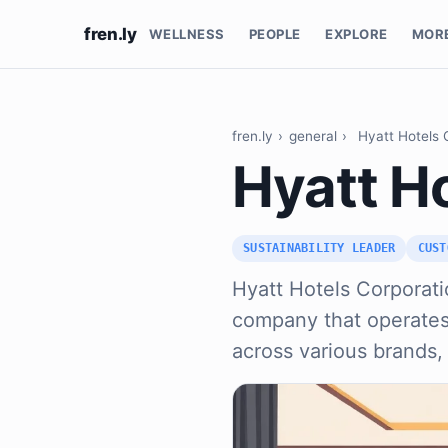
fren.ly
WELLNESS
PEOPLE
EXPLORE
MOR
fren.ly
›
general
›
Hyatt Hotels 
Hyatt H
SUSTAINABILITY LEADER
CUST
Hyatt Hotels Corporatio
company that operates 
across various brands,