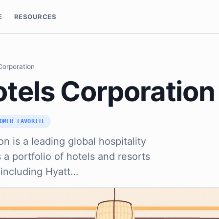
E
RESOURCES
Corporation
otels Corporation
OMER FAVORITE
n is a leading global hospitality
a portfolio of hotels and resorts
 including Hyatt…