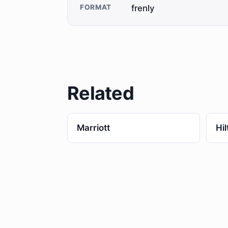
FORMAT
frenly
Related
Marriott
Hil