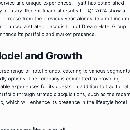
 service and unique experiences, Hyatt has established
ty industry. Recent financial results for Q1 2024 show a
% increase from the previous year, alongside a net incom
 announced a strategic acquisition of Dream Hotel Group
enhance its portfolio and market presence.
Model and Growth
erse range of hotel brands, catering to various segments
endly options. The company is committed to providing
le experiences for its guests. In addition to traditional
ortfolio through strategic acquisitions, such as the recen
 which will enhance its presence in the lifestyle hotel