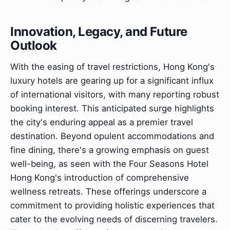
Innovation, Legacy, and Future
Outlook
With the easing of travel restrictions, Hong Kong's
luxury hotels are gearing up for a significant influx
of international visitors, with many reporting robust
booking interest. This anticipated surge highlights
the city's enduring appeal as a premier travel
destination. Beyond opulent accommodations and
fine dining, there's a growing emphasis on guest
well-being, as seen with the Four Seasons Hotel
Hong Kong's introduction of comprehensive
wellness retreats. These offerings underscore a
commitment to providing holistic experiences that
cater to the evolving needs of discerning travelers.