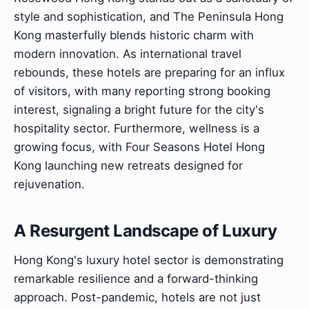
style and sophistication, and The Peninsula Hong
Kong masterfully blends historic charm with
modern innovation. As international travel
rebounds, these hotels are preparing for an influx
of visitors, with many reporting strong booking
interest, signaling a bright future for the city's
hospitality sector. Furthermore, wellness is a
growing focus, with Four Seasons Hotel Hong
Kong launching new retreats designed for
rejuvenation.
A Resurgent Landscape of Luxury
Hong Kong's luxury hotel sector is demonstrating
remarkable resilience and a forward-thinking
approach. Post-pandemic, hotels are not just