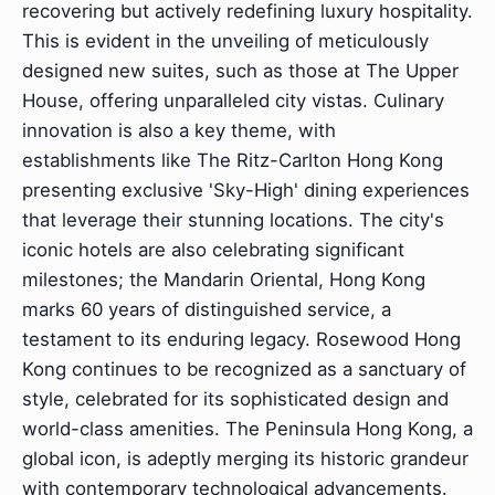
recovering but actively redefining luxury hospitality.
This is evident in the unveiling of meticulously
designed new suites, such as those at The Upper
House, offering unparalleled city vistas. Culinary
innovation is also a key theme, with
establishments like The Ritz-Carlton Hong Kong
presenting exclusive 'Sky-High' dining experiences
that leverage their stunning locations. The city's
iconic hotels are also celebrating significant
milestones; the Mandarin Oriental, Hong Kong
marks 60 years of distinguished service, a
testament to its enduring legacy. Rosewood Hong
Kong continues to be recognized as a sanctuary of
style, celebrated for its sophisticated design and
world-class amenities. The Peninsula Hong Kong, a
global icon, is adeptly merging its historic grandeur
with contemporary technological advancements.