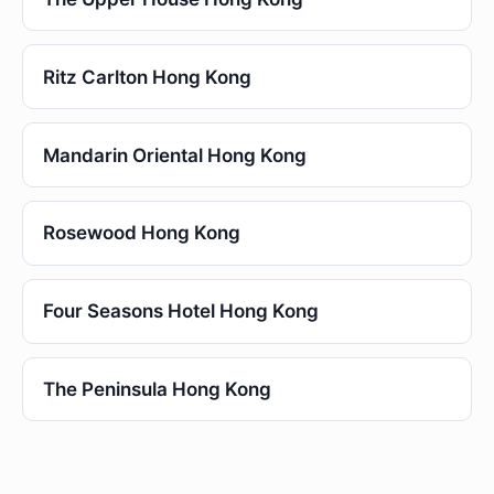
Ritz Carlton Hong Kong
Mandarin Oriental Hong Kong
Rosewood Hong Kong
Four Seasons Hotel Hong Kong
The Peninsula Hong Kong