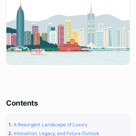
Contents
A Resurgent Landscape of Luxury
Innovation, Legacy, and Future Outlook