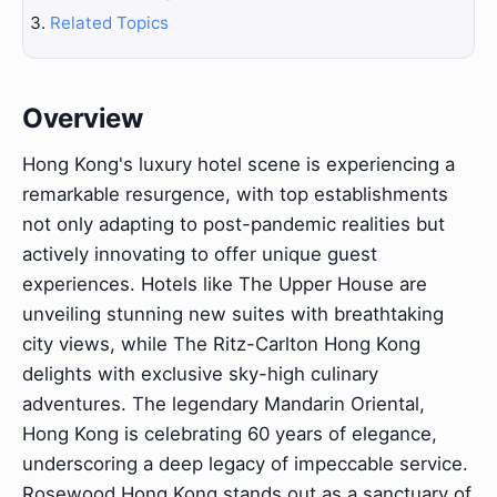
Related Topics
Overview
Hong Kong's luxury hotel scene is experiencing a
remarkable resurgence, with top establishments
not only adapting to post-pandemic realities but
actively innovating to offer unique guest
experiences. Hotels like The Upper House are
unveiling stunning new suites with breathtaking
city views, while The Ritz-Carlton Hong Kong
delights with exclusive sky-high culinary
adventures. The legendary Mandarin Oriental,
Hong Kong is celebrating 60 years of elegance,
underscoring a deep legacy of impeccable service.
Rosewood Hong Kong stands out as a sanctuary of