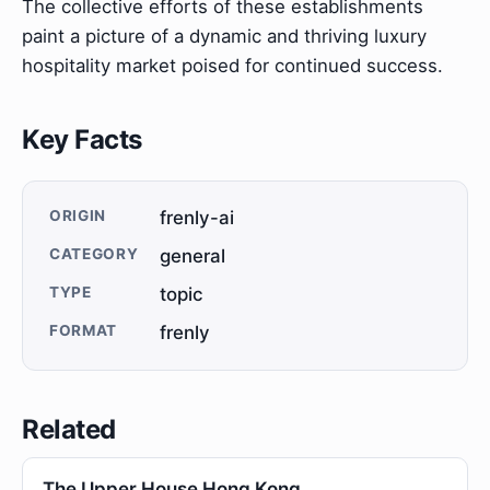
The collective efforts of these establishments
paint a picture of a dynamic and thriving luxury
hospitality market poised for continued success.
Key Facts
ORIGIN
frenly-ai
CATEGORY
general
TYPE
topic
FORMAT
frenly
Related
The Upper House Hong Kong