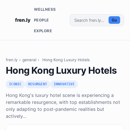
WELLNESS
fren.ly
PEOPLE
Go
EXPLORE
fren.ly
›
general
›
Hong Kong Luxury Hotels
Hong Kong Luxury Hotels
ICONIC
RESURGENT
INNOVATIVE
Hong Kong's luxury hotel scene is experiencing a
remarkable resurgence, with top establishments not
only adapting to post-pandemic realities but
actively…