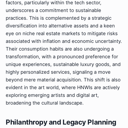
factors, particularly within the tech sector,
underscores a commitment to sustainable
practices. This is complemented by a strategic
diversification into alternative assets and a keen
eye on niche real estate markets to mitigate risks
associated with inflation and economic uncertainty.
Their consumption habits are also undergoing a
transformation, with a pronounced preference for
unique experiences, sustainable luxury goods, and
highly personalized services, signaling a move
beyond mere material acquisition. This shift is also
evident in the art world, where HNWIs are actively
exploring emerging artists and digital art,
broadening the cultural landscape.
Philanthropy and Legacy Planning