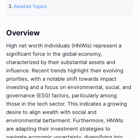
Related Topics
Overview
High net worth individuals (HNWIs) represent a
significant force in the global economy,
characterized by their substantial assets and
influence. Recent trends highlight their evolving
priorities, with a notable shift towards impact
investing and a focus on environmental, social, and
governance (ESG) factors, particularly among
those in the tech sector. This indicates a growing
desire to align wealth with social and
environmental betterment. Furthermore, HNWIs
are adapting their investment strategies to
navigate economic uncertainty, diversifying into