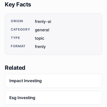
Key Facts
ORIGIN
frenly-ai
CATEGORY
general
TYPE
topic
FORMAT
frenly
Related
Impact Investing
Esg Investing