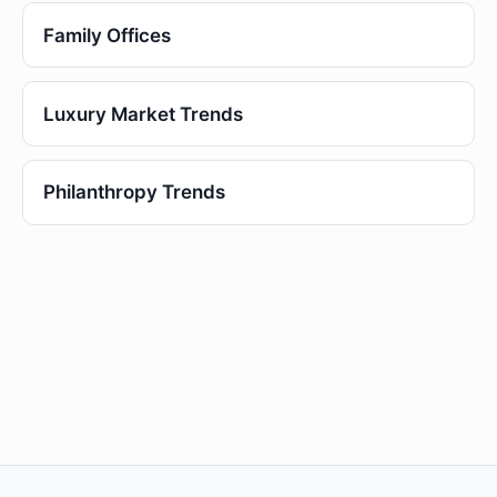
Family Offices
Luxury Market Trends
Philanthropy Trends