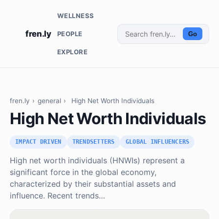
WELLNESS
fren.ly
PEOPLE
Go
EXPLORE
fren.ly
›
general
›
High Net Worth Individuals
High Net Worth Individuals
IMPACT DRIVEN
TRENDSETTERS
GLOBAL INFLUENCERS
High net worth individuals (HNWIs) represent a
significant force in the global economy,
characterized by their substantial assets and
influence. Recent trends…