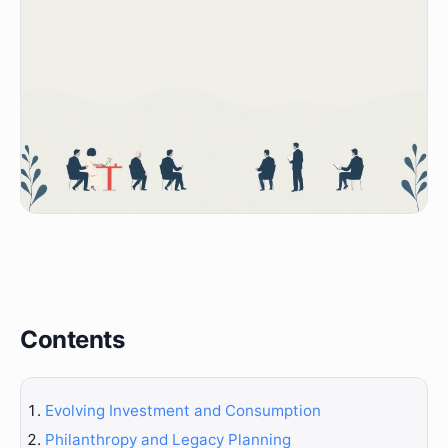
Contents
Evolving Investment and Consumption
Philanthropy and Legacy Planning