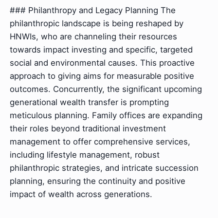
### Philanthropy and Legacy Planning The
philanthropic landscape is being reshaped by
HNWIs, who are channeling their resources
towards impact investing and specific, targeted
social and environmental causes. This proactive
approach to giving aims for measurable positive
outcomes. Concurrently, the significant upcoming
generational wealth transfer is prompting
meticulous planning. Family offices are expanding
their roles beyond traditional investment
management to offer comprehensive services,
including lifestyle management, robust
philanthropic strategies, and intricate succession
planning, ensuring the continuity and positive
impact of wealth across generations.