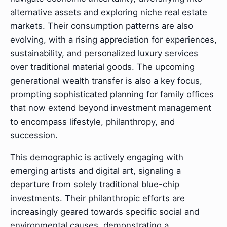
alternative assets and exploring niche real estate
markets. Their consumption patterns are also
evolving, with a rising appreciation for experiences,
sustainability, and personalized luxury services
over traditional material goods. The upcoming
generational wealth transfer is also a key focus,
prompting sophisticated planning for family offices
that now extend beyond investment management
to encompass lifestyle, philanthropy, and
succession.
This demographic is actively engaging with
emerging artists and digital art, signaling a
departure from solely traditional blue-chip
investments. Their philanthropic efforts are
increasingly geared towards specific social and
environmental causes, demonstrating a