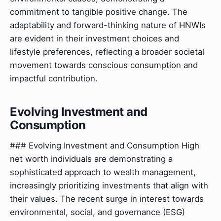
commitment to tangible positive change. The
adaptability and forward-thinking nature of HNWIs
are evident in their investment choices and
lifestyle preferences, reflecting a broader societal
movement towards conscious consumption and
impactful contribution.
Evolving Investment and
Consumption
### Evolving Investment and Consumption High
net worth individuals are demonstrating a
sophisticated approach to wealth management,
increasingly prioritizing investments that align with
their values. The recent surge in interest towards
environmental, social, and governance (ESG)