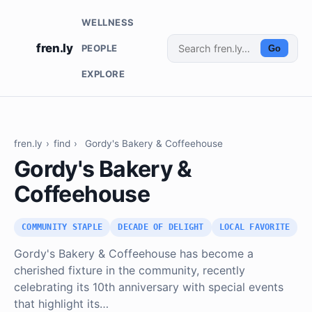
WELLNESS
fren.ly
PEOPLE
Go
EXPLORE
fren.ly
›
find
›
Gordy's Bakery & Coffeehouse
Gordy's Bakery &
Coffeehouse
COMMUNITY STAPLE
DECADE OF DELIGHT
LOCAL FAVORITE
Gordy's Bakery & Coffeehouse has become a
cherished fixture in the community, recently
celebrating its 10th anniversary with special events
that highlight its…