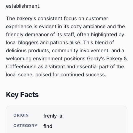
establishment.
The bakery's consistent focus on customer
experience is evident in its cozy ambiance and the
friendly demeanor of its staff, often highlighted by
local bloggers and patrons alike. This blend of
delicious products, community involvement, and a
welcoming environment positions Gordy's Bakery &
Coffeehouse as a vibrant and essential part of the
local scene, poised for continued success.
Key Facts
ORIGIN
frenly-ai
CATEGORY
find