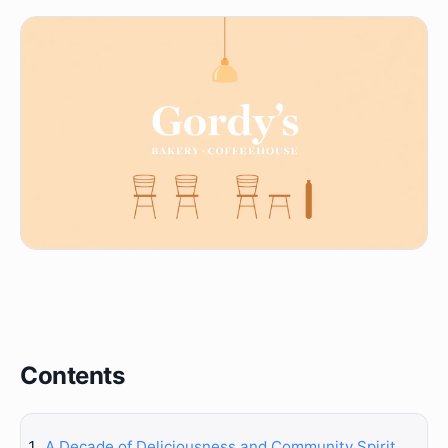
Contents
A Decade of Deliciousness and Community Spirit