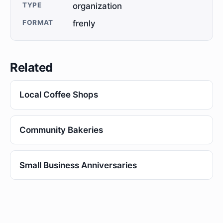
TYPE
organization
FORMAT
frenly
Related
Local Coffee Shops
Community Bakeries
Small Business Anniversaries