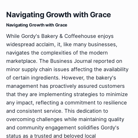
Navigating Growth with Grace
Navigating Growth with Grace
While Gordy's Bakery & Coffeehouse enjoys
widespread acclaim, it, like many businesses,
navigates the complexities of the modern
marketplace. The Business Journal reported on
minor supply chain issues affecting the availability
of certain ingredients. However, the bakery's
management has proactively assured customers
that they are implementing strategies to minimize
any impact, reflecting a commitment to resilience
and consistent service. This dedication to
overcoming challenges while maintaining quality
and community engagement solidifies Gordy's
status as a trusted and beloved local