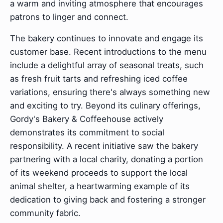
a warm and inviting atmosphere that encourages
patrons to linger and connect.
The bakery continues to innovate and engage its
customer base. Recent introductions to the menu
include a delightful array of seasonal treats, such
as fresh fruit tarts and refreshing iced coffee
variations, ensuring there's always something new
and exciting to try. Beyond its culinary offerings,
Gordy's Bakery & Coffeehouse actively
demonstrates its commitment to social
responsibility. A recent initiative saw the bakery
partnering with a local charity, donating a portion
of its weekend proceeds to support the local
animal shelter, a heartwarming example of its
dedication to giving back and fostering a stronger
community fabric.