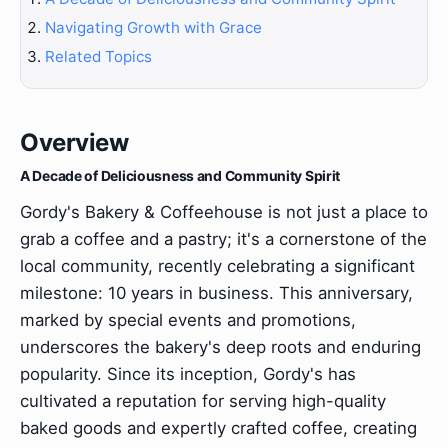
Navigating Growth with Grace
Related Topics
Overview
A Decade of Deliciousness and Community Spirit
Gordy's Bakery & Coffeehouse is not just a place to
grab a coffee and a pastry; it's a cornerstone of the
local community, recently celebrating a significant
milestone: 10 years in business. This anniversary,
marked by special events and promotions,
underscores the bakery's deep roots and enduring
popularity. Since its inception, Gordy's has
cultivated a reputation for serving high-quality
baked goods and expertly crafted coffee, creating