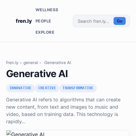
WELLNESS
fren.ly
PEOPLE
Go
EXPLORE
fren.ly
›
general
›
Generative AI
Generative AI
INNOVATIVE
CREATIVE
TRANSFORMATIVE
Generative AI refers to algorithms that can create
new content, from text and images to music and
video, based on training data. This technology is
rapidly…