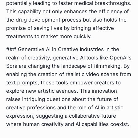
potentially leading to faster medical breakthroughs.
This capability not only enhances the efficiency of
the drug development process but also holds the
promise of saving lives by bringing effective
treatments to market more quickly.
### Generative AI in Creative Industries In the
realm of creativity, generative AI tools like OpenAI's
Sora are changing the landscape of filmmaking. By
enabling the creation of realistic video scenes from
text prompts, these tools empower creators to
explore new artistic avenues. This innovation
raises intriguing questions about the future of
creative professions and the role of AI in artistic
expression, suggesting a collaborative future
where human creativity and AI capabilities coexist.