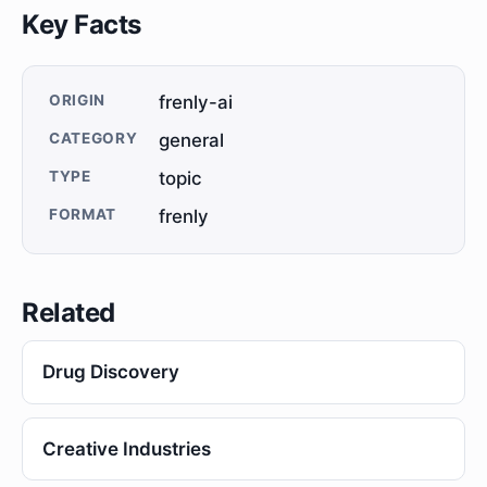
Key Facts
ORIGIN
frenly-ai
CATEGORY
general
TYPE
topic
FORMAT
frenly
Related
Drug Discovery
Creative Industries