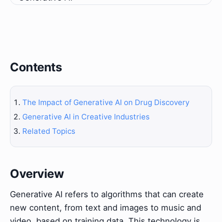
Contents
The Impact of Generative AI on Drug Discovery
Generative AI in Creative Industries
Related Topics
Overview
Generative AI refers to algorithms that can create
new content, from text and images to music and
video, based on training data. This technology is