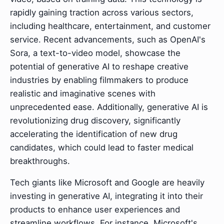
rapidly gaining traction across various sectors,
including healthcare, entertainment, and customer
service. Recent advancements, such as OpenAI's
Sora, a text-to-video model, showcase the
potential of generative AI to reshape creative
industries by enabling filmmakers to produce
realistic and imaginative scenes with
unprecedented ease. Additionally, generative AI is
revolutionizing drug discovery, significantly
accelerating the identification of new drug
candidates, which could lead to faster medical
breakthroughs.
Tech giants like Microsoft and Google are heavily
investing in generative AI, integrating it into their
products to enhance user experiences and
streamline workflows. For instance, Microsoft's