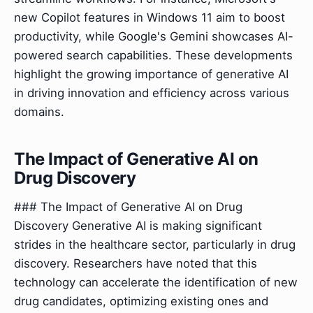
new Copilot features in Windows 11 aim to boost
productivity, while Google's Gemini showcases AI-
powered search capabilities. These developments
highlight the growing importance of generative AI
in driving innovation and efficiency across various
domains.
The Impact of Generative AI on
Drug Discovery
### The Impact of Generative AI on Drug
Discovery Generative AI is making significant
strides in the healthcare sector, particularly in drug
discovery. Researchers have noted that this
technology can accelerate the identification of new
drug candidates, optimizing existing ones and