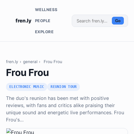
WELLNESS
fren.ly
PEOPLE
Go
EXPLORE
fren.ly
›
general
›
Frou Frou
Frou Frou
ELECTRONIC MUSIC
REUNION TOUR
The duo's reunion has been met with positive
reviews, with fans and critics alike praising their
unique sound and energetic live performances. Frou
Frou's…