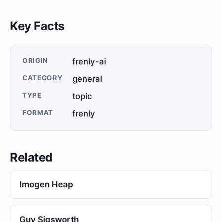
Key Facts
ORIGIN
frenly-ai
CATEGORY
general
TYPE
topic
FORMAT
frenly
Related
Imogen Heap
Guy Sigsworth