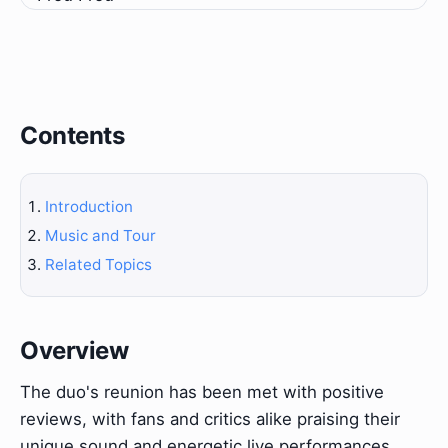
Contents
Introduction
Music and Tour
Related Topics
Overview
The duo's reunion has been met with positive
reviews, with fans and critics alike praising their
unique sound and energetic live performances.