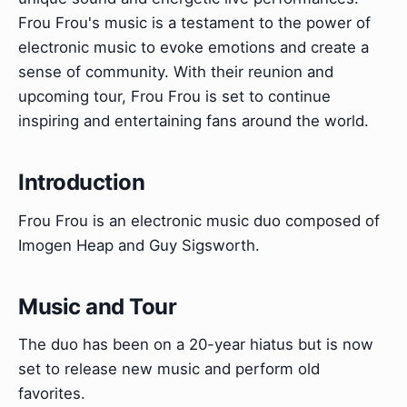
Frou Frou's music is a testament to the power of
electronic music to evoke emotions and create a
sense of community. With their reunion and
upcoming tour, Frou Frou is set to continue
inspiring and entertaining fans around the world.
Introduction
Frou Frou is an electronic music duo composed of
Imogen Heap and Guy Sigsworth.
Music and Tour
The duo has been on a 20-year hiatus but is now
set to release new music and perform old
favorites.