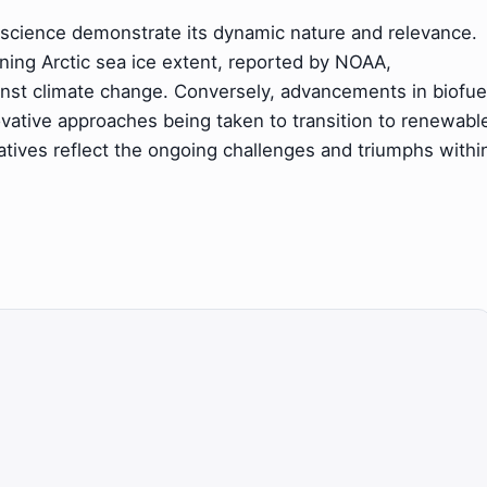
science demonstrate its dynamic nature and relevance.
ining Arctic sea ice extent, reported by NOAA,
inst climate change. Conversely, advancements in biofue
ovative approaches being taken to transition to renewabl
tives reflect the ongoing challenges and triumphs withi