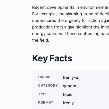
Recent developments in environmental 
For example, the alarming trend of decl
underscores the urgency for action aga
production from algae highlight the inn
energy sources. These contrasting narra
the field.
Key Facts
ORIGIN
frenly-ai
CATEGORY
general
TYPE
topic
FORMAT
frenly