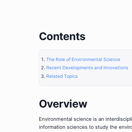
Contents
The Role of Environmental Science
Recent Developments and Innovations
Related Topics
Overview
Environmental science is an interdiscipli
information sciences to study the envi