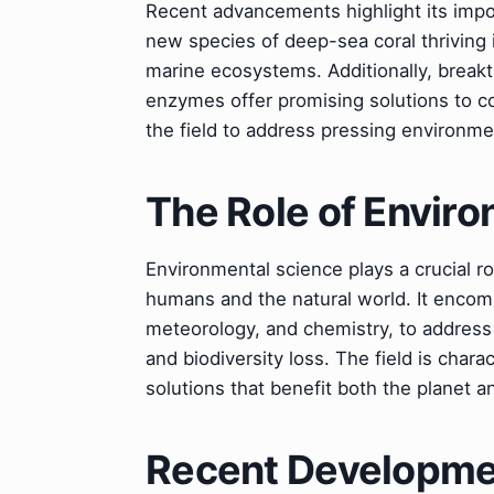
Recent advancements highlight its impor
new species of deep-sea coral thriving 
marine ecosystems. Additionally, break
enzymes offer promising solutions to com
the field to address pressing environme
The Role of Envir
Environmental science plays a crucial r
humans and the natural world. It encomp
meteorology, and chemistry, to address
and biodiversity loss. The field is char
solutions that benefit both the planet an
Recent Developmen