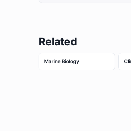
Related
Marine Biology
Cl