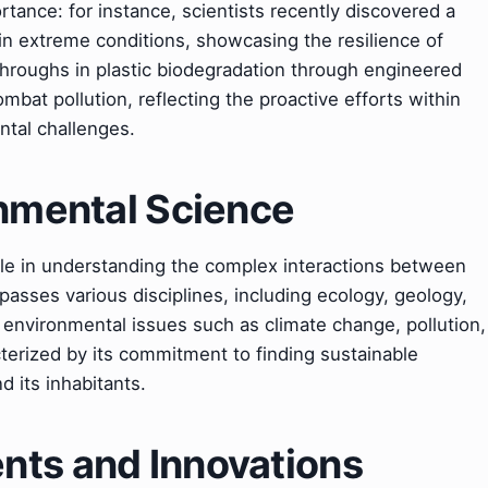
tance: for instance, scientists recently discovered a
in extreme conditions, showcasing the resilience of
throughs in plastic biodegradation through engineered
bat pollution, reflecting the proactive efforts within
ntal challenges.
onmental Science
ole in understanding the complex interactions between
asses various disciplines, including ecology, geology,
 environmental issues such as climate change, pollution,
acterized by its commitment to finding sustainable
d its inhabitants.
ts and Innovations