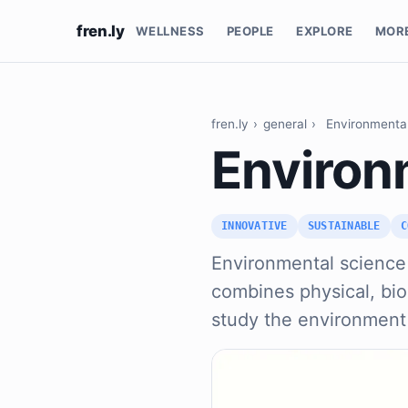
fren.ly
WELLNESS
PEOPLE
EXPLORE
MOR
fren.ly
›
general
›
Environmenta
Environ
INNOVATIVE
SUSTAINABLE
C
Environmental science i
combines physical, bio
study the environment