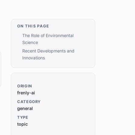
ON THIS PAGE
The Role of Environmental
Science
Recent Developments and
Innovations
ORIGIN
frenly-ai
CATEGORY
general
TYPE
topic