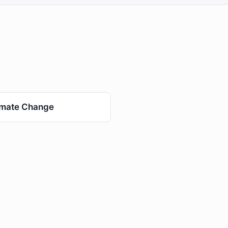
imate Change