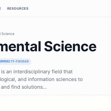
E
RESOURCES
l Science
mental Science
OMMUNITY-FOCUSED
s an interdisciplinary field that
logical, and information sciences to
 and find solutions…