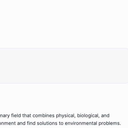
nary field that combines physical, biological, and
ronment and find solutions to environmental problems.