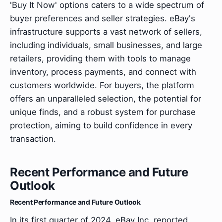
'Buy It Now' options caters to a wide spectrum of
buyer preferences and seller strategies. eBay's
infrastructure supports a vast network of sellers,
including individuals, small businesses, and large
retailers, providing them with tools to manage
inventory, process payments, and connect with
customers worldwide. For buyers, the platform
offers an unparalleled selection, the potential for
unique finds, and a robust system for purchase
protection, aiming to build confidence in every
transaction.
Recent Performance and Future
Outlook
Recent Performance and Future Outlook
In its first quarter of 2024, eBay Inc. reported