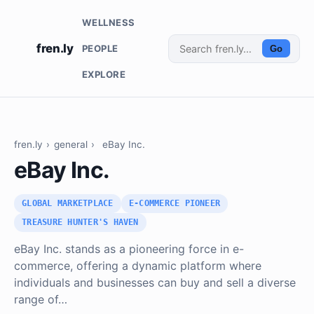
WELLNESS
fren.ly
PEOPLE
Go
EXPLORE
fren.ly
›
general
›
eBay Inc.
eBay Inc.
GLOBAL MARKETPLACE
E-COMMERCE PIONEER
TREASURE HUNTER'S HAVEN
eBay Inc. stands as a pioneering force in e-
commerce, offering a dynamic platform where
individuals and businesses can buy and sell a diverse
range of…