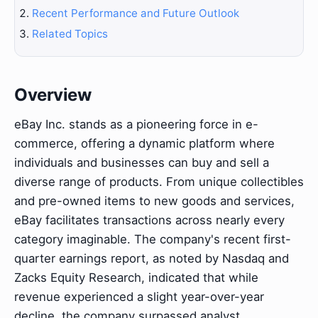
Recent Performance and Future Outlook
Related Topics
Overview
eBay Inc. stands as a pioneering force in e-
commerce, offering a dynamic platform where
individuals and businesses can buy and sell a
diverse range of products. From unique collectibles
and pre-owned items to new goods and services,
eBay facilitates transactions across nearly every
category imaginable. The company's recent first-
quarter earnings report, as noted by Nasdaq and
Zacks Equity Research, indicated that while
revenue experienced a slight year-over-year
decline, the company surpassed analyst