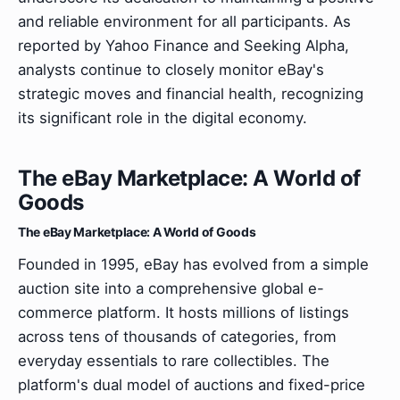
and reliable environment for all participants. As
reported by Yahoo Finance and Seeking Alpha,
analysts continue to closely monitor eBay's
strategic moves and financial health, recognizing
its significant role in the digital economy.
The eBay Marketplace: A World of
Goods
The eBay Marketplace: A World of Goods
Founded in 1995, eBay has evolved from a simple
auction site into a comprehensive global e-
commerce platform. It hosts millions of listings
across tens of thousands of categories, from
everyday essentials to rare collectibles. The
platform's dual model of auctions and fixed-price