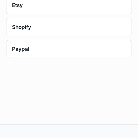
Etsy
Shopify
Paypal