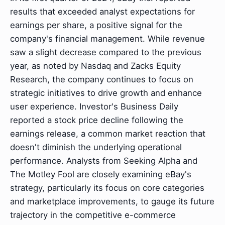
results that exceeded analyst expectations for
earnings per share, a positive signal for the
company's financial management. While revenue
saw a slight decrease compared to the previous
year, as noted by Nasdaq and Zacks Equity
Research, the company continues to focus on
strategic initiatives to drive growth and enhance
user experience. Investor's Business Daily
reported a stock price decline following the
earnings release, a common market reaction that
doesn't diminish the underlying operational
performance. Analysts from Seeking Alpha and
The Motley Fool are closely examining eBay's
strategy, particularly its focus on core categories
and marketplace improvements, to gauge its future
trajectory in the competitive e-commerce