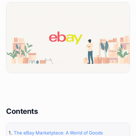
Contents
The eBay Marketplace: A World of Goods