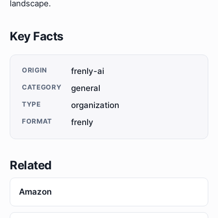
landscape.
Key Facts
ORIGIN
frenly-ai
CATEGORY
general
TYPE
organization
FORMAT
frenly
Related
Amazon