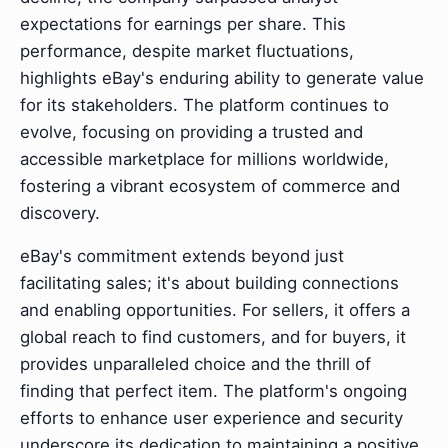
expectations for earnings per share. This
performance, despite market fluctuations,
highlights eBay's enduring ability to generate value
for its stakeholders. The platform continues to
evolve, focusing on providing a trusted and
accessible marketplace for millions worldwide,
fostering a vibrant ecosystem of commerce and
discovery.
eBay's commitment extends beyond just
facilitating sales; it's about building connections
and enabling opportunities. For sellers, it offers a
global reach to find customers, and for buyers, it
provides unparalleled choice and the thrill of
finding that perfect item. The platform's ongoing
efforts to enhance user experience and security
underscore its dedication to maintaining a positive