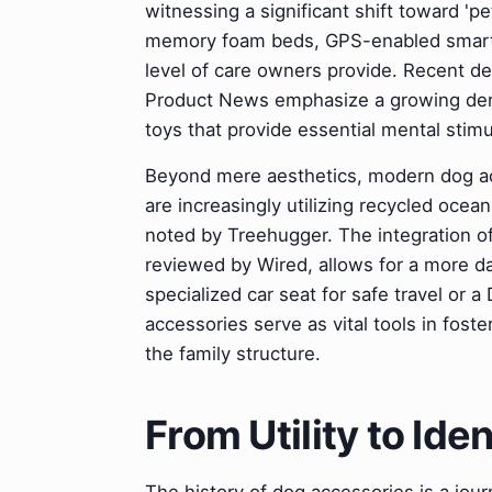
witnessing a significant shift toward 'p
memory foam beds, GPS-enabled smart co
level of care owners provide. Recent d
Product News emphasize a growing dema
toys that provide essential mental stimu
Beyond mere aesthetics, modern dog acc
are increasingly utilizing recycled ocea
noted by Treehugger. The integration of
reviewed by Wired, allows for a more da
specialized car seat for safe travel or a
accessories serve as vital tools in fost
the family structure.
From Utility to Ide