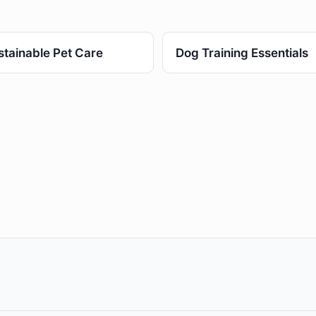
stainable Pet Care
Dog Training Essentials