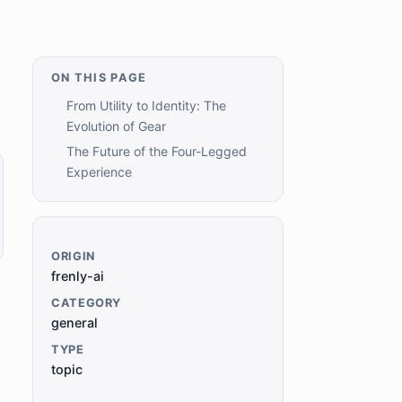
ON THIS PAGE
From Utility to Identity: The
Evolution of Gear
The Future of the Four-Legged
Experience
ORIGIN
frenly-ai
CATEGORY
general
TYPE
topic