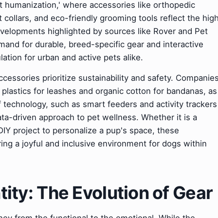
et humanization,' where accessories like orthopedic
llars, and eco-friendly grooming tools reflect the hig
evelopments highlighted by sources like Rover and Pet
nd for durable, breed-specific gear and interactive
lation for urban and active pets alike.
essories prioritize sustainability and safety. Companie
n plastics for leashes and organic cotton for bandanas, as
 technology, such as smart feeders and activity trackers
ta-driven approach to pet wellness. Whether it is a
 DIY project to personalize a pup's space, these
ering a joyful and inclusive environment for dogs within
ntity: The Evolution of Gear