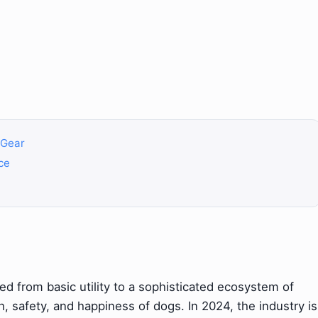
f Gear
ce
d from basic utility to a sophisticated ecosystem of
, safety, and happiness of dogs. In 2024, the industry is