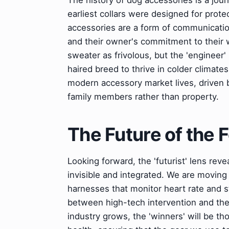
The history of dog accessories is a jour
earliest collars were designed for prote
accessories are a form of communication.
and their owner's commitment to their w
sweater as frivolous, but the 'engineer
haired breed to thrive in colder climate
modern accessory market lives, driven b
family members rather than property.
The Future of the
Looking forward, the 'futurist' lens rev
invisible and integrated. We are movin
harnesses that monitor heart rate and st
between high-tech intervention and the 
industry grows, the 'winners' will be th