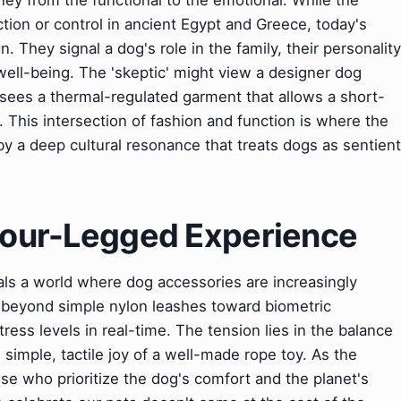
ney from the functional to the emotional. While the
ction or control in ancient Egypt and Greece, today's
 They signal a dog's role in the family, their personality
ell-being. The 'skeptic' might view a designer dog
' sees a thermal-regulated garment that allows a short-
s. This intersection of fashion and function is where the
y a deep cultural resonance that treats dogs as sentient
 Four-Legged Experience
eals a world where dog accessories are increasingly
g beyond simple nylon leashes toward biometric
ress levels in real-time. The tension lies in the balance
simple, tactile joy of a well-made rope toy. As the
ose who prioritize the dog's comfort and the planet's