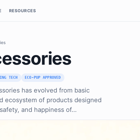
E
RESOURCES
ies
essories
ING TECH
ECO-PUP APPROVED
ssories has evolved from basic
ated ecosystem of products designed
 safety, and happiness of…