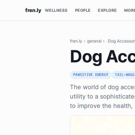
fren.ly
WELLNESS
PEOPLE
EXPLORE
MOR
fren.ly
›
general
›
Dog Accessor
Dog Acc
PAWSITIVE ENERGY
TAIL-WAGG
The world of dog acce
utility to a sophistic
to improve the health,