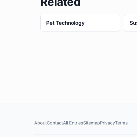
Related
Pet Technology
Su
About
Contact
All Entries
Sitemap
Privacy
Terms