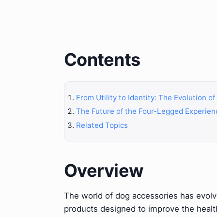
Contents
From Utility to Identity: The Evolution o
The Future of the Four-Legged Experien
Related Topics
Overview
The world of dog accessories has evolve
products designed to improve the health