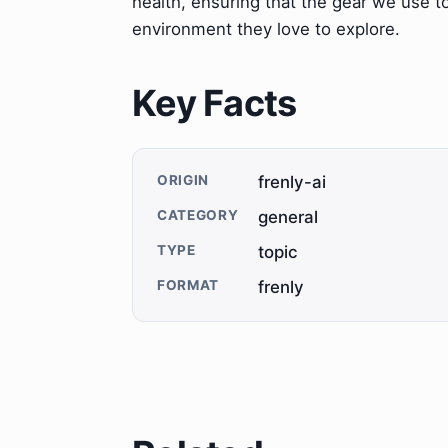
health, ensuring that the gear we use t
environment they love to explore.
Key Facts
ORIGIN
frenly-ai
CATEGORY
general
TYPE
topic
FORMAT
frenly