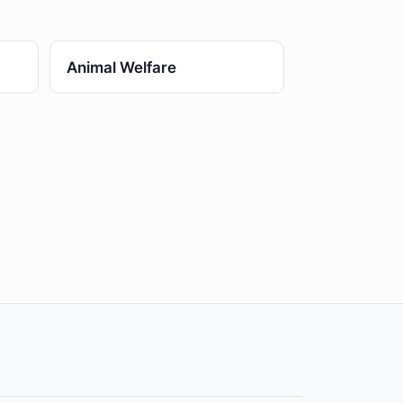
Animal Welfare