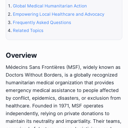
Global Medical Humanitarian Action
Empowering Local Healthcare and Advocacy
Frequently Asked Questions
Related Topics
Overview
Médecins Sans Frontières (MSF), widely known as
Doctors Without Borders, is a globally recognized
humanitarian medical organization that provides
emergency medical assistance to people affected
by conflict, epidemics, disasters, or exclusion from
healthcare. Founded in 1971, MSF operates
independently, relying on private donations to
maintain its neutrality and impartiality. Their teams,