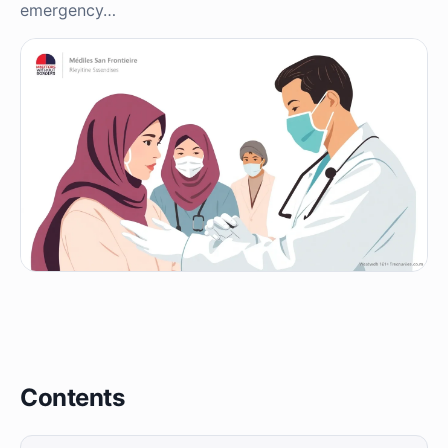
emergency…
Contents