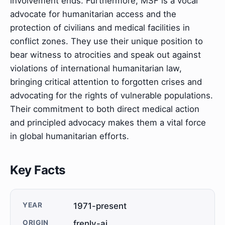
involvement ends. Furthermore, MSF is a vocal
advocate for humanitarian access and the
protection of civilians and medical facilities in
conflict zones. They use their unique position to
bear witness to atrocities and speak out against
violations of international humanitarian law,
bringing critical attention to forgotten crises and
advocating for the rights of vulnerable populations.
Their commitment to both direct medical action
and principled advocacy makes them a vital force
in global humanitarian efforts.
Key Facts
YEAR
1971-present
ORIGIN
frenly-ai