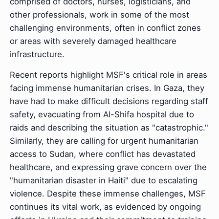
comprised of doctors, nurses, logisticians, and
other professionals, work in some of the most
challenging environments, often in conflict zones
or areas with severely damaged healthcare
infrastructure.
Recent reports highlight MSF's critical role in areas
facing immense humanitarian crises. In Gaza, they
have had to make difficult decisions regarding staff
safety, evacuating from Al-Shifa hospital due to
raids and describing the situation as "catastrophic."
Similarly, they are calling for urgent humanitarian
access to Sudan, where conflict has devastated
healthcare, and expressing grave concern over the
"humanitarian disaster in Haiti" due to escalating
violence. Despite these immense challenges, MSF
continues its vital work, as evidenced by ongoing