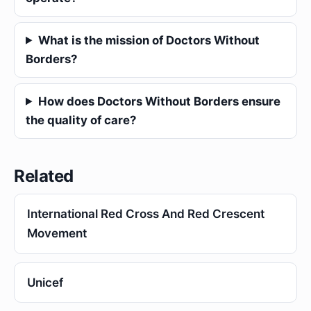
What is the mission of Doctors Without
Borders?
How does Doctors Without Borders ensure
the quality of care?
Related
International Red Cross And Red Crescent
Movement
Unicef