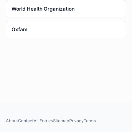
World Health Organization
Oxfam
About
Contact
All Entries
Sitemap
Privacy
Terms