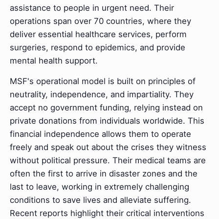
assistance to people in urgent need. Their
operations span over 70 countries, where they
deliver essential healthcare services, perform
surgeries, respond to epidemics, and provide
mental health support.
MSF's operational model is built on principles of
neutrality, independence, and impartiality. They
accept no government funding, relying instead on
private donations from individuals worldwide. This
financial independence allows them to operate
freely and speak out about the crises they witness
without political pressure. Their medical teams are
often the first to arrive in disaster zones and the
last to leave, working in extremely challenging
conditions to save lives and alleviate suffering.
Recent reports highlight their critical interventions