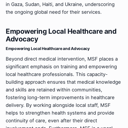
in Gaza, Sudan, Haiti, and Ukraine, underscoring
the ongoing global need for their services.
Empowering Local Healthcare and
Advocacy
Empowering Local Healthcare and Advocacy
Beyond direct medical intervention, MSF places a
significant emphasis on training and empowering
local healthcare professionals. This capacity-
building approach ensures that medical knowledge
and skills are retained within communities,
fostering long-term improvements in healthcare
delivery. By working alongside local staff, MSF
helps to strengthen health systems and provide
continuity of care, even after their direct