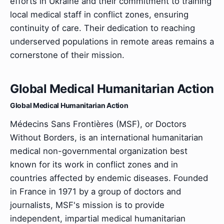
efforts in Ukraine and their commitment to training
local medical staff in conflict zones, ensuring
continuity of care. Their dedication to reaching
underserved populations in remote areas remains a
cornerstone of their mission.
Global Medical Humanitarian Action
Global Medical Humanitarian Action
Médecins Sans Frontières (MSF), or Doctors
Without Borders, is an international humanitarian
medical non-governmental organization best
known for its work in conflict zones and in
countries affected by endemic diseases. Founded
in France in 1971 by a group of doctors and
journalists, MSF's mission is to provide
independent, impartial medical humanitarian