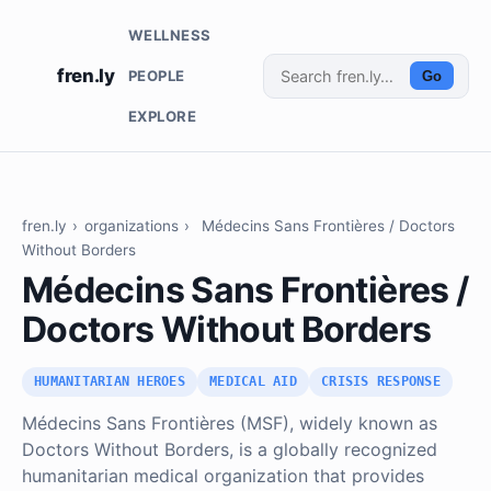
WELLNESS
fren.ly
PEOPLE
Go
EXPLORE
fren.ly
›
organizations
›
Médecins Sans Frontières / Doctors
Without Borders
Médecins Sans Frontières /
Doctors Without Borders
HUMANITARIAN HEROES
MEDICAL AID
CRISIS RESPONSE
Médecins Sans Frontières (MSF), widely known as
Doctors Without Borders, is a globally recognized
humanitarian medical organization that provides