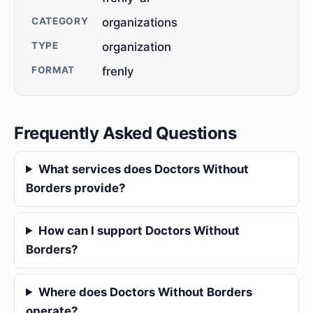
CATEGORY
organizations
TYPE
organization
FORMAT
frenly
Frequently Asked Questions
What services does Doctors Without
Borders provide?
How can I support Doctors Without
Borders?
Where does Doctors Without Borders
operate?