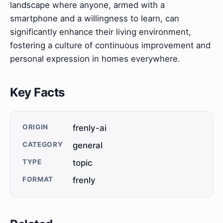
landscape where anyone, armed with a
smartphone and a willingness to learn, can
significantly enhance their living environment,
fostering a culture of continuous improvement and
personal expression in homes everywhere.
Key Facts
ORIGIN
frenly-ai
CATEGORY
general
TYPE
topic
FORMAT
frenly