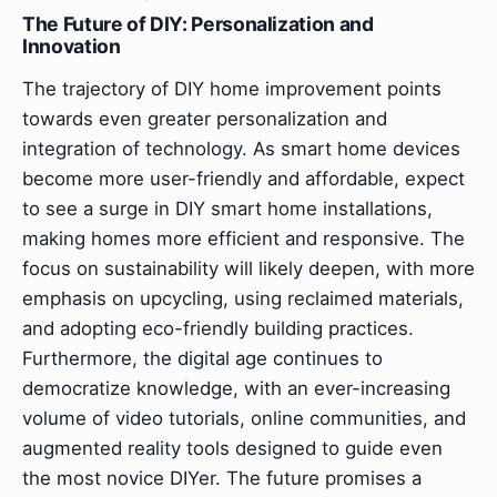
The Future of DIY: Personalization and
Innovation
The trajectory of DIY home improvement points
towards even greater personalization and
integration of technology. As smart home devices
become more user-friendly and affordable, expect
to see a surge in DIY smart home installations,
making homes more efficient and responsive. The
focus on sustainability will likely deepen, with more
emphasis on upcycling, using reclaimed materials,
and adopting eco-friendly building practices.
Furthermore, the digital age continues to
democratize knowledge, with an ever-increasing
volume of video tutorials, online communities, and
augmented reality tools designed to guide even
the most novice DIYer. The future promises a