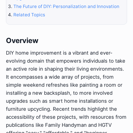
The Future of DIY: Personalization and Innovation
Related Topics
Overview
DIY home improvement is a vibrant and ever-
evolving domain that empowers individuals to take
an active role in shaping their living environments.
It encompasses a wide array of projects, from
simple weekend refreshes like painting a room or
installing a new backsplash, to more involved
upgrades such as smart home installations or
furniture upcycling. Recent trends highlight the
accessibility of these projects, with resources from
publications like Family Handyman and HGTV