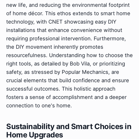
new life, and reducing the environmental footprint
of home décor. This ethos extends to smart home
technology, with CNET showcasing easy DIY
installations that enhance convenience without
requiring professional intervention. Furthermore,
the DIY movement inherently promotes
resourcefulness. Understanding how to choose the
right tools, as detailed by Bob Vila, or prioritizing
safety, as stressed by Popular Mechanics, are
crucial elements that build confidence and ensure
successful outcomes. This holistic approach
fosters a sense of accomplishment and a deeper
connection to one's home.
Sustainability and Smart Choices in
Home Upgrades