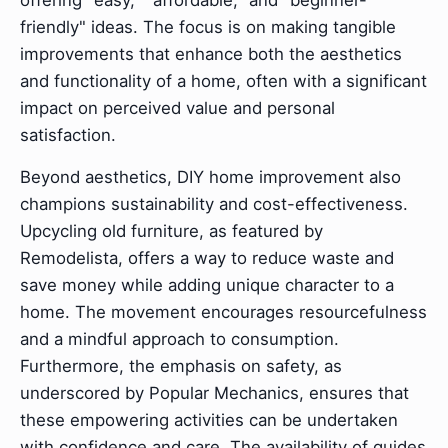
offering "easy," "affordable," and "beginner-
friendly" ideas. The focus is on making tangible
improvements that enhance both the aesthetics
and functionality of a home, often with a significant
impact on perceived value and personal
satisfaction.
Beyond aesthetics, DIY home improvement also
champions sustainability and cost-effectiveness.
Upcycling old furniture, as featured by
Remodelista, offers a way to reduce waste and
save money while adding unique character to a
home. The movement encourages resourcefulness
and a mindful approach to consumption.
Furthermore, the emphasis on safety, as
underscored by Popular Mechanics, ensures that
these empowering activities can be undertaken
with confidence and care. The availability of guides