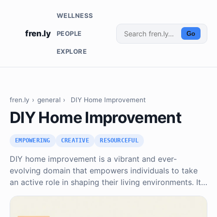
WELLNESS
fren.ly
PEOPLE
Go
EXPLORE
fren.ly
›
general
›
DIY Home Improvement
DIY Home Improvement
EMPOWERING
CREATIVE
RESOURCEFUL
DIY home improvement is a vibrant and ever-
evolving domain that empowers individuals to take
an active role in shaping their living environments. It…