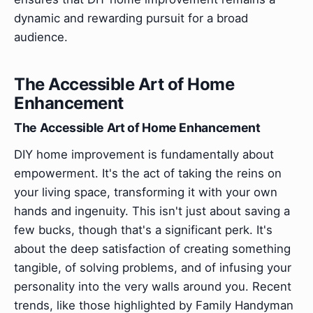
dynamic and rewarding pursuit for a broad
audience.
The Accessible Art of Home
Enhancement
The Accessible Art of Home Enhancement
DIY home improvement is fundamentally about
empowerment. It's the act of taking the reins on
your living space, transforming it with your own
hands and ingenuity. This isn't just about saving a
few bucks, though that's a significant perk. It's
about the deep satisfaction of creating something
tangible, of solving problems, and of infusing your
personality into the very walls around you. Recent
trends, like those highlighted by Family Handyman