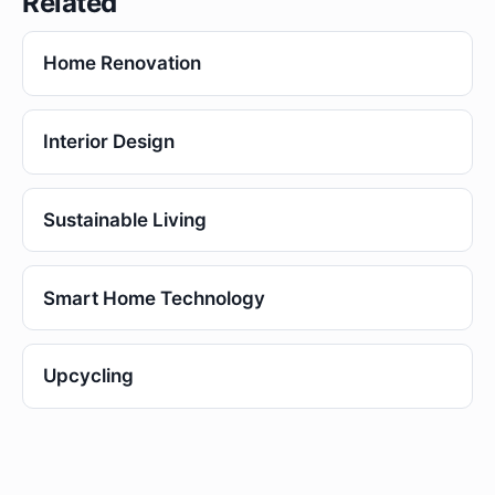
Related
Home Renovation
Interior Design
Sustainable Living
Smart Home Technology
Upcycling