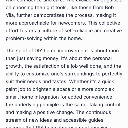
on choosing the right tools, like those from Bob
Vila, further democratizes the process, making it
more approachable for newcomers. This collective
effort fosters a culture of self-reliance and creative
problem-solving within the home.
The spirit of DIY home improvement is about more
than just saving money; it's about the personal
growth, the satisfaction of a job well done, and the
ability to customize one's surroundings to perfectly
suit their needs and tastes. Whether it's a quick
paint job to brighten a space or a more complex
smart home integration for added convenience,
the underlying principle is the same: taking control
and making a positive change. The continuous
stream of new ideas and accessible guides
ensures that DIY home improvement remains a