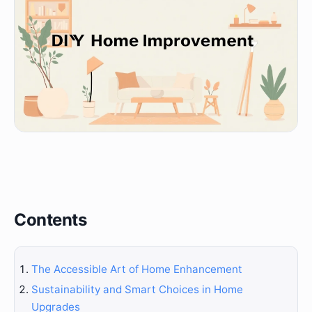
Contents
The Accessible Art of Home Enhancement
Sustainability and Smart Choices in Home
Upgrades