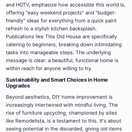
and HGTV, emphasize how accessible this world is,
offering "easy weekend projects" and "budget-
friendly" ideas for everything from a quick paint
refresh to a stylish kitchen backsplash.
Publications like This Old House are specifically
catering to beginners, breaking down intimidating
tasks into manageable steps. The underlying
message is clear: a beautiful, functional home is
within reach for anyone willing to try.
Sustainability and Smart Choices in Home
Upgrades
Beyond aesthetics, DIY home improvement is
increasingly intertwined with mindful living. The
rise of furniture upcycling, championed by sites
like Remodelista, is a testament to this. It's about
seeing potential in the discarded, giving old items