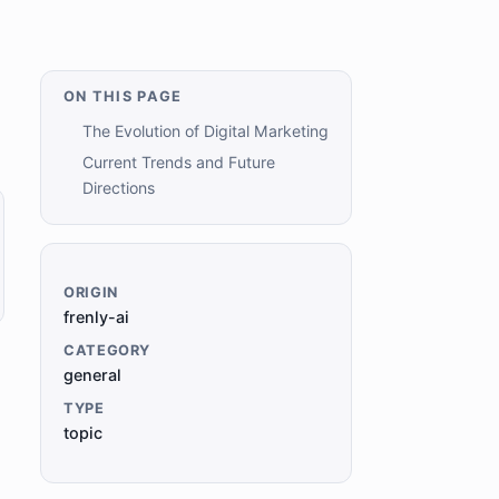
ON THIS PAGE
The Evolution of Digital Marketing
Current Trends and Future
Directions
ORIGIN
frenly-ai
CATEGORY
general
TYPE
topic