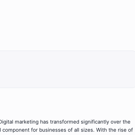
igital marketing has transformed significantly over the
 component for businesses of all sizes. With the rise of