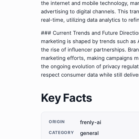
the internet and mobile technology, mark
advertising to digital channels. This t
real-time, utilizing data analytics to r
### Current Trends and Future Directio
marketing is shaped by trends such as A
the rise of influencer partnerships. Bra
marketing efforts, making campaigns mo
the ongoing evolution of privacy regula
respect consumer data while still deliv
Key Facts
ORIGIN
frenly-ai
CATEGORY
general