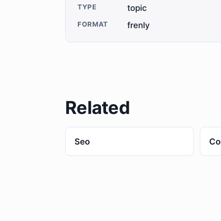
TYPE
topic
FORMAT
frenly
Related
Seo
Co