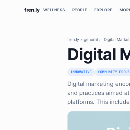
fren.ly
WELLNESS
PEOPLE
EXPLORE
MOR
fren.ly
›
general
›
Digital Market
Digital 
INNOVATIVE
COMMUNITY-FOCUS
Digital marketing enco
and practices aimed a
platforms. This includ