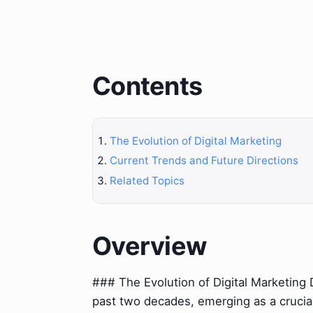
Contents
The Evolution of Digital Marketing
Current Trends and Future Directions
Related Topics
Overview
### The Evolution of Digital Marketing D
past two decades, emerging as a crucial