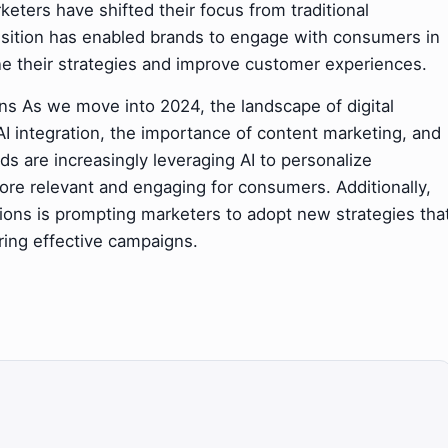
eters have shifted their focus from traditional
ransition has enabled brands to engage with consumers in
efine their strategies and improve customer experiences.
ns As we move into 2024, the landscape of digital
I integration, the importance of content marketing, and
nds are increasingly leveraging AI to personalize
re relevant and engaging for consumers. Additionally,
tions is prompting marketers to adopt new strategies tha
ering effective campaigns.