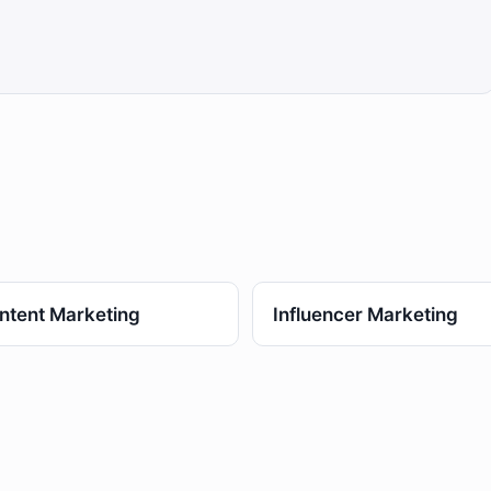
ntent Marketing
Influencer Marketing