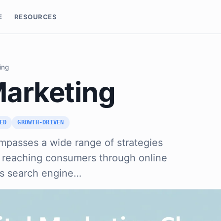
E
RESOURCES
ing
Marketing
ED
GROWTH-DRIVEN
mpasses a wide range of strategies
t reaching consumers through online
es search engine…