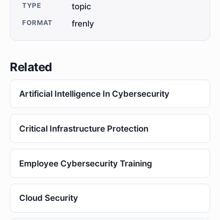
TYPE
topic
FORMAT
frenly
Related
Artificial Intelligence In Cybersecurity
Critical Infrastructure Protection
Employee Cybersecurity Training
Cloud Security