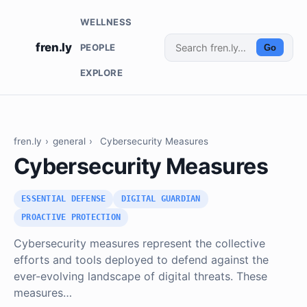
WELLNESS
fren.ly
PEOPLE
Go
EXPLORE
fren.ly
›
general
›
Cybersecurity Measures
Cybersecurity Measures
ESSENTIAL DEFENSE
DIGITAL GUARDIAN
PROACTIVE PROTECTION
Cybersecurity measures represent the collective
efforts and tools deployed to defend against the
ever-evolving landscape of digital threats. These
measures…