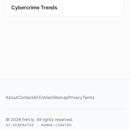
Cybercrime Trends
About
Contact
All Entries
Sitemap
Privacy
Terms
© 2026 fren.ly. All rights reserved.
AI-GENERATED · HUMAN-CURATED