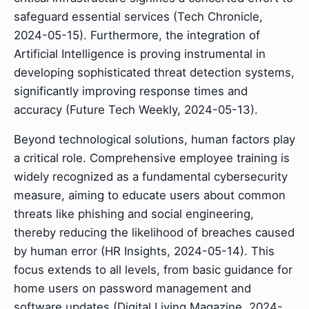
safeguard essential services (Tech Chronicle,
2024-05-15). Furthermore, the integration of
Artificial Intelligence is proving instrumental in
developing sophisticated threat detection systems,
significantly improving response times and
accuracy (Future Tech Weekly, 2024-05-13).
Beyond technological solutions, human factors play
a critical role. Comprehensive employee training is
widely recognized as a fundamental cybersecurity
measure, aiming to educate users about common
threats like phishing and social engineering,
thereby reducing the likelihood of breaches caused
by human error (HR Insights, 2024-05-14). This
focus extends to all levels, from basic guidance for
home users on password management and
software updates (Digital Living Magazine, 2024-