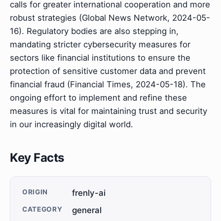
calls for greater international cooperation and more
robust strategies (Global News Network, 2024-05-
16). Regulatory bodies are also stepping in,
mandating stricter cybersecurity measures for
sectors like financial institutions to ensure the
protection of sensitive customer data and prevent
financial fraud (Financial Times, 2024-05-18). The
ongoing effort to implement and refine these
measures is vital for maintaining trust and security
in our increasingly digital world.
Key Facts
ORIGIN
frenly-ai
CATEGORY
general