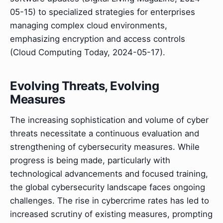
05-15) to specialized strategies for enterprises
managing complex cloud environments,
emphasizing encryption and access controls
(Cloud Computing Today, 2024-05-17).
Evolving Threats, Evolving
Measures
The increasing sophistication and volume of cyber
threats necessitate a continuous evaluation and
strengthening of cybersecurity measures. While
progress is being made, particularly with
technological advancements and focused training,
the global cybersecurity landscape faces ongoing
challenges. The rise in cybercrime rates has led to
increased scrutiny of existing measures, prompting