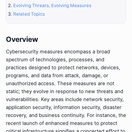
Evolving Threats, Evolving Measures
Related Topics
Overview
Cybersecurity measures encompass a broad
spectrum of technologies, processes, and
practices designed to protect networks, devices,
programs, and data from attack, damage, or
unauthorized access. These measures are not
static; they evolve in response to new threats and
vulnerabilities. Key areas include network security,
application security, information security, disaster
recovery, and business continuity. For instance, the
recent launch of enhanced measures to protect
critical infrastructure signifies a concerted effort to