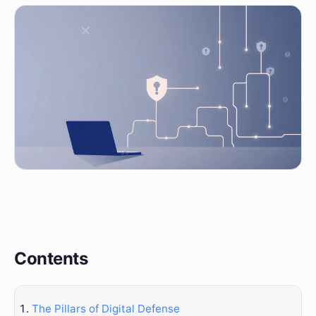
Contents
The Pillars of Digital Defense